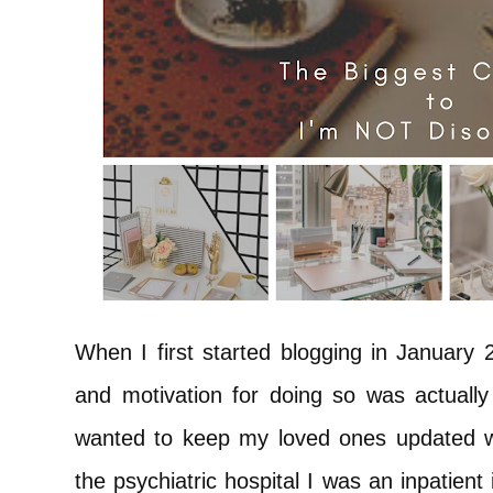
When I first started blogging in January 
and motivation for doing so was actually f
wanted to keep my loved ones updated wi
the psychiatric hospital I was an inpatien