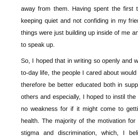
away from them. Having spent the first t
keeping quiet and not confiding in my fri
things were just building up inside of me an
to speak up.
So, I hoped that in writing so openly and 
to-day life, the people I cared about woul
therefore be better educated both in supp
others and especially, I hoped to instil th
no weakness for if it might come to gett
health. The majority of the motivation fo
stigma and discrimination, which, I b