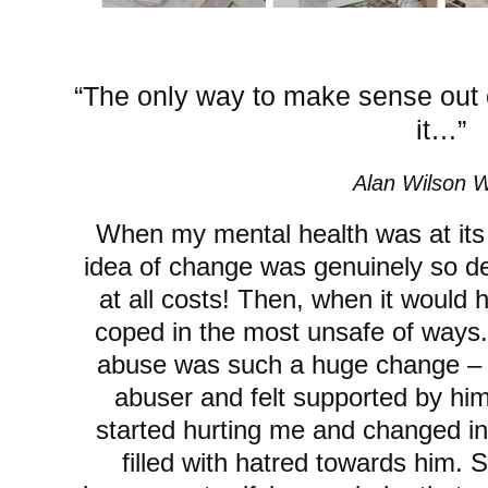
“The only way to make sense out o
it…”
Alan Wilson W
When my mental health was at its 
idea of change was genuinely so de-s
at all costs! Then, when it would 
coped in the most unsafe of ways. 
abuse was such a huge change – I
abuser and felt supported by him
started hurting me and changed 
filled with hatred towards him. 