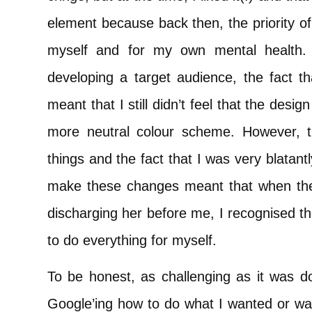
element because back then, the priority of 
myself and for my own mental health. 
developing a target audience, the fact t
meant that I still didn’t feel that the desi
more neutral colour scheme. However, th
things and the fact that I was very blatantl
make these changes meant that when the
discharging her before me, I recognised t
to do everything for myself.
To be honest, as challenging as it was do
Google’ing how to do what I wanted or wa