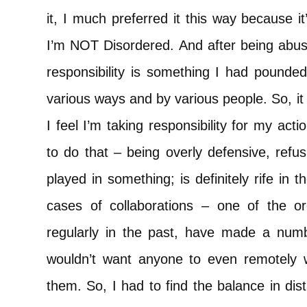
it, I much preferred it this way because it
I’m NOT Disordered. And after being abus
responsibility is something I had pounde
various ways and by various people. So, it 
I feel I’m taking responsibility for my actio
to do that – being overly defensive, refu
played in something; is definitely rife in t
cases of collaborations – one of the or
regularly in the past, have made a numbe
wouldn’t want anyone to even remotely 
them. So, I had to find the balance in di