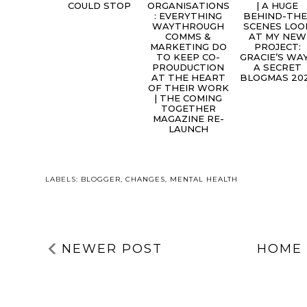
COULD STOP
ORGANISATIONS
| A HUGE
: EVERYTHING
BEHIND-THE
WAYTHROUGH
SCENES LOO
COMMS &
AT MY NEW
MARKETING DO
PROJECT:
TO KEEP CO-
GRACIE’S WAY
PROUDUCTION
A SECRET
AT THE HEART
BLOGMAS 20
OF THEIR WORK
| THE COMING
TOGETHER
MAGAZINE RE-
LAUNCH
LABELS:
BLOGGER
,
CHANGES
,
MENTAL HEALTH
NEWER POST
HOME