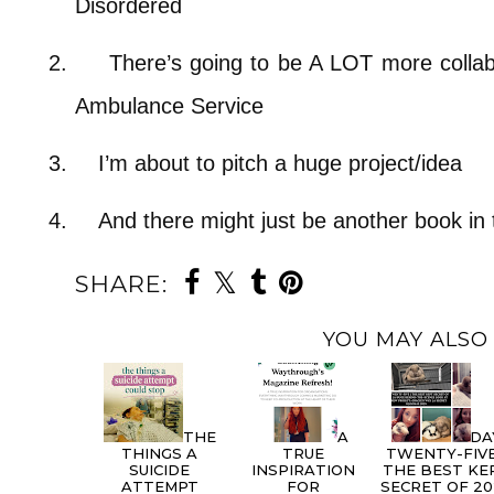
Disordered
2.
There’s going to be A LOT more collab
Ambulance Service
3.
I’m about to pitch a huge project/idea
4.
And there might just be another book in 
SHARE:
YOU MAY ALSO 
THE
A
DA
THINGS A
TRUE
TWENTY-FIVE
SUICIDE
INSPIRATION
THE BEST KE
ATTEMPT
FOR
SECRET OF 20