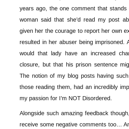
years ago, the one comment that stands
woman said that she’d read my post abo
given her the courage to report her own e
resulted in her abuser being imprisoned. A
would that lady have an increased cha
closure, but that his prison sentence mi
The notion of my blog posts having such 
those reading them, had an incredibly imp
my passion for I’m NOT Disordered.
Alongside such amazing feedback though, i
receive some negative comments too… An