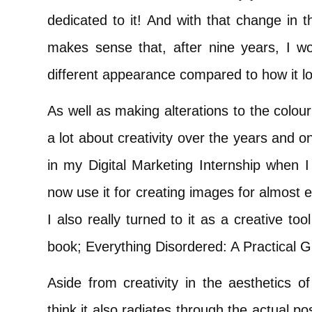
dedicated to it! And with that change in t
makes sense that, after nine years, I w
different appearance compared to how it lo
As well as making alterations to the colou
a lot about creativity over the years and 
in my Digital Marketing Internship when I
now use it for creating images for almost 
I also really turned to it as a creative t
book; Everything Disordered: A Practical G
Aside from creativity in the aesthetics o
think it also radiates through the actual p