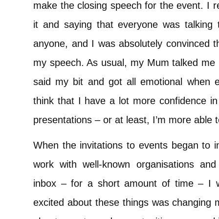
make the closing speech for the event. I
it and saying that everyone was talking 
anyone, and I was absolutely convinced tha
my speech. As usual, my Mum talked me ‘d
said my bit and got all emotional when 
think that I have a lot more confidence i
presentations – or at least, I’m more able 
When the invitations to events began to i
work with well-known organisations and
inbox – for a short amount of time – I 
excited about these things was changing m