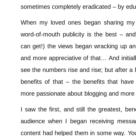
sometimes completely eradicated – by edu
When my loved ones began sharing my bl
word-of-mouth publicity is the best – an
can get!) the views began wracking up a
and more appreciative of that… And initiall
see the numbers rise and rise; but after a li
benefits of that – the benefits that h
more passionate about blogging and more d
I saw the first, and still the greatest, b
audience when I began receiving messa
content had helped them in some way. You