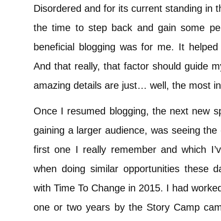
Disordered and for its current standing in 
the time to step back and gain some per
beneficial blogging was for me. It helped 
And that really, that factor should guide my
amazing details are just… well, the most i
Once I resumed blogging, the next new s
gaining a larger audience, was seeing the
first one I really remember and which I’
when doing similar opportunities these
with Time To Change in 2015. I had worke
one or two years by the Story Camp ca