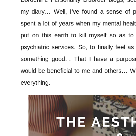
my diary… Well, I’ve found a sense of p
spent a lot of years when my mental healt
put on this earth to kill myself so as to 
psychiatric services. So, to finally feel 
something good… That I have a purpose
would be beneficial to me and others… Well
everything.