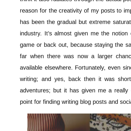
reason for the creativity of my posts to 
has been the gradual but extreme saturati
industry. It’s almost given me the notion
game or back out, because staying the sa
far when there was now a larger chance
available elsewhere. Fortunately, even sinc
writing; and yes, back then it was shor
adventures; but it has given me a really 
point for finding writing blog posts and soc