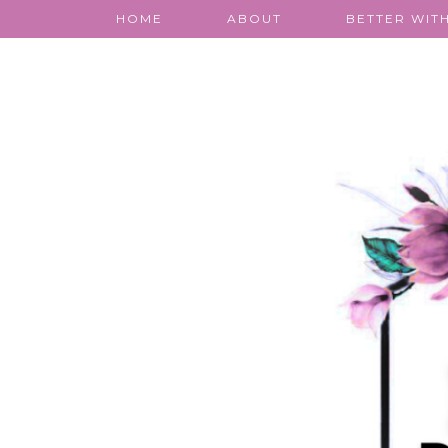
HOME
ABOUT
BETTER WITH