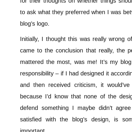
for their thoughts on whether things shou
to ask what they preferred when I was bet
blog’s logo.
Initially, I thought this was really wrong
came to the conclusion that really, the 
mattered the most, was me! It’s my blog a
responsibility – if I had designed it accor
and then received criticism, it would’ve 
because I’d know that none of the des
defend something I maybe didn’t agree
satisfied with the blog’s design, is so
important.