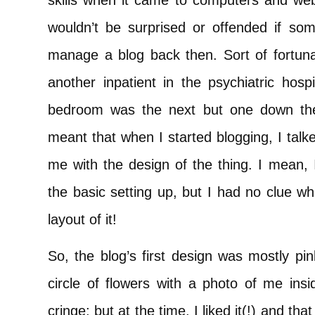
skills when it came to computers and websi
wouldn’t be surprised or offended if so
manage a blog back then. Sort of fortunat
another inpatient in the psychiatric hos
bedroom was the next but one down the
meant that when I started blogging, I talk
me with the design of the thing. I mean,
the basic setting up, but I had no clue w
layout of it!
So, the blog’s first design was mostly pi
circle of flowers with a photo of me insi
cringe; but at the time, I liked it(!) and t