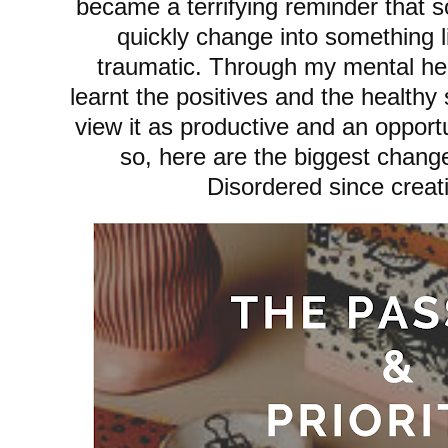
became a terrifying reminder that 
quickly change into something l
traumatic. Through my mental hea
learnt the positives and the health
view it as productive and an opport
so, here are the biggest chang
Disordered since creat