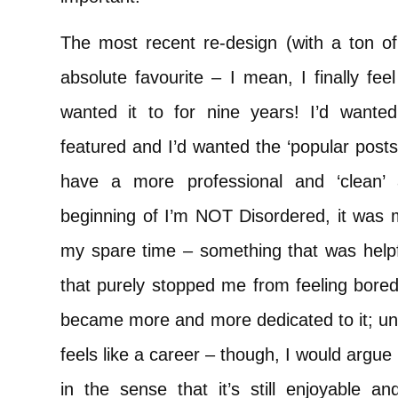
The most recent re-design (with a ton o
absolute favourite – I mean, I finally fee
wanted it to for nine years! I’d wante
featured and I’d wanted the ‘popular posts’ 
have a more professional and ‘clean’
beginning of I’m NOT Disordered, it was m
my spare time – something that was helpf
that purely stopped me from feeling bore
became more and more dedicated to it; unti
feels like a career – though, I would argue t
in the sense that it’s still enjoyable an