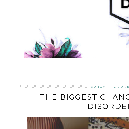
SUNDAY, 12 JUN
THE BIGGEST CHANG
DISORDE