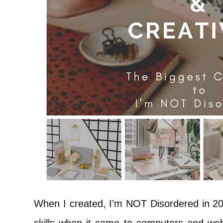
When I created, I’m NOT Disordered in 201