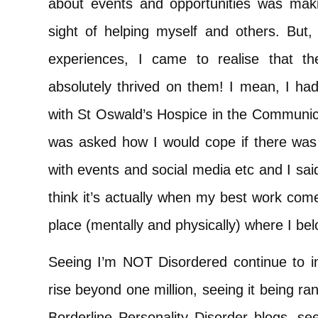
about events and opportunities was mak
sight of helping myself and others. But
experiences, I came to realise that t
absolutely thrived on them! I mean, I had
with St Oswald’s Hospice in the Communica
was asked how I would cope if there was 
with events and social media etc and I sai
think it’s actually when my best work come
place (mentally and physically) where I bel
Seeing I’m NOT Disordered continue to i
rise beyond one million, seeing it being r
Borderline Personality Disorder blogs, se