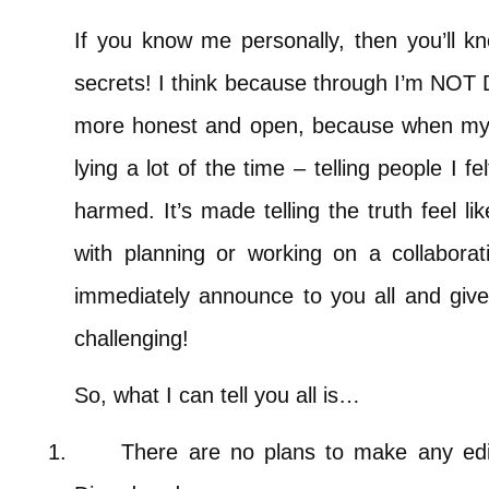
If you know me personally, then you’ll kn
secrets! I think because through I’m NOT
more honest and open, because when my 
lying a lot of the time – telling people I fel
harmed. It’s made telling the truth feel l
with planning or working on a collaborati
immediately announce to you all and give yo
challenging!
So, what I can tell you all is…
1.
There are no plans to make any edi