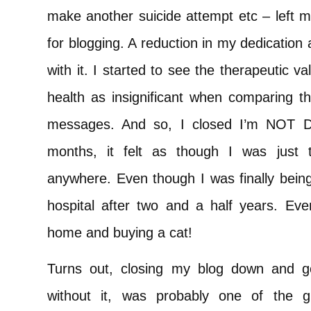
make another suicide attempt etc – left m
for blogging. A reduction in my dedication
with it. I started to see the therapeutic 
health as insignificant when comparing th
messages. And so, I closed I’m NOT D
months, it felt as though I was just 
anywhere. Even though I was finally being
hospital after two and a half years. E
home and buying a cat!
Turns out, closing my blog down and g
without it, was probably one of the 