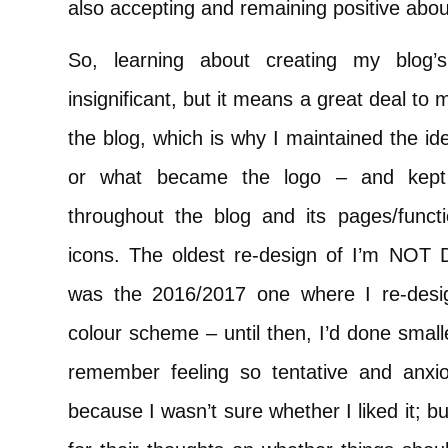
also accepting and remaining positive abou
So, learning about creating my blog
insignificant, but it means a great deal to m
the blog, which is why I maintained the ide
or what became the logo – and kept
throughout the blog and its pages/functi
icons. The oldest re-design of I’m NOT 
was the 2016/2017 one where I re-desi
colour scheme – until then, I’d done small
remember feeling so tentative and anxiou
because I wasn’t sure whether I liked it; 