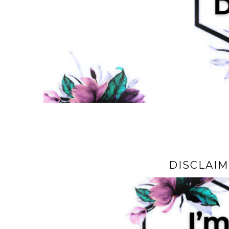
DISCLAI