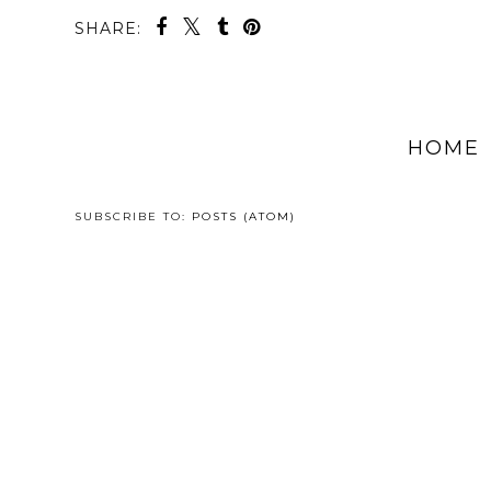
SHARE:
HOME
SUBSCRIBE TO:
POSTS (ATOM)