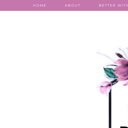
HOME
ABOUT
BETTER WITH