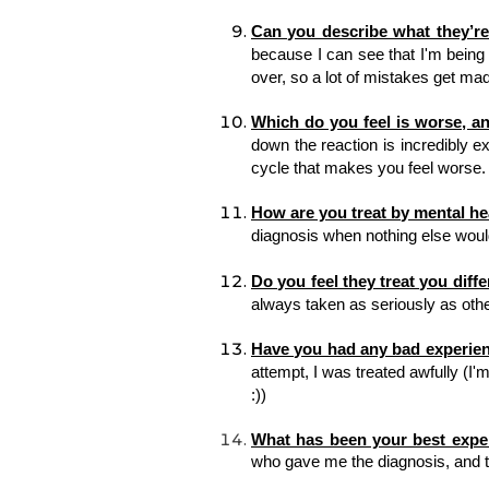
Can you describe what they’re 
because I can see that I'm being ir
over, so a lot of mistakes get mad
Which do you feel is worse, a
down the reaction is incredibly ext
cycle that makes you feel worse.
How are you treat by mental he
diagnosis when nothing else would 
Do you feel they treat you diff
always taken as seriously as othe
Have you had any bad experien
attempt, I was treated awfully (I'm
:)) 
What has been your best expe
who gave me the diagnosis, 
and t