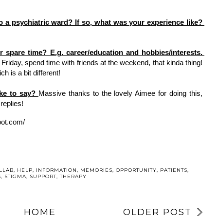
Have you ever been admitted to a psychiatric ward? If so, what was your experience like? 
What do you like to do in your spare time? E.g. career/education and hobbies/interests. 
riday, spend time with friends at the weekend, that kinda thing! 
h is a bit different! 
ike to say? 
Massive thanks to the lovely Aimee for doing this, 
replies! 
pot.com/
U MAY ALSO ENJOY:
UR
Welcome, Tillie
WHY I’M
DAY TWO: YOUR
5
SPEAKING AT
SUPPORT
ANOTHER
SYSTEM | 5
N
EVENT WITH
THINGS TO
AL
CUMBRIA,
TAKE ACTION