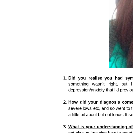
Did you realise you had sy
something wasn't right, but I
depression/anxiety that I'd 
previo
How did your diagnosis come
severe lows etc, and so went to t
a little bit about but not loads. I
What is your understanding o
not always knowing how to react, b