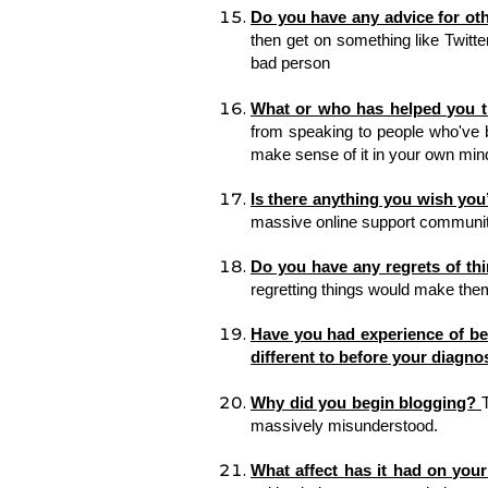
Do you have any advice for ot
then get on something like Twitte
bad person
What or who has helped you 
from speaking to people who've be
make sense of it in your own mind
Is there anything you wish yo
massive online support community
Do you have any regrets of th
regretting things would make them 
Have you had experience of bei
different to before your diagno
Why did you begin blogging? 
massively misunderstood. 
What affect has it had on your 