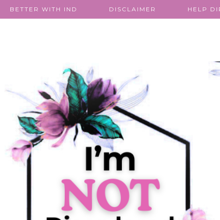
BETTER WITH IND
DISCLAIMER
HELP D