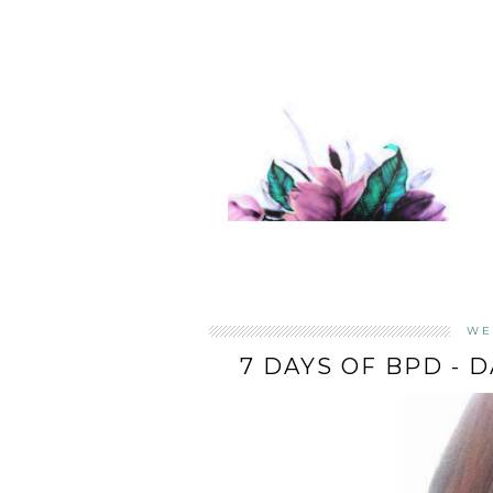
WE
7 DAYS OF BPD - 