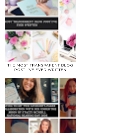
THE MOST TRANSPARENT BLOG
POST I’VE EVER WRITTEN