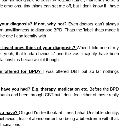
ble emotions, tiny things can set me off, but I don't know if I have 
our diagnosis? If not, why not? 
Even doctors can't always 
n unwillingness to diagnose BPD. Thats the 'label' thats made it 
e one I can identify with
r loved ones think of your diagnosis? 
When I told one of my 
ell yeah, that kinda obvious...' and the vast majority have been 
elationships because of it though. 
n offered for BPD? 
I was offered DBT but so far nothings 
have you had? E.g. therapy, medication etc. 
Before the BPD 
ants and been through CBT but I don't feel either of those really 
ou have? 
Oh god I'm textbook at times haha! Unstable identity, 
haviour, fear of abandonment so being a bit extreme with that. 
llucinations 