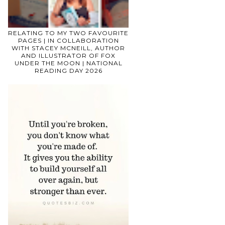
RELATING TO MY TWO FAVOURITE
PAGES | IN COLLABORATION
WITH STACEY MCNEILL, AUTHOR
AND ILLUSTRATOR OF FOX
UNDER THE MOON | NATIONAL
READING DAY 2026