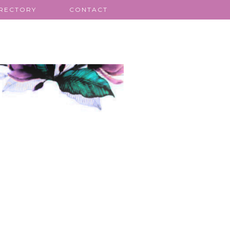
IRECTORY
CONTACT