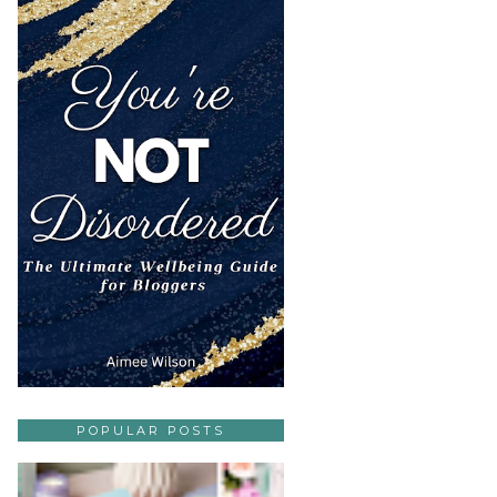
POPULAR POSTS