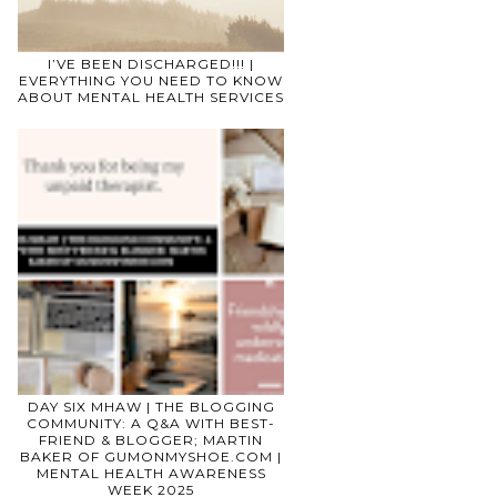
I’VE BEEN DISCHARGED!!! |
EVERYTHING YOU NEED TO KNOW
ABOUT MENTAL HEALTH SERVICES
DAY SIX MHAW | THE BLOGGING
COMMUNITY: A Q&A WITH BEST-
FRIEND & BLOGGER; MARTIN
BAKER OF GUMONMYSHOE.COM |
MENTAL HEALTH AWARENESS
WEEK 2025