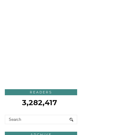
READERS
3,282,417
ARCHIVE