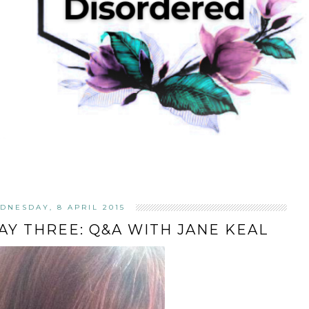
DNESDAY, 8 APRIL 2015
DAY THREE: Q&A WITH JANE KEAL