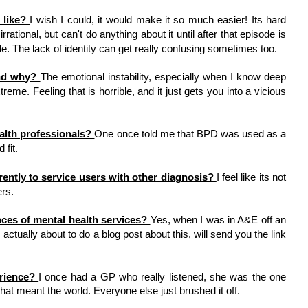
like? 
I wish I could, it would make it so much easier! Its hard 
rational, but can't do anything about it until after that episode is 
e. The lack of identity can get really confusing sometimes too. 
nd why? 
The emotional instability, especially when I know deep 
reme. Feeling that is horrible, and it just gets you into a vicious 
 
alth professionals? 
One once told me that BPD was used as a 
fit. 
erently to service users with other diagnosis? 
I feel like its not 
rs. 
ces of mental health services? 
Yes, when I was in A&E off an 
 actually about to do a blog post about this, will send you the link 
rience? 
I once had a GP who really listened, she was the one 
hat meant the world. Everyone else just brushed it off. 