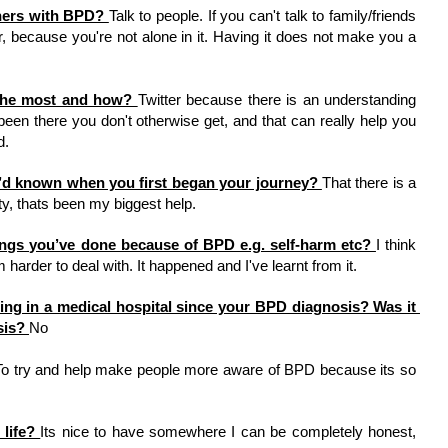
hers with BPD? 
Talk to people. If you can't talk to family/friends 
r, because you're not alone in it. Having it does not make you a 
the most and how? 
Twitter because there is an understanding 
en there you don't otherwise get, and that can really help you 
. 
u’d known when you first began your journey? 
That there is a 
, thats been my biggest help. 
ings you’ve done because of BPD e.g. self-harm etc? 
I think 
harder to deal with. It happened and I've learnt from it. 
ng in a medical hospital since your BPD diagnosis? Was it 
sis? 
No 
To try and help make people more aware of BPD because its so 
life? 
Its nice to have somewhere I can be completely honest, 