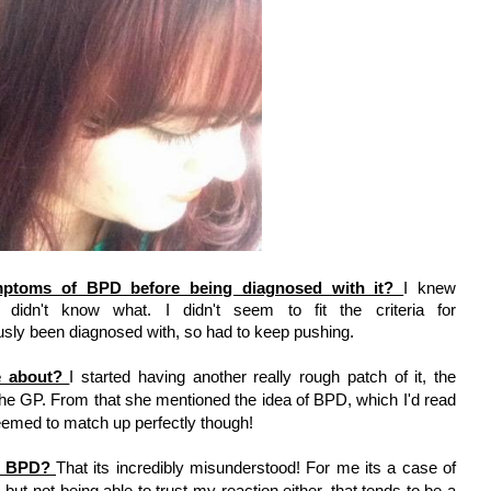
mptoms of BPD before being diagnosed with it? 
I knew 
 didn't know what. I didn't seem to fit the criteria for 
usly been diagnosed with, so had to keep pushing. 
 about? 
I started having another really rough patch of it, the 
he GP. From that she mentioned the idea of BPD, which I'd read 
t seemed to match up perfectly though! 
f BPD? 
That its incredibly misunderstood! For me its a case of 
ut not being able to trust my reaction either, that tends to be a 