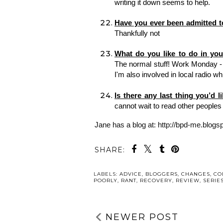
writing it down seems to help. 
Thankfully not 
The normal stuff! Work Monday - F
I'm also involved in local radio whic
Is there any last thing you’d l
cannot wait to read other peoples 
Jane has a blog at: http://bpd-me.blogs
SHARE:
YO
DAY THREE:
DAY SIX: YO
YOUR
POSITIVES | 
EXPERIENCES | 5
THINGS TO
THINGS TO
TAKE ACTIO
TAKE ACTION
WITH | MENT