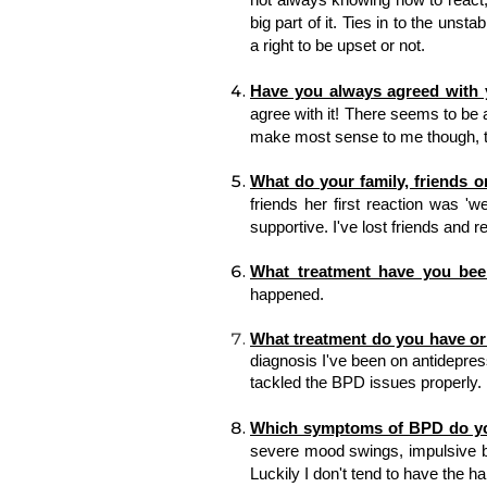
big part of it. Ties in to the unsta
a right to be upset or not. 
Have you always agreed with y
agree with it! There seems to be a
make most sense to me though, th
What do your family, friends o
friends her first reaction was 'w
supportive. I've lost friends and r
What treatment have you bee
happened. 
What treatment do you have or 
diagnosis I've been on antidepress
tackled the BPD issues properly. 
Which symptoms of BPD do y
severe mood swings, impulsive be
Luckily I don't tend to have the ha