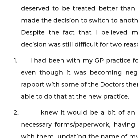
deserved to be treated better tha
made the decision to switch to anot
Despite the fact that I believed 
decision was still difficult for two reas
1.
I had been with my GP practice fo
even though it was becoming negat
rapport with some of the Doctors ther
able to do that at the new practice.
2.
I knew it would be a bit of an
necessary forms/paperwork, having 
with them, updating the name of my 