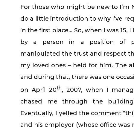
For those who might be new to I’m N
do a little introduction to why I’ve r
in the first place… So, when I was 15,
by a person in a position of 
manipulated the trust and respect tha
my loved ones – held for him. The 
and during that, there was one occasi
th
on April 20
, 2007, when I manag
chased me through the building
Eventually, I yelled the comment “thi
and his employer (whose office was