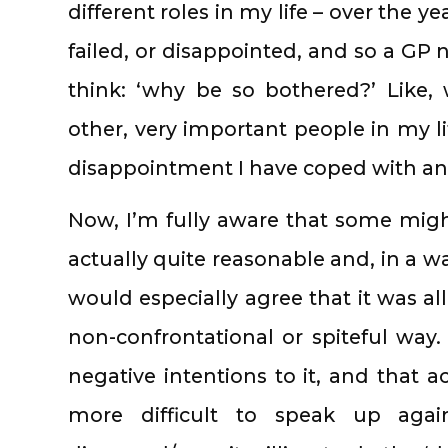
different roles in my life – over the ye
failed, or disappointed, and so a GP
think: ‘why be so bothered?’ Like
other, very important people in my li
disappointment I have coped with a
Now, I’m fully aware that some mig
actually quite reasonable and, in a w
would especially agree that it was all
non-confrontational or spiteful way. 
negative intentions to it, and that a
more difficult to speak up agai