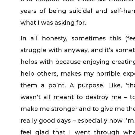
years of being suicidal and self-h
what I was asking for.
In all honesty, sometimes this (fe
struggle with anyway, and it’s som
helps with because enjoying creating
help others, makes my horrible expe
them a point. A purpose. Like, ‘th
wasn’t all meant to destroy me – to
make me stronger and to give me the 
really good days – especially now I’m f
feel glad that I went through wha