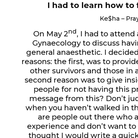
I had to learn how to 
Ke$ha – Pra
nd
On May 2
, I had to atten
Gynaecology to discuss ha
general anaesthetic. I decided
reasons: the first, was to prov
other survivors and those in a
second reason was to give ins
people for not having this 
message from this? Don’t jud
when you haven’t walked in the
are people out there who ar
experience and don’t want to o
thought I would write a quick