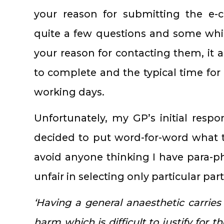
your reason for submitting the e-c
quite a few questions and some which
your reason for contacting them, it a
to complete and the typical time for 
working days.
Unfortunately, my GP’s initial resp
decided to put word-for-word what 
avoid anyone thinking I have para-
unfair in selecting only particular part
‘Having a general anaesthetic carries 
harm which is difficult to justify for 