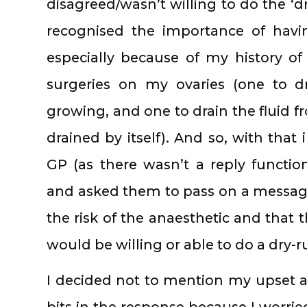
disagreed/wasn’t willing to do the ‘dr
recognised the importance of hav
especially because of my history 
surgeries on my ovaries (one to d
growing, and one to drain the fluid f
drained by itself). And so, with that 
GP (as there wasn’t a reply functio
and asked them to pass on a message
the risk of the anaesthetic and that 
would be willing or able to do a dry-r
I decided not to mention my upset 
bits in the response because I worrie