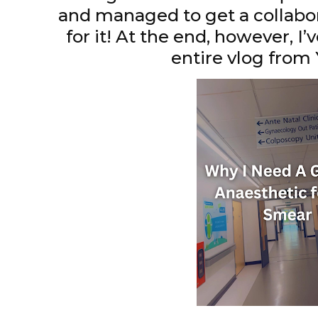
and managed to get a collabo
for it! At the end, however, I’v
entire vlog fro