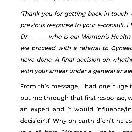
‘Thank you for getting back in touch 
previous response to your e-consult. I
Dr ______ who is our Women’s Healt
we proceed with a referral to Gynaec
have done. A final decision on wheth
with your smear under a general anaest
From this message, I had one huge t
put me through that first response, 
an expert and it would influence/i
decision?!’ Why on earth didn’t he ask