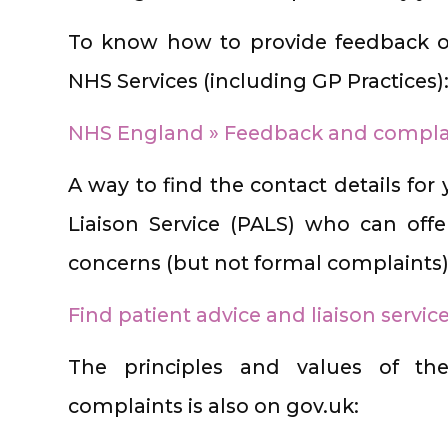
To know how to provide feedback o
NHS Services (including GP Practices)
NHS England » Feedback and complai
A way to find the contact details for
Liaison Service (PALS) who can offe
concerns (but not formal complaints)
Find patient advice and liaison servic
The principles and values of 
complaints is also on gov.uk: