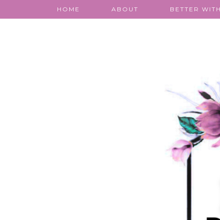
HOME
ABOUT
BETTER WITH