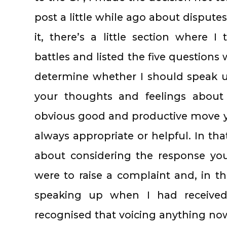
post a little while ago about dispute
it, there’s a little section where 
battles and listed the five questions 
determine whether I should speak 
your thoughts and feelings about 
obvious good and productive move y
always appropriate or helpful. In tha
about considering the response you
were to raise a complaint and, in this
speaking up when I had received
recognised that voicing anything no