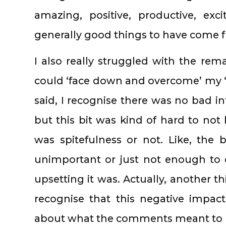
amazing, positive, productive, exc
generally good things to have come f
I also really struggled with the rem
could ‘face down and overcome’ my ‘fea
said, I recognise there was no bad i
but this bit was kind of hard to not
was spitefulness or not. Like, the 
unimportant or just not enough to 
upsetting it was. Actually, another th
recognise that this negative impac
about what the comments meant to b