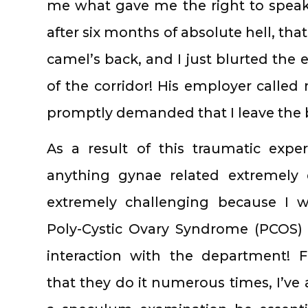
me what gave me the right to speak
after six months of absolute hell, tha
camel’s back, and I just blurted the 
of the corridor! His employer called
promptly demanded that I leave the b
As a result of this traumatic expe
anything gynae related extremely d
extremely challenging because I w
Poly-Cystic Ovary Syndrome (PCOS) i
interaction with the department! F
that they do it numerous times, I’v