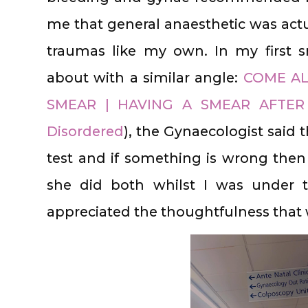
me that general anaesthetic was actu
traumas like my own. In my first 
about with a similar angle:
COME AL
SMEAR | HAVING A SMEAR AFTER
Disordered
), the Gynaecologist said t
test and if something is wrong then
she did both whilst I was under t
appreciated the thoughtfulness that w