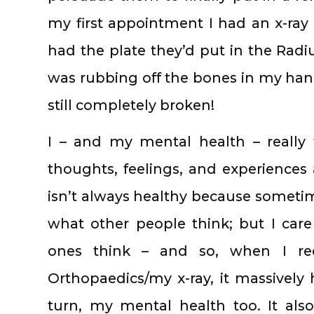
my first appointment I had an x-ra
had the plate they’d put in the Rad
was rubbing off the bones in my hand
still completely broken!
I – and my mental health – really 
thoughts, feelings, and experiences 
isn’t always healthy because sometime
what other people think; but I car
ones think – and so, when I rec
Orthopaedics/my x-ray, it massively
turn, my mental health too. It al