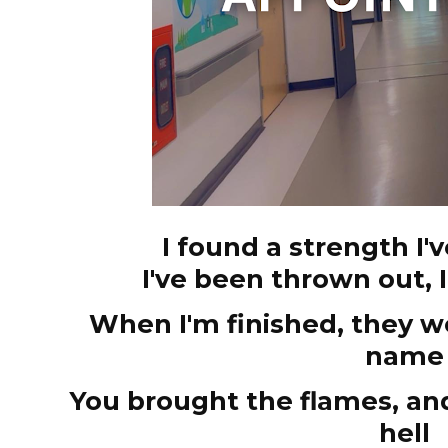
I found a strength I
I've been thrown out, 
When I'm finished, they 
name
You brought the flames, a
hell