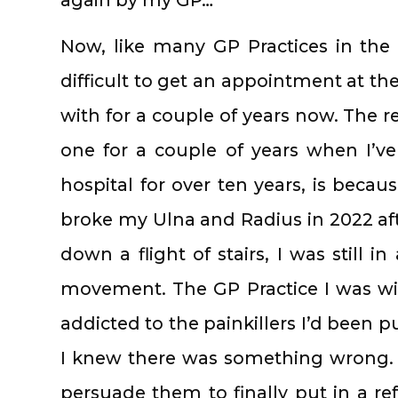
Now, like many GP Practices in the 
difficult to get an appointment at the
with for a couple of years now. The r
one for a couple of years when I’ve
hospital for over ten years, is becau
broke my Ulna and Radius in 2022 afte
down a flight of stairs, I was still 
movement. The GP Practice I was w
addicted to the painkillers I’d been pu
I knew there was something wrong. 
persuade them to finally put in a re