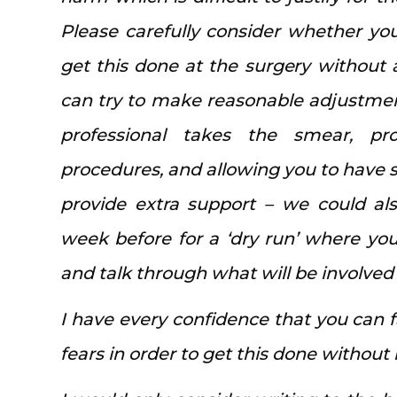
Please carefully consider whether yo
get this done at the surgery without
can try to make reasonable adjustmen
professional takes the smear, pr
procedures, and allowing you to have 
provide extra support – we could als
week before for a ‘dry run’ where yo
and talk through what will be involved
I have every confidence that you can
fears in order to get this done without