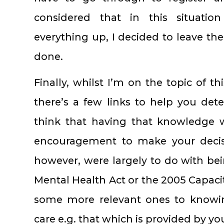
considered that in this situati
everything up, I decided to leave the
done.
Finally, whilst I’m on the topic of th
there’s a few links to help you det
think that having that knowledge w
encouragement to make your decisi
however, were largely to do with be
Mental Health Act or the 2005 Capacit
some more relevant ones to knowi
care e.g. that which is provided by yo