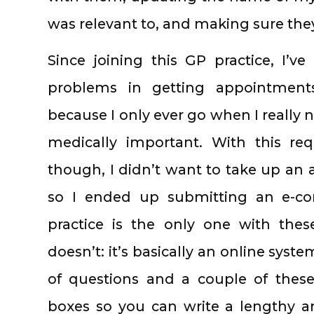
was relevant to, and making sure the
Since joining this GP practice, I’
problems in getting appointments;
because I only ever go when I really 
medically important. With this req
though, I didn’t want to take up an 
so I ended up submitting an e-co
practice is the only one with thes
doesn’t: it’s basically an online syst
of questions and a couple of these 
boxes so you can write a lengthy 