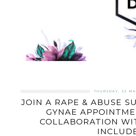
THURSDAY, 22 MA
JOIN A RAPE & ABUSE S
GYNAE APPOINTMEN
COLLABORATION WI
INCLUD