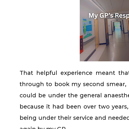
That helpful experience meant th
through to book my second smear, I 
could be under the general anaesthet
because it had been over two years
being under their service and needed
again by my GP…