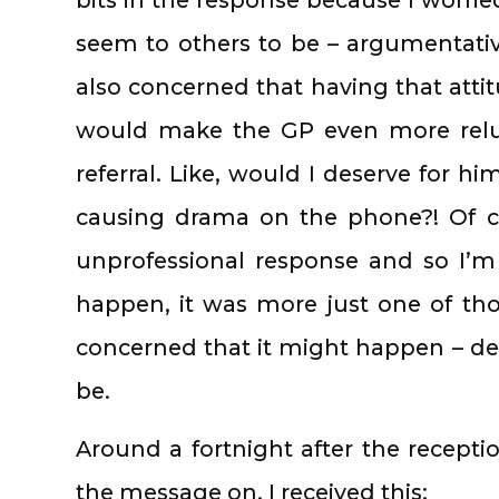
seem to others to be – argumentativ
also concerned that having that atti
would make the GP even more relu
referral. Like, would I deserve for h
causing drama on the phone?! Of c
unprofessional response and so I’m
happen, it was more just one of th
concerned that it might happen – des
be.
Around a fortnight after the recepti
the message on, I received this: