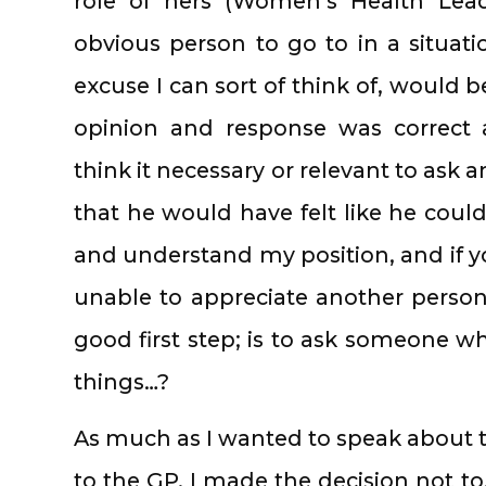
role of hers (Women’s Health Lead
obvious person to go to in a situatio
excuse I can sort of think of, would b
opinion and response was correct a
think it necessary or relevant to ask an
that he would have felt like he coul
and understand my position, and if y
unable to appreciate another person’
good first step; is to ask someone w
things…?
As much as I wanted to speak about t
to the GP, I made the decision not to