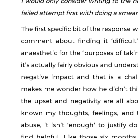
I would only consider writing to the h
failed attempt first with doing a smear 
The first specific bit of the response
comment about finding it ‘difficult’
anaesthetic for the ‘purposes of takin
it’s actually fairly obvious and unde
negative impact and that is a cha
makes me wonder how he didn’t thin
the upset and negativity are all abo
known my thoughts, feelings, and 
abuse, it isn’t ‘enough’ to justify 
find helpful. Like those six month