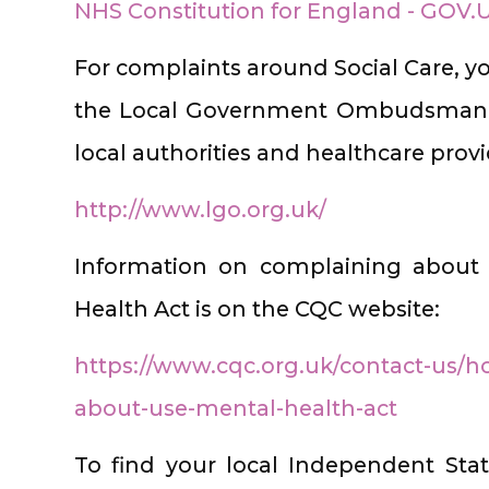
NHS Constitution for England - GOV.
For complaints around Social Care, y
the Local Government Ombudsman w
local authorities and healthcare provi
http://www.lgo.org.uk/
Information on complaining about 
Health Act is on the CQC website:
https://www.cqc.org.uk/contact-us/
about-use-mental-health-act
To find your local Independent Sta