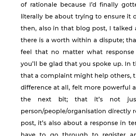
of rationale because I’d finally go
literally be about trying to ensure i
then, also in that blog post, I talke
there is a worth within a dispute; tha
feel that no matter what response
you’ll be glad that you spoke up. In 
that a complaint might help others, t
difference at all, felt more powerfu
the next bit; that it’s not j
person/people/organisation directly r
post, it’s also about a response in t
have to go through to register an