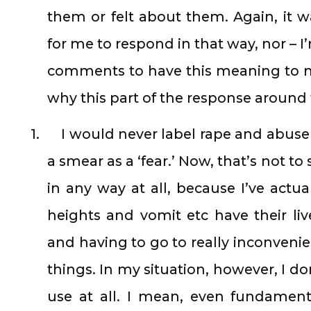
them or felt about them. Again, it 
for me to respond in that way, nor – I
comments to have this meaning to m
why this part of the response around 
1.
I would never label rape and abus
a smear as a ‘fear.’ Now, that’s not to 
in any way at all, because I’ve actua
heights and vomit etc have their li
and having to go to really inconvenie
things. In my situation, however, I don
use at all. I mean, even fundamenta