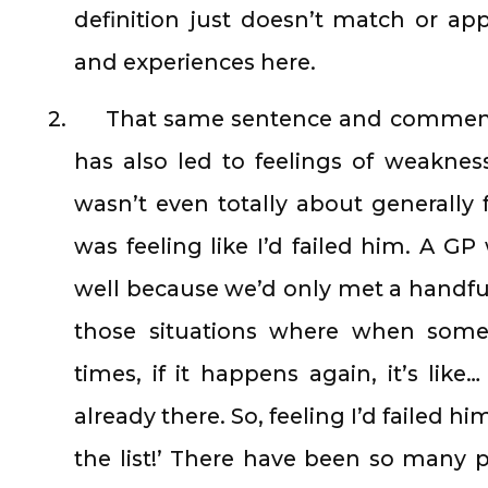
definition just doesn’t match or app
and experiences here.
2.
That same sentence and comment
has also led to feelings of weakness
wasn’t even totally about generally feel
was feeling like I’d failed him. A G
well because we’d only met a handful o
those situations where when som
times, if it happens again, it’s like
already there. So, feeling I’d failed 
the list!’ There have been so many 