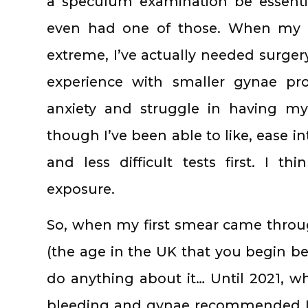
a speculum examination be essentia
even had one of those. When my 
extreme, I’ve actually needed surgery
experience with smaller gynae p
anxiety and struggle in having my
though I’ve been able to like, ease in
and less difficult tests first. I th
exposure.
So, when my first smear came throug
(the age in the UK that you begin bei
do anything about it… Until 2021, 
bleeding and gynae recommended I r