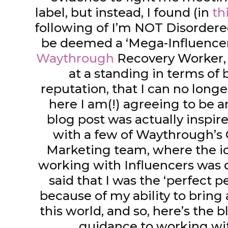
label, but instead, I found (in
th
following of I’m NOT Disordered 
be deemed a ‘Mega-Influencer
Waythrough
Recovery Worker, 
at a standing in terms of 
reputation, that I can no longe
here I am(!) agreeing to be a
blog post was actually inspir
with a few of Waythrough’
Marketing team, where the id
working with Influencers was
said that I was the ‘perfect p
because of my ability to bring a
this world, and so, here’s the 
guidance to working wi