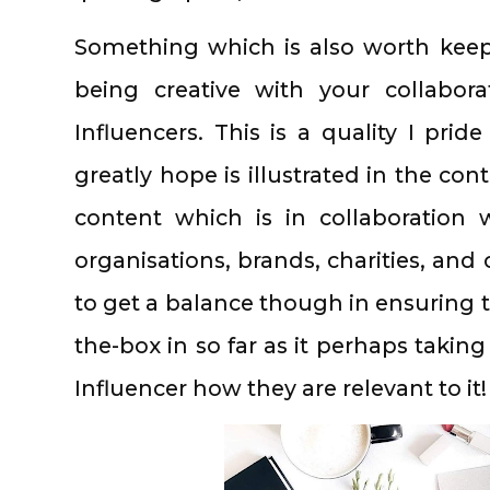
Something which is also worth keep
being creative with your collabor
Influencers. This is a quality I pri
greatly hope is illustrated in the cont
content which is in collaboration 
organisations, brands, charities, and
to get a balance though in ensuring th
the-box in so far as it perhaps taking
Influencer how they are relevant to it!