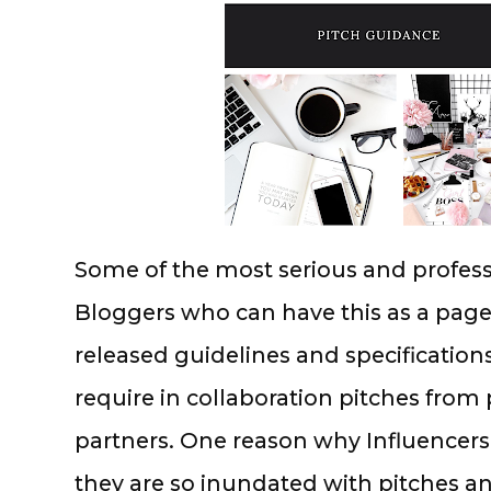
Some of the most serious and professi
Bloggers who can have this as a page 
released guidelines and specifications
require in collaboration pitches from
partners. One reason why Influencers
they are so inundated with pitches an