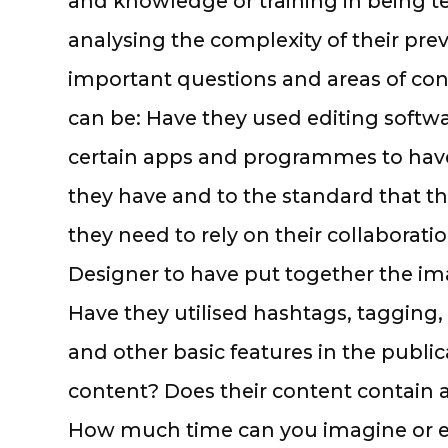
and knowledge or training in being tec
analysing the complexity of their pre
important questions and areas of cons
can be: Have they used editing softw
certain apps and programmes to hav
they have and to the standard that t
they need to rely on their collaborati
Designer to have put together the i
Have they utilised hashtags, tagging, 
and other basic features in the public
content? Does their content contain
How much time can you imagine or en