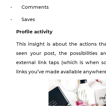
-
Comments
-
Saves
Profile activity
This insight is about the actions t
seen your post, the possibilities are
external link taps (which is when 
links you’ve made available anywhere 