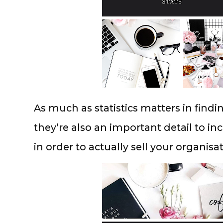
As much as statistics matters in findi
they’re also an important detail to inc
in order to actually sell your organis