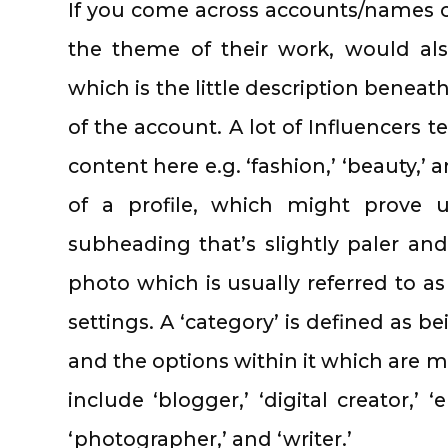
If you come across accounts/names of
the theme of their work, would als
which is the little description beneath
of the account. A lot of Influencers t
content here e.g. ‘fashion,’ ‘beauty,’ an
of a profile, which might prove u
subheading that’s slightly paler and
photo which is usually referred to as 
settings. A ‘category’ is defined as b
and the options within it which are mo
include ‘blogger,’ ‘digital creator,’ ‘
‘photographer,’ and ‘writer.’