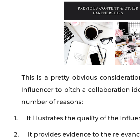
This is a pretty obvious considerati
Influencer to pitch a collaboration id
number of reasons:
1.
It illustrates the quality of the Influ
2.
It provides evidence to the relevan