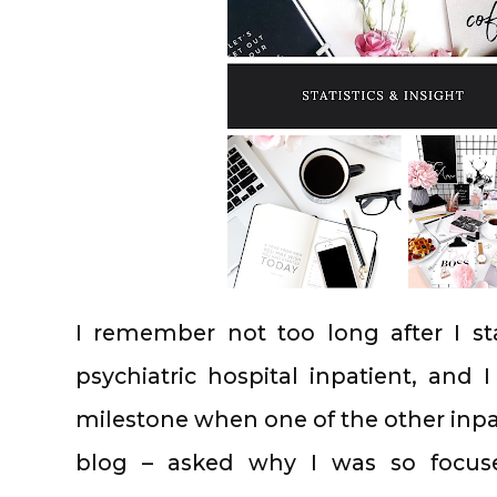
I remember not too long after I sta
psychiatric hospital inpatient, and 
milestone when one of the other inpa
blog – asked why I was so focus