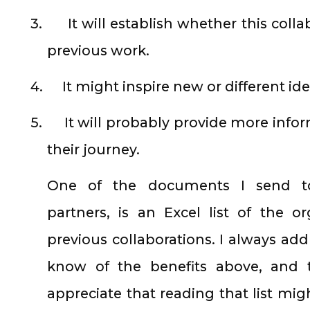
3.
It will establish whether this colla
previous work.
4.
It might inspire new or different ide
5.
It will probably provide more infor
their journey.
One of the documents I send to 
partners, is an Excel list of the 
previous collaborations. I always add
know of the benefits above, and 
appreciate that reading that list mig