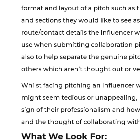
format and layout of a pitch such as
and sections they would like to see as
route/contact details the Influencer w
use when submitting collaboration pit
also to help separate the genuine pit
others which aren’t thought out or v
Whilst facing pitching an Influencer
might seem tedious or unappealing, I th
sign of their professionalism and how
and the thought of collaborating with
What We Look For: