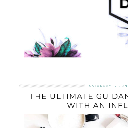
SATURDAY, 7 JUN
THE ULTIMATE GUIDA
WITH AN INF