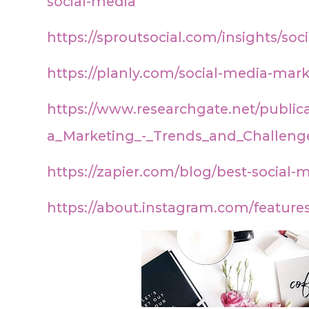
social-media
https://sproutsocial.com/insights/soc
https://planly.com/social-media-mark
https://www.researchgate.net/public
a_Marketing_-_Trends_and_Challeng
https://zapier.com/blog/best-social
https://about.instagram.com/feature