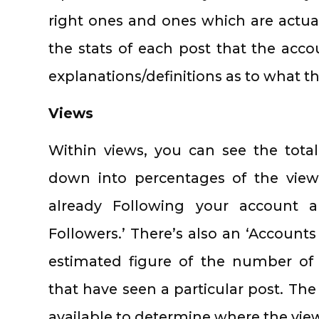
right ones and ones which are actual
the stats of each post that the acco
explanations/definitions as to what t
Views
Within views, you can see the tota
down into percentages of the vie
already Following your account 
Followers.’ There’s also an ‘Accounts
estimated figure of the number of
that have seen a particular post. The
available to determine where the view