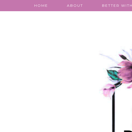
HOME
ABOUT
BETTER WITH