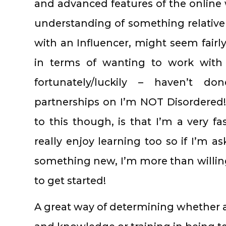
and advanced features of the online w
understanding of something relativel
with an Influencer, might seem fairly
in terms of wanting to work with
fortunately/luckily – haven’t d
partnerships on I’m NOT Disordered! 
to this though, is that I’m a very fa
really enjoy learning too so if I’m a
something new, I’m more than willing 
to get started!
A great way of determining whether an