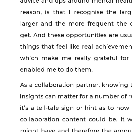
advice and tips around mental heal
reason, is that I recognise the lar
larger and the more frequent the o
get. And these opportunities are usua
things that feel like real achieveme
which make me really grateful for
enabled me to do them.
As a collaboration partner, knowing t
insights can matter for a number of re
it’s a tell-tale sign or hint as to h
collaboration content could be. It wi
might have and therefore the amoun