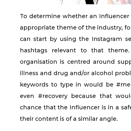
To determine whether an Influencer 
appropriate theme of the industry, fo
can start by using the Instagram s
hashtags relevant to that theme
organisation is centred around sup
illness and drug and/or alcohol pro
keywords to type in would be #men
even #recovery because that would
chance that the Influencer is in a sa
their content is of a similar angle.