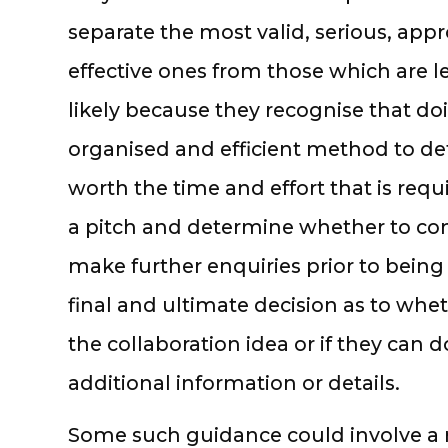
separate the most valid, serious, appr
effective ones from those which are le
likely because they recognise that do
organised and efficient method to de
worth the time and effort that is req
a pitch and determine whether to con
make further enquiries prior to being
final and ultimate decision as to whe
the collaboration idea or if they can 
additional information or details.
Some such guidance could involve a