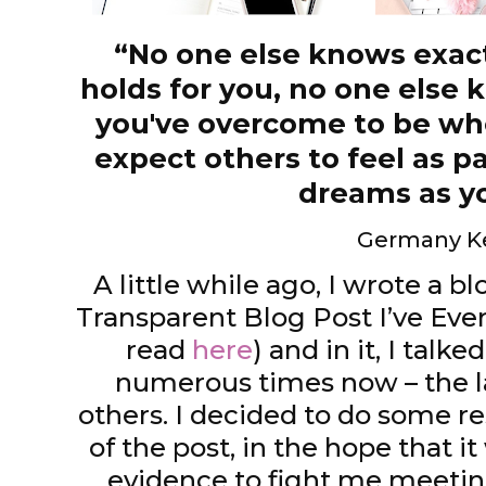
“No one else knows exact
holds for you, no one else
you've overcome to be whe
expect others to feel as p
dreams as y
Germany K
A little while ago, I wrote a b
Transparent Blog Post I’ve Eve
read
here
) and in it, I talk
numerous times now – the lab
others. I decided to do some r
of the post, in the hope that 
evidence to fight me meeting