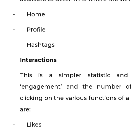
-
Home
-
Profile
-
Hashtags
Interactions
This is a simpler statistic and
‘engagement’ and the number of
clicking on the various functions of 
are:
-
Likes