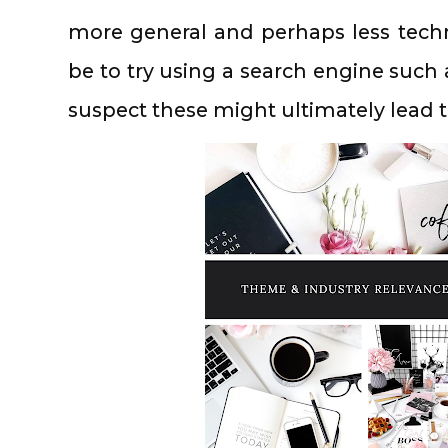
more general and perhaps less tech
be to try using a search engine such 
suspect these might ultimately lead 