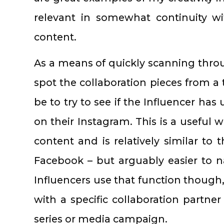
relevant in somewhat continuity w
content.
As a means of quickly scanning throu
spot the collaboration pieces from a
be to try to see if the Influencer has
on their Instagram. This is a useful 
content and is relatively similar to
Facebook – but arguably easier to n
Influencers use that function though,
with a specific collaboration partner
series or media campaign.