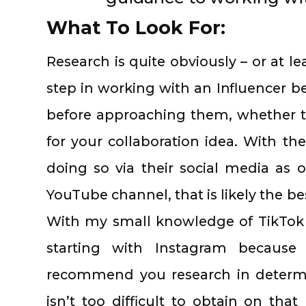
What To Look For:
Research is quite obviously – or at le
step in working with an Influencer b
before approaching them, whether t
for your collaboration idea. With th
doing so via their social media as
YouTube channel, that is likely the be
With my small knowledge of TikTok i
starting with Instagram because 
recommend you research in determin
isn’t too difficult to obtain on tha