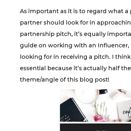
As important as it is to regard what a
partner should look for in approachin
partnership pitch, it’s equally importa
guide on working with an Influencer, I
looking for in receiving a pitch. I think
essential because it’s actually half th
theme/angle of this blog post!