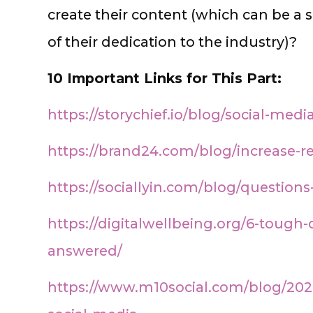
create their content (which can be a s
of their dedication to the industry)?
10 Important Links for This Part:
https://storychief.io/blog/social-med
https://brand24.com/blog/increase-r
https://sociallyin.com/blog/question
https://digitalwellbeing.org/6-tough
answered/
https://www.m10social.com/blog/2021