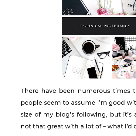
There have been numerous times t
people seem to assume I’m good wit
size of my blog’s following, but it’s
not that great with a lot of – what I’d 