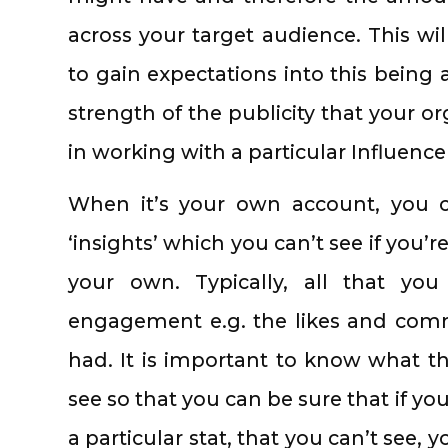
across your target audience. This wil
to gain expectations into this being a
strength of the publicity that your o
in working with a particular Influence
When it’s your own account, you ca
‘insights’ which you can’t see if you’re
your own. Typically, all that yo
engagement e.g. the likes and comm
had. It is important to know what the
see so that you can be sure that if yo
a particular stat, that you can’t see,