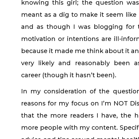
knowing this girl; the question wasn
meant as a dig to make it seem like 
and as though I was blogging for 
motivation or intentions are ill-inf
because it made me think about it an
very likely and reasonably been 
career (though it hasn’t been).
In my consideration of the questi
reasons for my focus on I’m NOT Disor
that the more readers I have, the 
more people with my content. Specifi