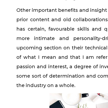
Other important benefits and insight
prior content and old collaborations
has certain, favourable skills and q
more intimate and personality-dr
upcoming section on their technica
of what I mean and that I am referr
passion and interest, a degree of in
some sort of determination and com
the industry on a whole.