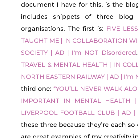
document I have for this, is the blo
includes snippets of three blog 
organisations. The first is:
FIVE LES
TAUGHT ME | IN COLLABORATION WI
SOCIETY | AD | I'm NOT Disordered
TRAVEL & MENTAL HEALTH | IN C
NORTH EASTERN RAILWAY | AD | I'm 
third one:
“YOU’LL NEVER WALK ALO
IMPORTANT IN MENTAL HEALTH |
LIVERPOOL FOOTBALL CLUB | AD | 
these three because they’re each so d
are great examples of my creativity 