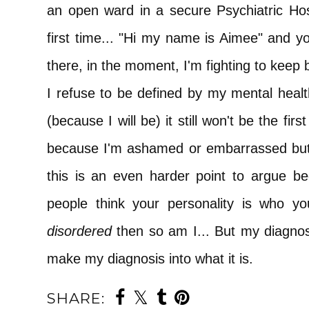
an open ward in a secure Psychiatric Hos
first time... "Hi my name is Aimee" and yo
there, in the moment, I'm fighting to keep 
I refuse to be defined by my mental heal
(because I will be) it still won't be the fir
because I'm ashamed or embarrassed but 
this is an even harder point to argue b
people think your personality is who yo
disordered
then so am I... But my diagno
make my diagnosis into what it is.
SHARE: