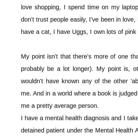
love shopping, I spend time on my lapto
don't trust people easily, I've been in love,
have a cat, I have Uggs, I own lots of pink 
My point isn't that there's more of one th
probably be a lot longer). My point is, 
wouldn't have known any of the other 'abn
me. And in a world where a book is judged 
me a pretty average person.
I have a mental health diagnosis and I tak
detained patient under the Mental Health A