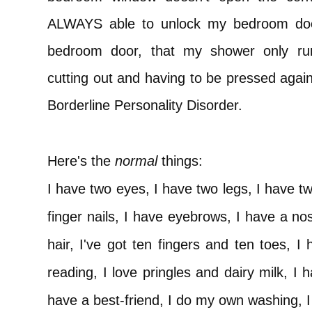
ALWAYS able to unlock my bedroom door
bedroom door, that my shower only ru
cutting out and having to be pressed again
Borderline Personality Disorder.
Here's the
normal
things:
I have two eyes, I have two legs, I have t
finger nails, I have eyebrows, I have a n
hair, I've got ten fingers and ten toes, I 
reading, I love pringles and dairy milk, I 
have a best-friend, I do my own washing, I