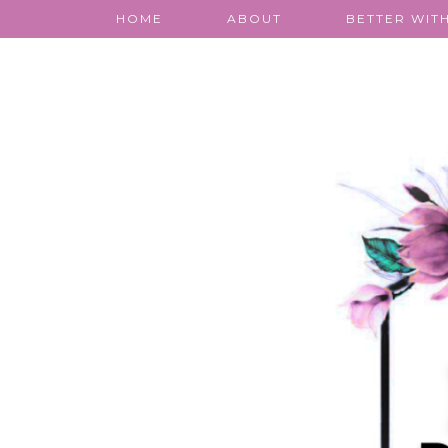
HOME
ABOUT
BETTER WITH