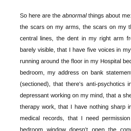
So here are the
abnormal
things about me
the scars on my arms, the scars on my t
central lines, the dent in my right arm 
barely visible, that I have five voices in m
running around the floor in my Hospital be
bedroom, my address on bank statements
(sectioned), that there's anti-psychotics 
depressant working on my mind, that a shelf
therapy work, that I have nothing shar
medical records, that I need permission 
bedroom window doesn't open the conv