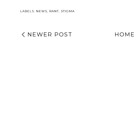
LABELS:
NEWS
,
RANT
,
STIGMA
NEWER POST
HOME