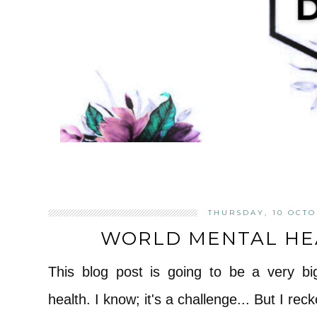
THURSDAY, 10 OCTO
WORLD MENTAL HEA
This blog post is going to be a very bi
health. I know; it's a challenge... But I reck