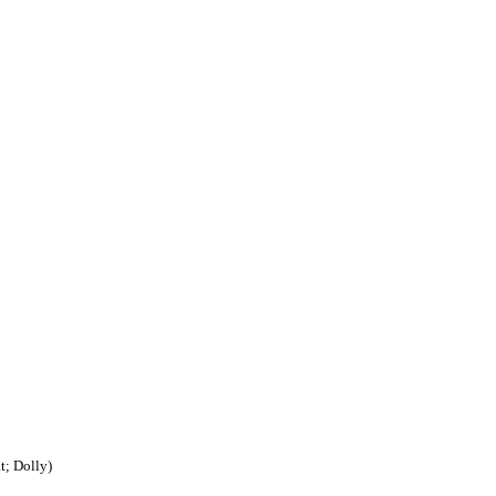
t; Dolly)