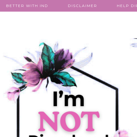
BETTER WITH IND
DISCLAIMER
HELP D