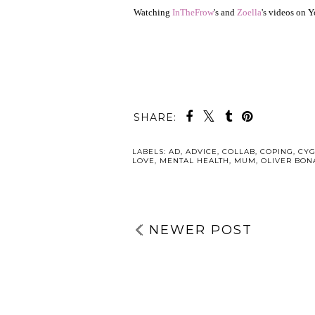
Watching
InTheFrow
's and
Zoella
's videos on 
SHARE:
LABELS:
AD
,
ADVICE
,
COLLAB
,
COPING
,
CYG
LOVE
,
MENTAL HEALTH
,
MUM
,
OLIVER BON
NEWER POST