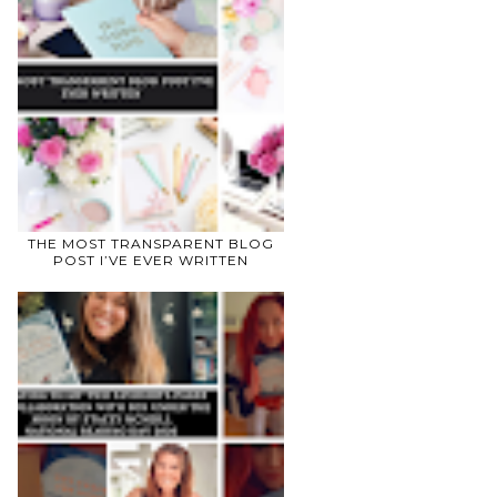
THE MOST TRANSPARENT BLOG
POST I’VE EVER WRITTEN