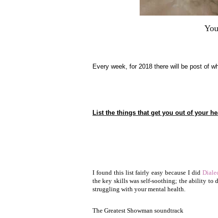
You
Every week, for 2018 there will be post of wh
List the things that get you out of your he
I found this list fairly easy because I did
Diale
the key skills was self-soothing; the ability to
struggling with your mental health.
The Greatest Showman soundtrack