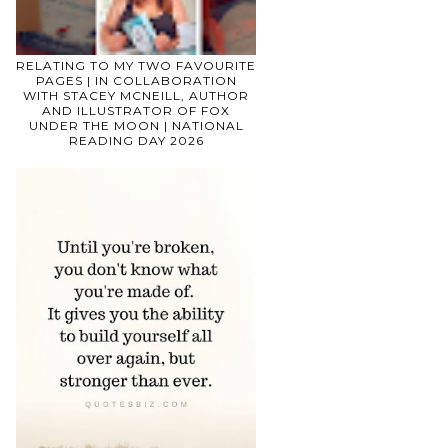
RELATING TO MY TWO FAVOURITE
PAGES | IN COLLABORATION
WITH STACEY MCNEILL, AUTHOR
AND ILLUSTRATOR OF FOX
UNDER THE MOON | NATIONAL
READING DAY 2026