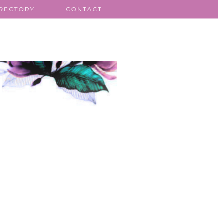
IRECTORY
CONTACT