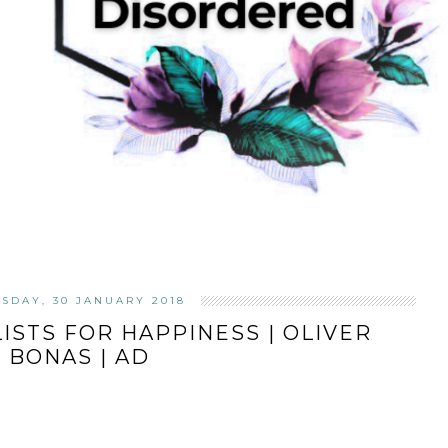
SDAY, 30 JANUARY 2018
LISTS FOR HAPPINESS | OLIVER
BONAS | AD