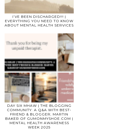
I’VE BEEN DISCHARGED!!! |
EVERYTHING YOU NEED TO KNOW
ABOUT MENTAL HEALTH SERVICES
DAY SIX MHAW | THE BLOGGING
COMMUNITY: A Q&A WITH BEST-
FRIEND & BLOGGER; MARTIN
BAKER OF GUMONMYSHOE.COM |
MENTAL HEALTH AWARENESS
WEEK 2025