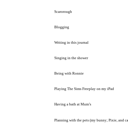
Scarorough
Blogging
Writing in this journal
Singing in the shower
Being with Ronnie
Playing The Sims Freeplay on my iPad
Having a bath at Mum’s
Planning with the pets (my bunny; Pixie, and ca