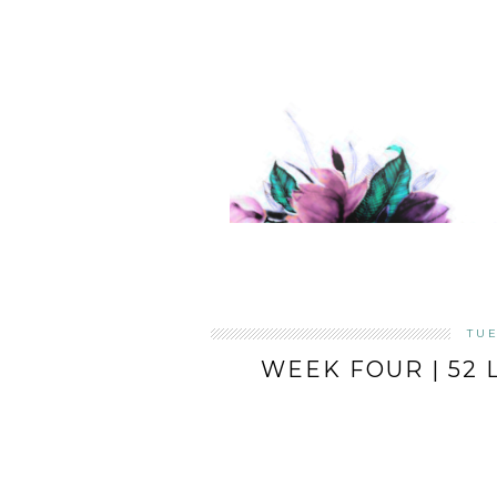
TUE
WEEK FOUR | 52 