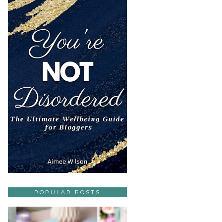
POPULAR POSTS