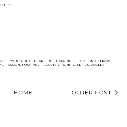
YouTube
NET
,
CYGNET HEALTHCARE
,
DBT
,
HAPPINESS
,
HOME
,
INTHEFROW
,
AS
,
PASSION
,
POSITIVES
,
RECOVERY
,
RONNIE
,
SERIES
,
ZOELLA
HOME
OLDER POST