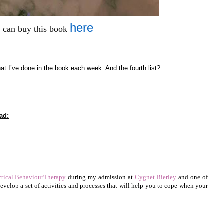
here
 can buy this book
at I’ve done in the book each week. And the fourth list?
ad:
ctical BehaviourTherapy
during my admission at
Cygnet Bierley
and one of
 develop a set of activities and processes that will help you to cope when your