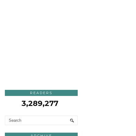
READERS
3,289,277
ARCHIVE