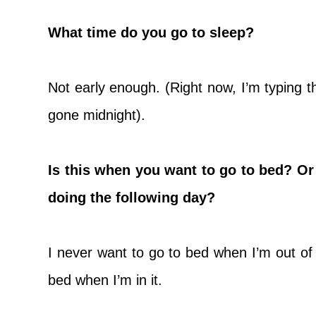
What time do you go to sleep?
Not early enough. (Right now, I’m typing t
gone midnight).
Is this when you want to go to bed? Or 
doing the following day?
I never want to go to bed when I’m out of 
bed when I’m in it.