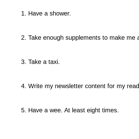
1. Have a shower.
2. Take enough supplements to make me a 
3. Take a taxi.
4. Write my newsletter content for my read
5. Have a wee. At least eight times.