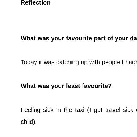
Reflection
What was your favourite part of your d
Today it was catching up with people I hadn
What was your least favourite?
Feeling sick in the taxi (I get travel sick
child).