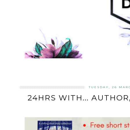
TUESDAY, 26 MAR
24HRS WITH... AUTHO