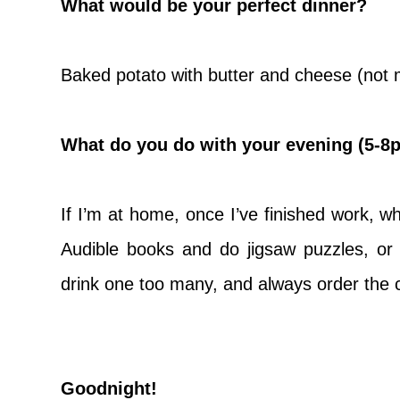
What would be your perfect dinner?
Baked potato with butter and cheese (not m
What do you do with your evening (5-8
If I’m at home, once I’ve finished work, whi
Audible books and do jigsaw puzzles, or 
drink one too many, and always order the 
Goodnight!