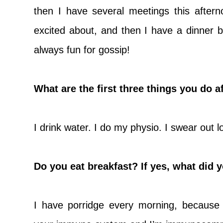
then I have several meetings this aftern
excited about, and then I have a dinner 
always fun for gossip!
What are the first three things you do 
I drink water. I do my physio. I swear out lo
Do you eat breakfast? If yes, what did 
I have porridge every morning, because 