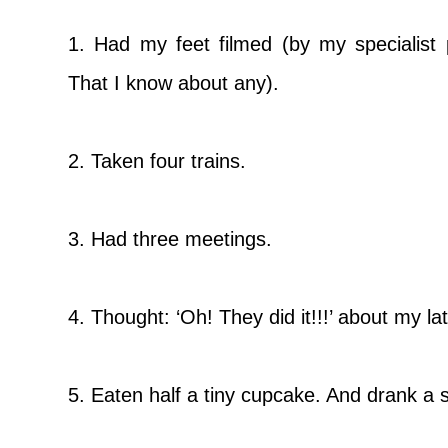
1. Had my feet filmed (by my specialist p
That I know about any).
2. Taken four trains.
3. Had three meetings.
4. Thought: ‘Oh! They did it!!!’ about my la
5. Eaten half a tiny cupcake. And drank a s