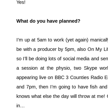
Yes!
What do you have planned?
I’m up at 5am to work (yet again) manicall
be with a producer by 5pm, also On My Lif
so I’ll be doing lots of social media and se
a session at the physio, two Skype wor
appearing live on BBC 3 Counties Radio 
and 7pm, then I’m going to have fish and
knows what else the day will throw at me! 
in…