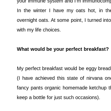
your immune system and I’m immunocompr
In the winter I have my oats hot, in 
overnight oats. At some point, I turned in
with my life choices.
What would be your perfect breakfast?
My perfect breakfast would be eggy bread 
(I have achieved this state of nirvana 
fancy pants organic homemade ketchup t
keep a bottle for just such occasions).