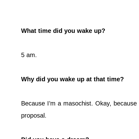
What time did you wake up?
5 am.
Why did you wake up at that time?
Because I’m a masochist. Okay, because I’
proposal.