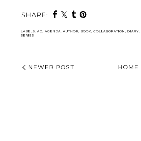
SHARE:
LABELS:
AD
,
AGENDA
,
AUTHOR
,
BOOK
,
COLLABORATION
,
DIARY
,
SERIES
NEWER POST
HOME