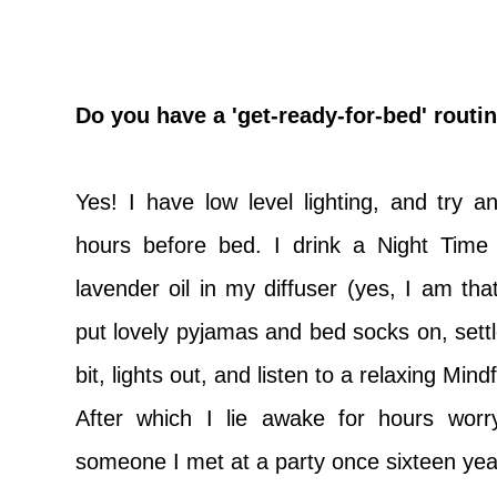
D
o you have a 'get-ready-for-bed' routine
Yes! I have low level lighting, and try 
hours before bed. I drink a Night Time
lavender oil in my diffuser (yes, I am th
put lovely pyjamas and bed socks on, settle
bit, lights out, and listen to a relaxing Min
After which I lie awake for hours worr
someone I met at a party once sixteen yea