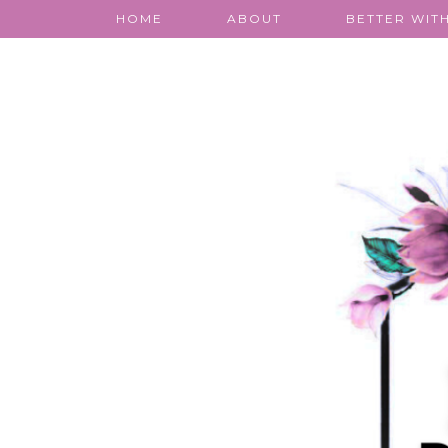
HOME
ABOUT
BETTER WITH