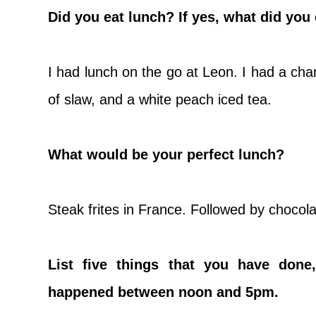
Did you eat lunch? If yes, what did you
I had lunch on the go at Leon. I had a cha
of slaw, and a white peach iced tea.
What would be your perfect lunch?
Steak frites in France. Followed by choco
List five things that you have done,
happened between noon and 5pm.