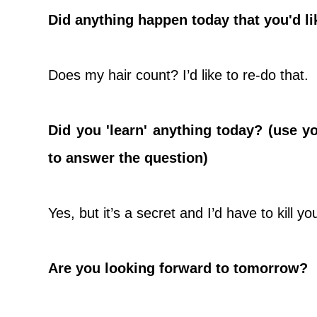
Did anything happen today that you'd li
Does my hair count? I’d like to re-do that.
Did you 'learn' anything today? (use y
to answer the question)
Yes, but it’s a secret and I’d have to kill you
Are you looking forward to tomorrow?