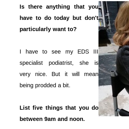
Is there anything that you
have to do today but don't
particularly want to?
I have to see my EDS III
specialist podiatrist, she is
very nice. But it will mean
being prodded a bit.
List five things that you do
between 9am and noon.