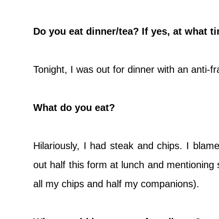
Do you eat dinner/tea? If yes, at what t
Tonight, I was out for dinner with an anti-
What do you eat?
Hilariously, I had steak and chips. I blame 
out half this form at lunch and mentioning 
all my chips and half my companions).