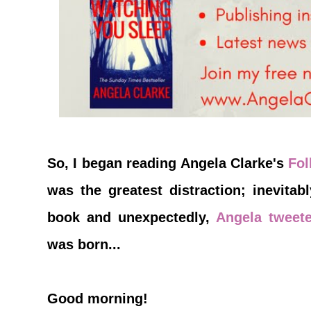
So, I began reading Angela Clarke's
Fo
was the greatest distraction; inevitab
book and unexpectedly,
Angela tweet
was born...
Good morning!