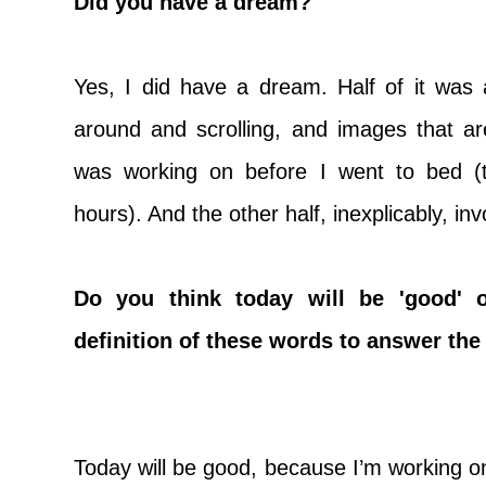
Did you have a dream?
Yes, I did have a dream. Half of it wa
around and scrolling, and images that ar
was working on before I went to bed (
hours). And the other half, inexplicably, 
Do you think today will be 'good' 
definition of these words to answer the
Today will be good, because I’m working on