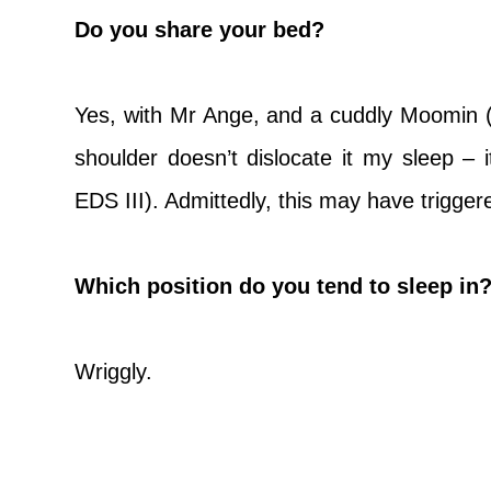
Do you share your bed?
Yes, with Mr Ange, and a cuddly Moomin 
shoulder doesn’t dislocate it my sleep –
EDS III). Admittedly, this may have trigge
Which position do you tend to sleep in? 
Wriggly.