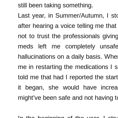
still been taking something.
Last year, in Summer/Autumn, I st
after hearing a voice telling me tha
not to trust the professionals giv
meds left me completely unsafe
hallucinations on a daily basis. Wh
me in restarting the medications I
told me that had I reported the star
it began, she would have incre
might’ve been safe and not having t