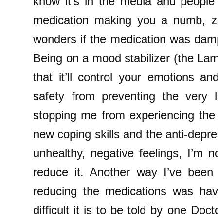
know it’s in the media and people 
medication making you a numb, z
wonders if the medication was da
Being on a mood stabilizer (the Lamo
that it’ll control your emotions an
safety from preventing the very 
stopping me from experiencing the
new coping skills and the anti-depr
unhealthy, negative feelings, I’m n
reduce it. Another way I’ve been
reducing the medications was ha
difficult it is to be told by one Do