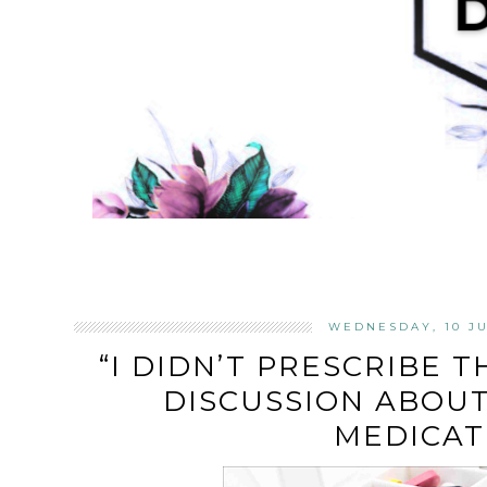
WEDNESDAY, 10 JU
“I DIDN’T PRESCRIBE TH
DISCUSSION ABOUT
MEDICAT