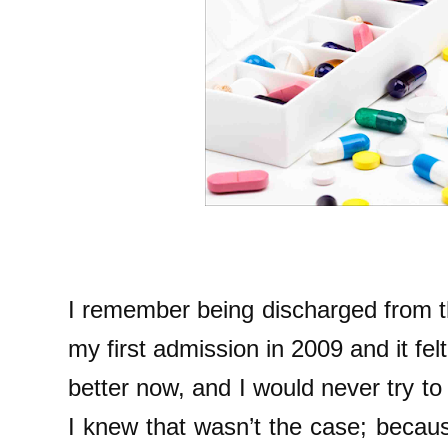
I remember being discharged from th
my first admission in 2009 and it fel
better now, and I would never try to 
I knew that wasn’t the case; becaus