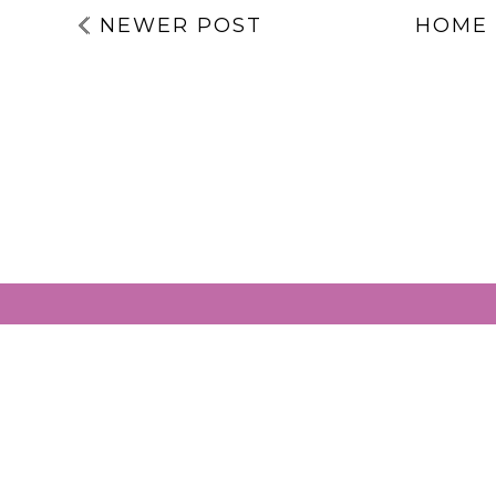
NEWER POST
HOME