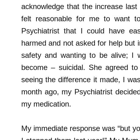
acknowledge that the increase last 
felt reasonable for me to want to
Psychiatrist that I could have eas
harmed and not asked for help but 
safety and wanting to be alive; I 
become – suicidal. She agreed to 
seeing the difference it made, I wa
month ago, my Psychiatrist decide
my medication.
My immediate response was “but y