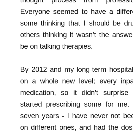
Everyone seemed to have a differe
some thinking that I should be dru
others thinking it wasn’t the answ
be on talking therapies.
By 2012 and my long-term hospital
on a whole new level; every inpa
medication, so it didn’t surpris
started prescribing some for me.
seven years - I have never not be
on different ones, and had the do