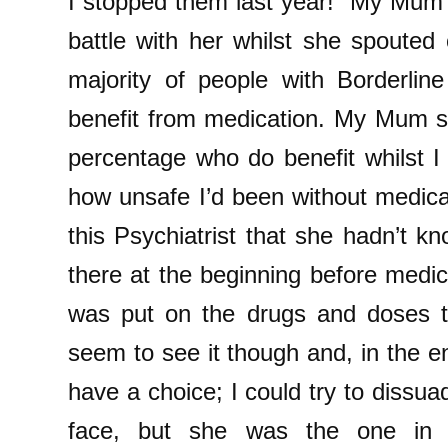
I stopped them last year!” My Mum 
battle with her whilst she spouted 
majority of people with Borderline
benefit from medication. My Mum s
percentage who do benefit whilst I
how unsafe I’d been without medicati
this Psychiatrist that she hadn’t 
there at the beginning before medic
was put on the drugs and doses t
seem to see it though and, in the end
have a choice; I could try to dissuad
face, but she was the one in 