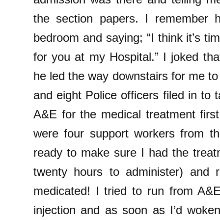
the section papers. I remember h
bedroom and saying; “I think it’s t
for you at my Hospital.” I joked that
he led the way downstairs for me t
and eight Police officers filed in to
A&E for the medical treatment firs
were four support workers from the
ready to make sure I had the treat
twenty hours to administer) and r
medicated! I tried to run from A&
injection and as soon as I’d woken 