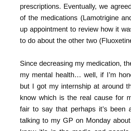
prescriptions. Eventually, we agreed
of the medications (Lamotrigine and
up appointment to review how it wa
to do about the other two (Fluoxetin
Since decreasing my medication, th
my mental health… well, if I’m hon
but I got my internship at around t
know which is the real cause for my 
fair to say that perhaps it’s bee
talking to my GP on Monday about e