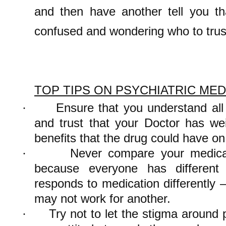
and then have another tell you th
confused and wondering who to trus
TOP TIPS ON PSYCHIATRIC MED
Ensure that you understand all 
·
and trust that your Doctor has we
benefits that the drug could have on
Never compare your medica
·
because everyone has different
responds to medication differently
may not work for another.
Try not to let the stigma around 
·