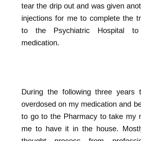
tear the drip out and was given anoth
injections for me to complete the 
to the Psychiatric Hospital to
medication.
During the following three years
overdosed on my medication and be
to go to the Pharmacy to take my m
me to have it in the house. Mostl
thought process from professi