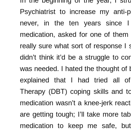
In the beginning of the year, I s
Psychiatrist to increase my anti-
never, in the ten years since I 
medication, asked for one of them 
really sure what sort of response I 
didn’t think it’d be a struggle to c
was needed. I hated the thought of b
explained that I had tried all o
Therapy (DBT) coping skills and to
medication wasn’t a knee-jerk reacti
are getting tough; I’ll take more tab
medication to keep me safe, but 