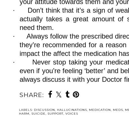
your attitude towards them and your
Don’t think that it’s a sign of we
·
actually takes a great amount of 
need them.
Always follow the prescribed direc
·
they’re recommended for a reason 
impact the affect the medication ha
Never stop taking your medicat
·
even if you’re feeling ‘better’ and b
always discuss it with your Doctor fir
SHARE:
LABELS:
DISCUSSION
,
HALLUCINATIONS
,
MEDICATION
,
MEDS
,
M
HARM
,
SUICIDE
,
SUPPORT
,
VOICES