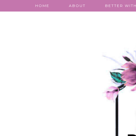
HOME
ABOUT
BETTER WITH