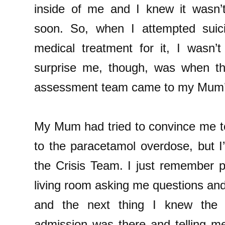
inside of me and I knew it wasn’
soon. So, when I attempted suic
medical treatment for it, I wasn’t
surprise me, though, was when th
assessment team came to my Mum’s
My Mum had tried to convince me to
to the paracetamol overdose, but I
the Crisis Team. I just remember p
living room asking me questions an
and the next thing I knew the P
admission was there and telling m