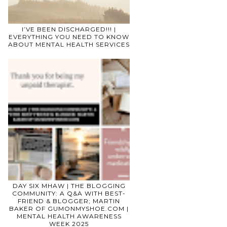
I’VE BEEN DISCHARGED!!! |
EVERYTHING YOU NEED TO KNOW
ABOUT MENTAL HEALTH SERVICES
DAY SIX MHAW | THE BLOGGING
COMMUNITY: A Q&A WITH BEST-
FRIEND & BLOGGER; MARTIN
BAKER OF GUMONMYSHOE.COM |
MENTAL HEALTH AWARENESS
WEEK 2025