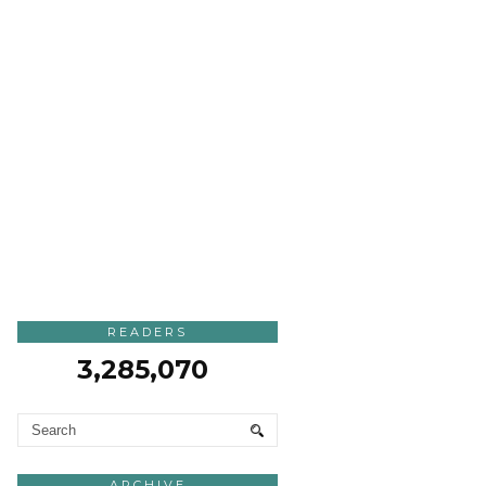
READERS
3,285,070
ARCHIVE