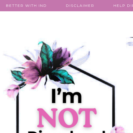
BETTER WITH IND
DISCLAIMER
HELP D