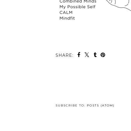
SHARE:
SUBSCRIBE TO:
POSTS (ATOM)