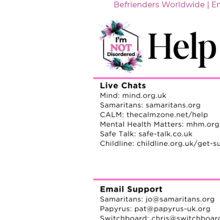
Befrienders Worldwide | E