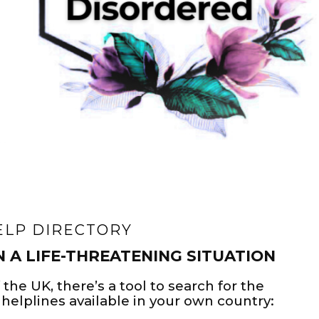
ELP DIRECTORY
N A LIFE-THREATENING SITUATION
 the UK, there’s a tool to search for the
helplines available in your own country: