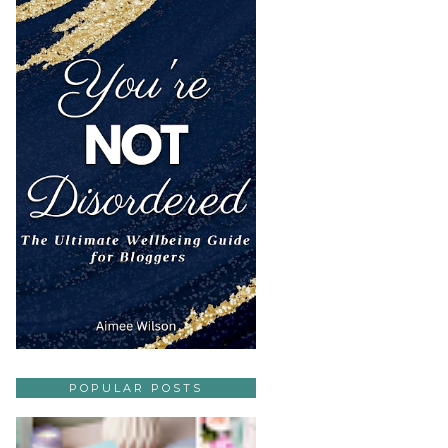
POPULAR POSTS