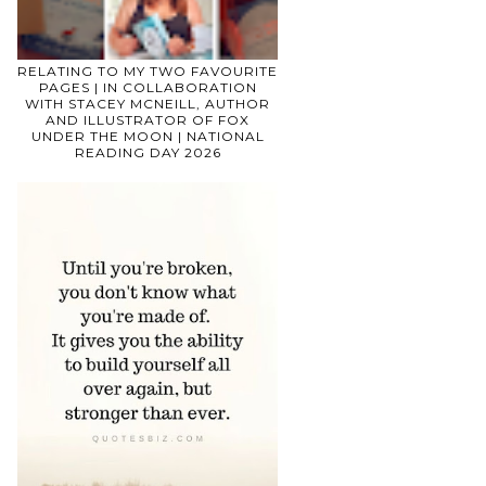
RELATING TO MY TWO FAVOURITE
PAGES | IN COLLABORATION
WITH STACEY MCNEILL, AUTHOR
AND ILLUSTRATOR OF FOX
UNDER THE MOON | NATIONAL
READING DAY 2026