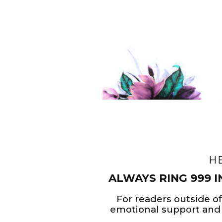
H
ALWAYS RING 999 I
For readers outside of
emotional support and 