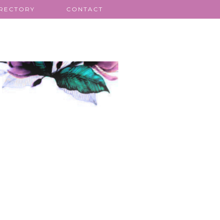
IRECTORY
CONTACT