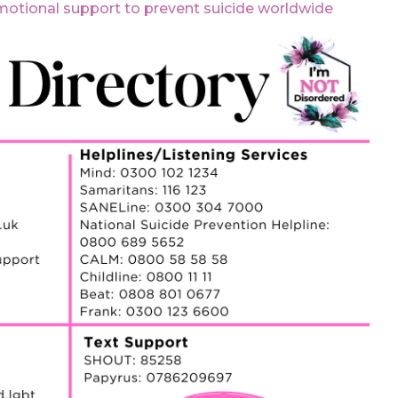
motional support to prevent suicide worldwide