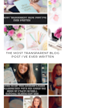
THE MOST TRANSPARENT BLOG
POST I’VE EVER WRITTEN