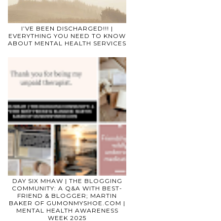
I’VE BEEN DISCHARGED!!! |
EVERYTHING YOU NEED TO KNOW
ABOUT MENTAL HEALTH SERVICES
DAY SIX MHAW | THE BLOGGING
COMMUNITY: A Q&A WITH BEST-
FRIEND & BLOGGER; MARTIN
BAKER OF GUMONMYSHOE.COM |
MENTAL HEALTH AWARENESS
WEEK 2025