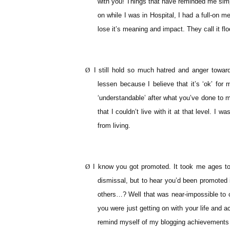
with you! Things that have reminded me simp
on while I was in Hospital, I had a full-on m
lose it’s meaning and impact. They call it floo
Ø
I still hold so much hatred and anger toward
lessen because I believe that it’s ‘ok’ for
‘understandable’ after what you’ve done to m
that I couldn’t live with it at that level. I 
from living.
Ø
I know you got promoted. It took me ages to 
dismissal, but to hear you’d been promoted i
others…? Well that was near-impossible to c
you were just getting on with your life and a
remind myself of my blogging achievements 