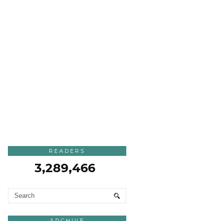
READERS
3,289,466
ARCHIVE