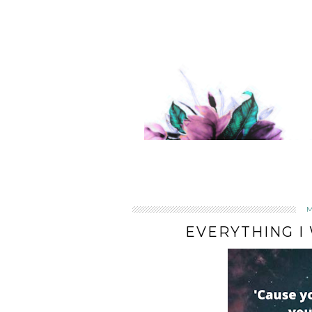
EVERYTHING I