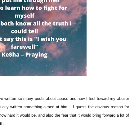
ve written so many posts about abuse and how I feel toward my abuser
tually written something aimed at him… I guess the obvious reason for
ow hard it would be, and also the fear that it would bring forward a lot of
ith.