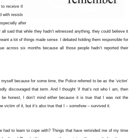
to receive the
d with resisting
specially after
 all said that while they hadn’t witnessed anything, they could believe it
meant a lot of things made sense. I debated holding them responsible for
ue across six months because all those people hadn’t reported their
r myself because for some time, the Police referred to be as the ‘victim’
edly discouraged that term. And I thought ‘if that’s not who I am, then
o be honest, I don’t mind either because it is true that I was not the
 victim of it, but it’s also true that I – somehow – survived it.
e had to learn to cope with? Things that have reminded me of my time