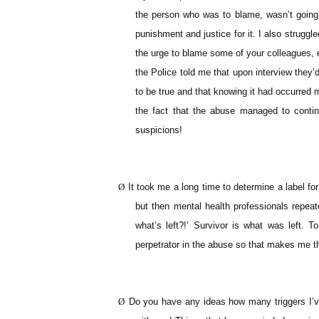
the person who was to blame, wasn’t going 
punishment and justice for it. I also struggle
the urge to blame some of your colleagues, e
the Police told me that upon interview they’d
to be true and that knowing it had occurred 
the fact that the abuse managed to contin
suspicions!
Ø
It took me a long time to determine a label fo
but then mental health professionals repeat
what’s left?!’ Survivor is what was left. T
perpetrator in the abuse so that makes me the
Ø
Do you have any ideas how many triggers I’v