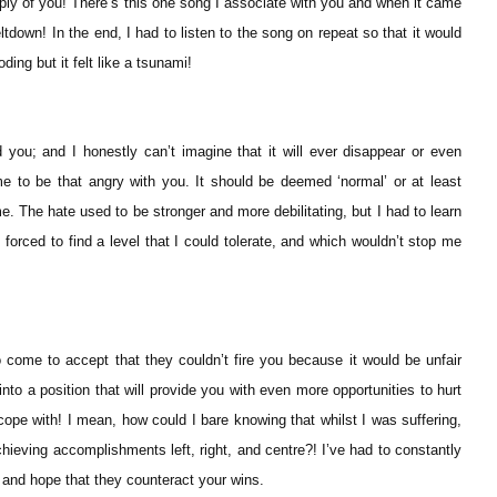
ly of you! There’s this one song I associate with you and when it came
eltdown! In the end, I had to listen to the song on repeat so that it would
ding but it felt like a tsunami!
 you; and I honestly can’t imagine that it will ever disappear or even
 me to be that angry with you. It should be deemed ‘normal’ or at least
e. The hate used to be stronger and more debilitating, but I had to learn
was forced to find a level that I could tolerate, and which wouldn’t stop me
come to accept that they couldn’t fire you because it would be unfair
nto a position that will provide you with even more opportunities to hurt
ope with! I mean, how could I bare knowing that whilst I was suffering,
chieving accomplishments left, right, and centre?! I’ve had to constantly
and hope that they counteract your wins.