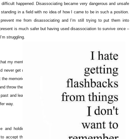
difficult happened. Disassociating became very dangerous and unsafe
standing in a field with no idea of how I came to be in such a position.
 prevent me from disassociating and I’m still trying to put them into
 present is much safer but having used disassociation to survive once –
 I’m struggling.
 that my mental
d never get rid
pt the memories
 and throw them
 past and learn
fer way.
se and holding
to accept that