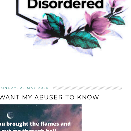
MONDAY, 25 MAY 2020
 WANT MY ABUSER TO KNOW