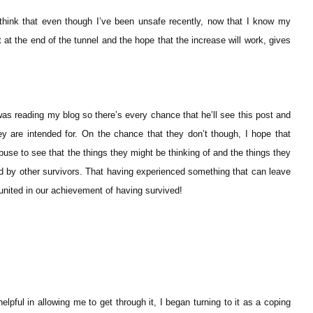
I think that even though I’ve been unsafe recently, now that I know my
t at the end of the tunnel and the hope that the increase will work, gives
as reading my blog so there’s every chance that he’ll see this post and
ey are intended for. On the chance that they don’t though, I hope that
buse to see that the things they might be thinking of and the things they
ed by other survivors. That having experienced something that can leave
united in our achievement of having survived!
elpful in allowing me to get through it, I began turning to it as a coping