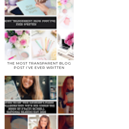
THE MOST TRANSPARENT BLOG
POST I’VE EVER WRITTEN