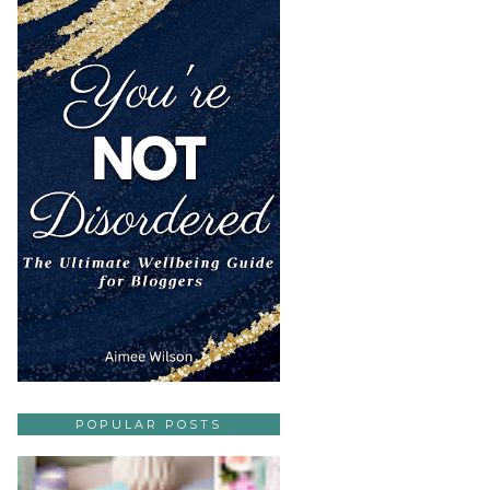
POPULAR POSTS