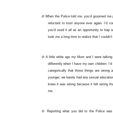
Ø
When the Police told me, you’d groomed me pr
reluctant to trust anyone ever again. I’d 
you’d used it all as an opportunity to trap
took me a long time to realize that I couldn’
Ø
A little while ago my Mum and I were talking 
differently when I have my own children. I
categorically that those things are wrong
younger, we barely had any sexual education 
knew it was wrong because it felt wrong th
me.
Ø
Reporting what you did to the Police was