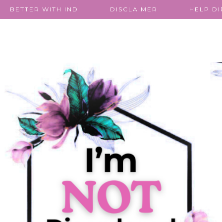
BETTER WITH IND
DISCLAIMER
HELP D