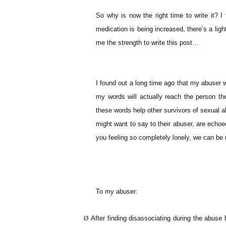
So why is now the right time to write it? 
medication is being increased, there’s a ligh
me the strength to write this post…
I found out a long time ago that my abuser w
my words will actually reach the person th
these words help other survivors of sexual a
might want to say to their abuser, are echo
you feeling so completely lonely, we can be 
To my abuser:
Ø
After finding disassociating during the abuse h