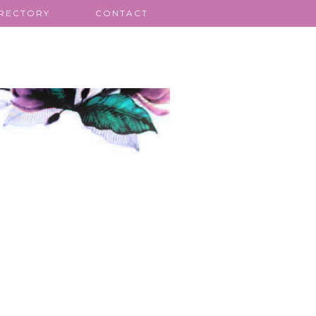
IRECTORY
CONTACT