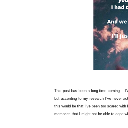
This post has been a long time coming… I’
but according to my research I’ve never ac
this would be that I’ve been too scared with h
memories that I might not be able to cope w