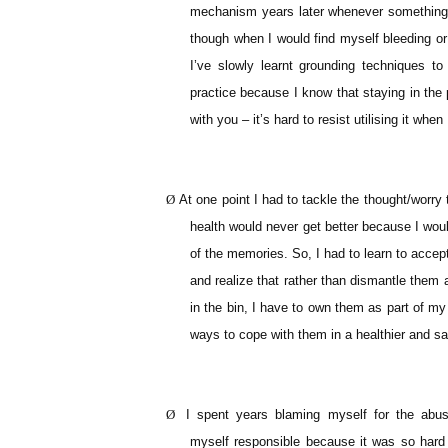
mechanism years later whenever something 
though when I would find myself bleeding or 
I’ve slowly learnt grounding techniques to
practice because I know that staying in the
with you – it’s hard to resist utilising it when
Ø
At one point I had to tackle the thought/worry
health would never get better because I woul
of the memories. So, I had to learn to acce
and realize that rather than dismantle them
in the bin, I have to own them as part of my
ways to cope with them in a healthier and sa
Ø
I spent years blaming myself for the abu
myself responsible because it was so hard 