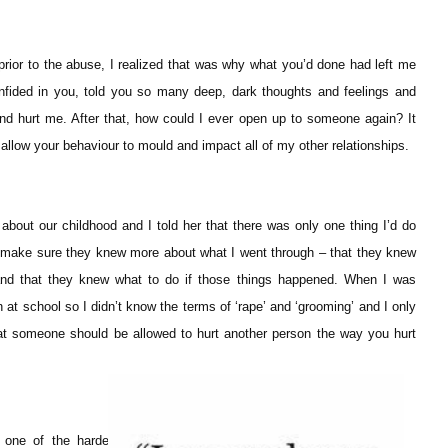
ior to the abuse, I realized that was why what you’d done had left me
confided in you, told you so many deep, dark thoughts and feelings and
 and hurt me. After that, how could I ever open up to someone again? It
t allow your behaviour to mould and impact all of my other relationships.
about our childhood and I told her that there was only one thing I’d do
’d make sure they knew more about what I went through – that they knew
 and that they knew what to do if those things happened. When I was
at school so I didn’t know the terms of ‘rape’ and ‘grooming’ and I only
at someone should be allowed to hurt another person the way you hurt
 one of the hardest