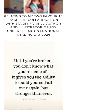
RELATING TO MY TWO FAVOURITE
PAGES | IN COLLABORATION
WITH STACEY MCNEILL, AUTHOR
AND ILLUSTRATOR OF FOX
UNDER THE MOON | NATIONAL
READING DAY 2026