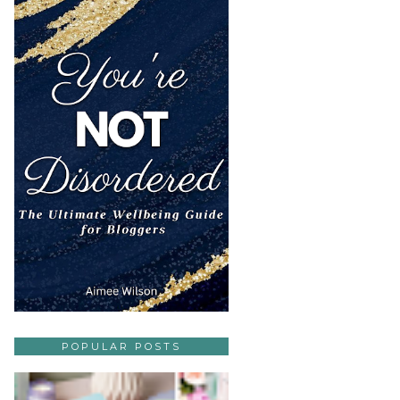
POPULAR POSTS