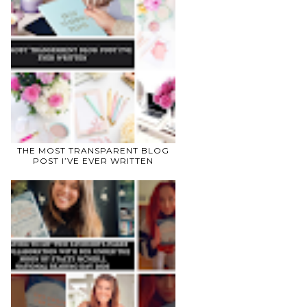
THE MOST TRANSPARENT BLOG
POST I’VE EVER WRITTEN