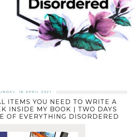
UNDAY, 18 APRIL 2021
AL ITEMS YOU NEED TO WRITE A
EK INSIDE MY BOOK | TWO DAYS
SE OF EVERYTHING DISORDERED