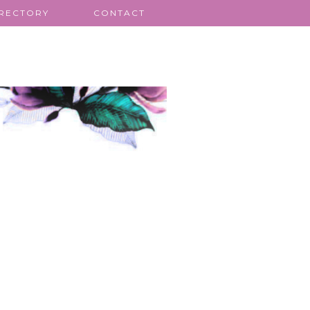
IRECTORY
CONTACT