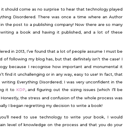
 it should come as no surprise to hear that technology played
rything Disordered. There was once a time where an Author
 in the post to a publishing company! Now there are so many
writing a book and having it published, and a lot of these
ered in 2013, I’ve found that a lot of people assume I must be
of following my blog has, but that definitely isn’t the case! I
ology because I recognise how important and monumental it
n’t find it unchallenging or in any way, easy to use! In fact, that
 writing Everything Disordered; I was very unconfident in the
ng it to
KDP
, and figuring out the sizing issues (which I’ll be
. Honestly, the stress and confusion of the whole process was
nally I began regretting my decision to write a book!
t you’ll need to use technology to write your book, I would
in level of knowledge on the process and that you do your