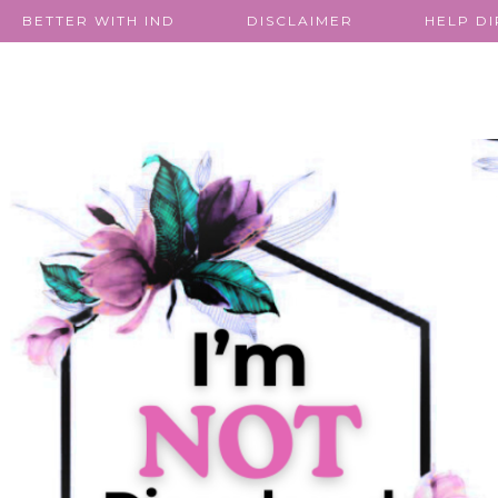
BETTER WITH IND
DISCLAIMER
HELP D