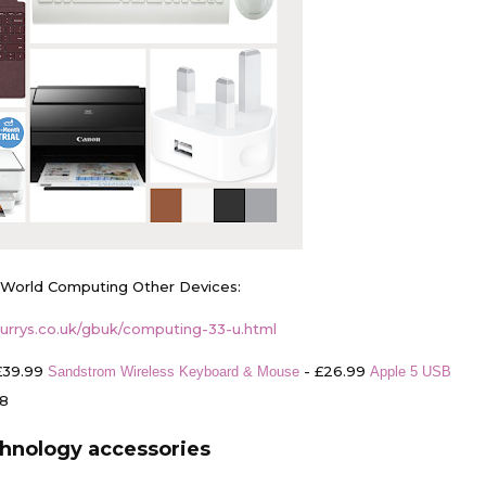
 World Computing Other Devices:
urrys.co.uk/gbuk/computing-33-u.html
£39.99
- £26.99
Sandstrom Wireless Keyboard & Mouse
Apple 5 USB
98
hnology accessories