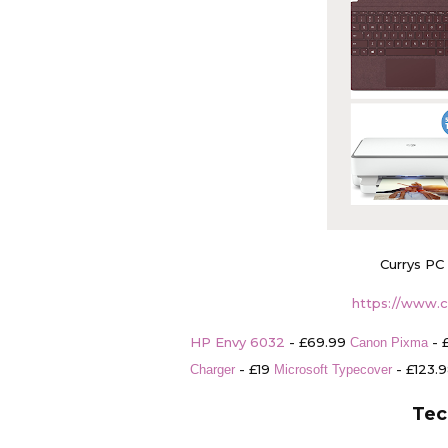
Currys PC
https://www.c
HP Envy 6032
- £69.99
- 
Canon Pixma
- £19
- £123.
Charger
Microsoft Typecover
Tec