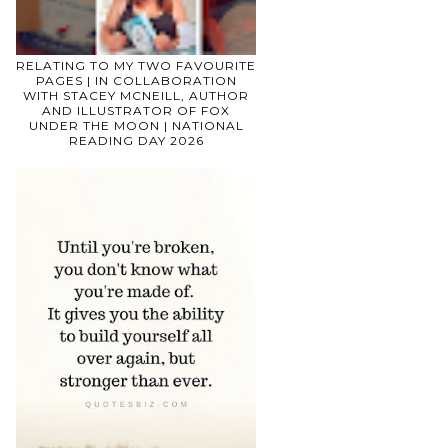
RELATING TO MY TWO FAVOURITE
PAGES | IN COLLABORATION
WITH STACEY MCNEILL, AUTHOR
AND ILLUSTRATOR OF FOX
UNDER THE MOON | NATIONAL
READING DAY 2026