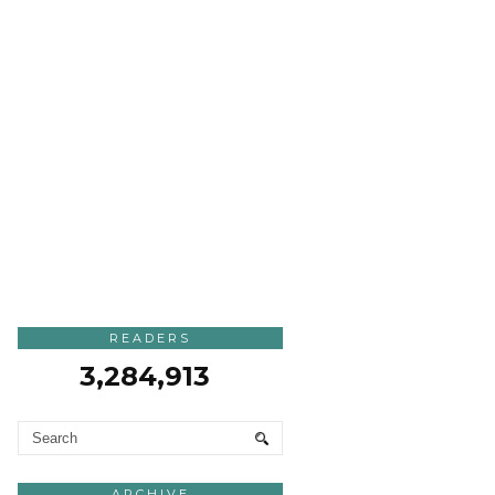
READERS
3,284,913
ARCHIVE