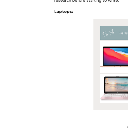
research before starting to write.
Laptops: