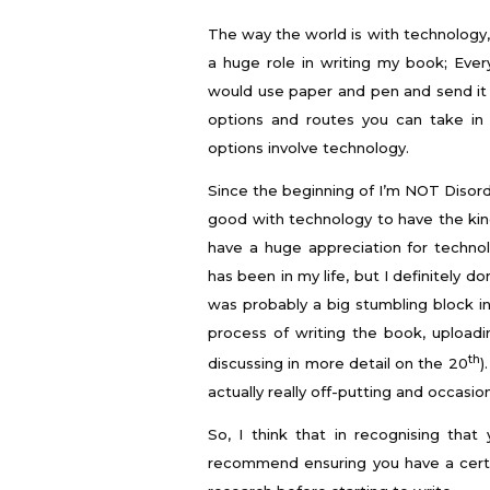
The way the world is with technology,
a huge role in writing my book; Eve
would use paper and pen and send it
options and routes you can take in 
options involve technology.
Since the beginning of I’m NOT Disord
good with technology to have the kind 
have a huge appreciation for techn
has been in my life, but I definitely do
was probably a big stumbling block in
process of writing the book, uploadi
th
discussing in more detail on the 20
)
actually really off-putting and occasio
So, I think that in recognising tha
recommend ensuring you have a certa