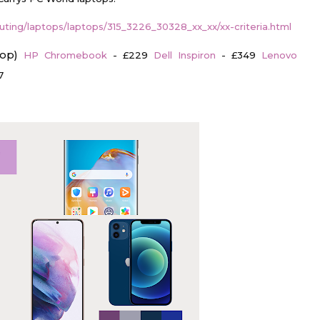
ting/laptops/laptops/315_3226_30328_xx_xx/xx-criteria.html
top)
HP Chromebook
- £229
Dell Inspiron
- £349
Lenovo
7