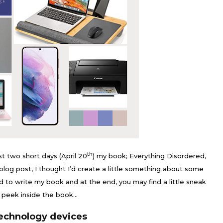
th
just two short days (April 20
) my book; Everything Disordered,
ch blog post, I thought I’d create a little something about some
ed to write my book and at the end, you may find a little sneak
peek inside the book…
echnology devices