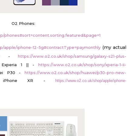
O2 Phones:
op/phones#sort=content.sorting.featured&page=1
(my actual
op/apple/iphone-12-5g#contractType=paymonthly
S21 -
https://www.o2.co.uk/shop/samsung/galaxy-s21-plus-
 Experia 1 || -
https://www.o2.co.uk/shop/sony/xperia-1-ii-
ei P30 -
https://www.o2.co.uk/shop/huawei/p30-pro-new-
iPhone XR -
https://www.o2.co.uk/shop/apple/iphone-