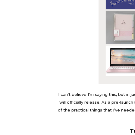
I can’t believe I’m saying this; but in 
will officially release. As a pre-laun
of the practical things that I’ve need
T