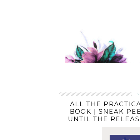
S
ALL THE PRACTIC
BOOK | SNEAK PE
UNTIL THE RELEA