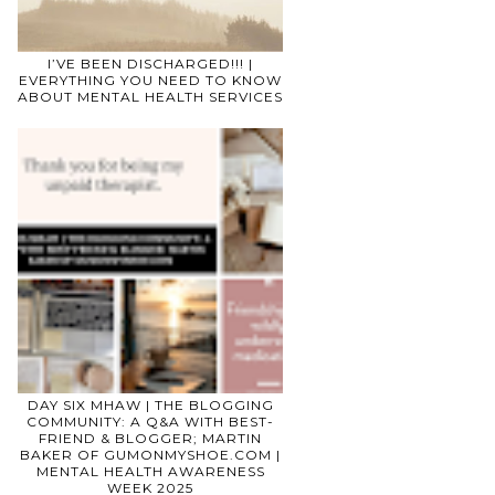
I’VE BEEN DISCHARGED!!! |
EVERYTHING YOU NEED TO KNOW
ABOUT MENTAL HEALTH SERVICES
DAY SIX MHAW | THE BLOGGING
COMMUNITY: A Q&A WITH BEST-
FRIEND & BLOGGER; MARTIN
BAKER OF GUMONMYSHOE.COM |
MENTAL HEALTH AWARENESS
WEEK 2025