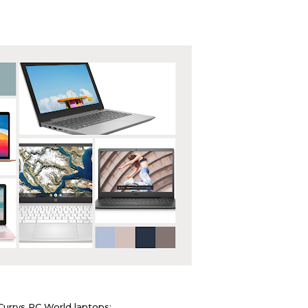
Currys PC World laptops: