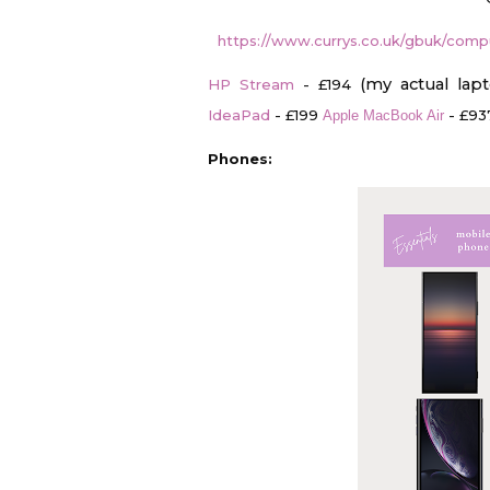
https://www.currys.co.uk/gbuk/compu
(my actual lap
HP Stream
- £194
IdeaPad
- £199
- £93
Apple MacBook Air
Phones: