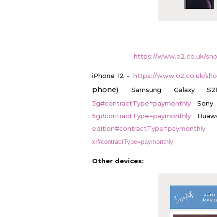
https://www.o2.co.uk/sh
iPhone 12 -
https://www.o2.co.uk/sh
phone)
Samsung Galaxy 
5g#contractType=paymonthly
Sony
5g#contractType=paymonthly
Huaw
edition#contractType=paymonthly
xr#contractType=paymonthly
Other devices: