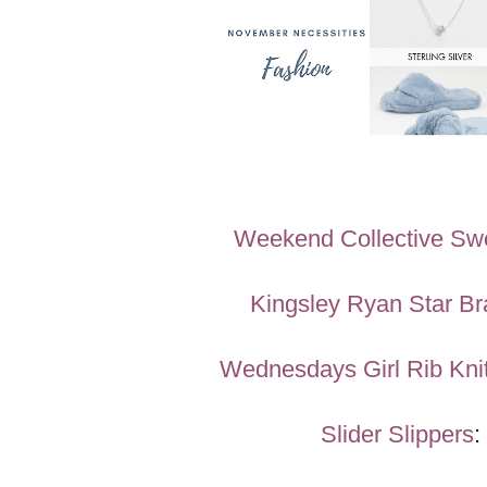
Weekend Collective Swe
Kingsley Ryan Star Br
Wednesdays Girl Rib Kni
Slider Slippers
: