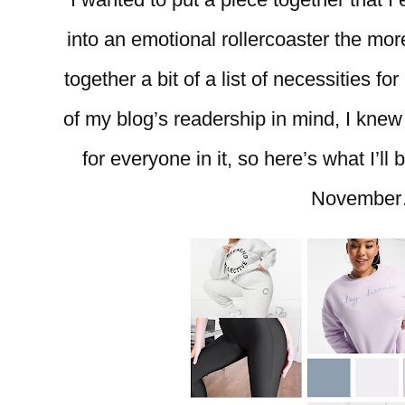
into an emotional rollercoaster the more
together a bit of a list of necessities f
of my blog’s readership in mind, I knew I
for everyone in it, so here’s what I’l
Novembe