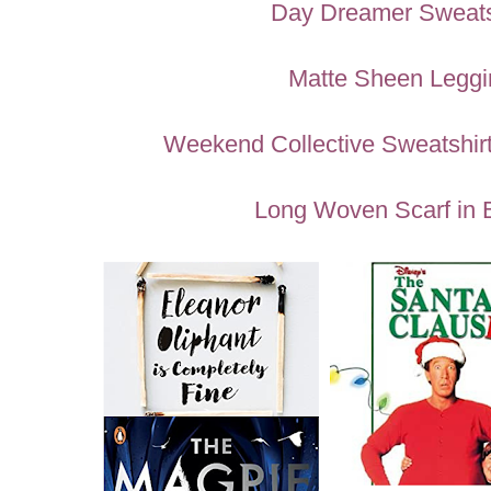
Day Dreamer Sweats
Matte Sheen Leggi
Weekend Collective Sweatshirt
Long Woven Scarf in 