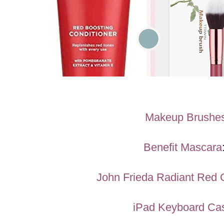
Makeup Brushe
Benefit Mascara
John Frieda Radiant Red 
iPad Keyboard Ca