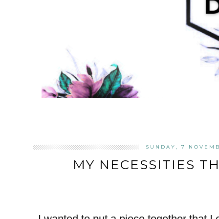
SUNDAY, 7 NOVEMB
MY NECESSITIES T
I wanted to put a piece together that I