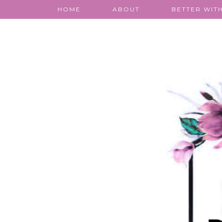
HOME
ABOUT
BETTER WITH