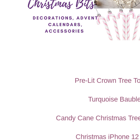
Pre-Lit Crown Tree T
Turquoise Baubl
Candy Cane Christmas Tree
Christmas iPhone 12