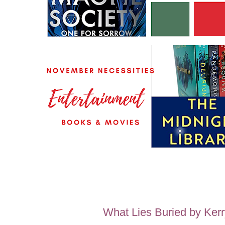
What Lies Buried by Ker