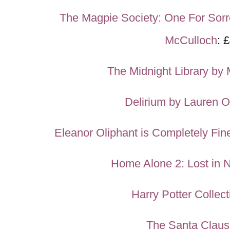
The Magpie Society: One For Sor
McCulloch
: 
The Midnight Library by 
Delirium by Lauren O
Eleanor Oliphant is Completely Fi
Home Alone 2: Lost in 
Harry Potter Collect
The Santa Clau