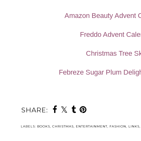
Amazon Beauty Advent 
Freddo Advent Cale
Christmas Tree Sk
Febreze Sugar Plum Deligh
SHARE:
YOU MAY ALSO 