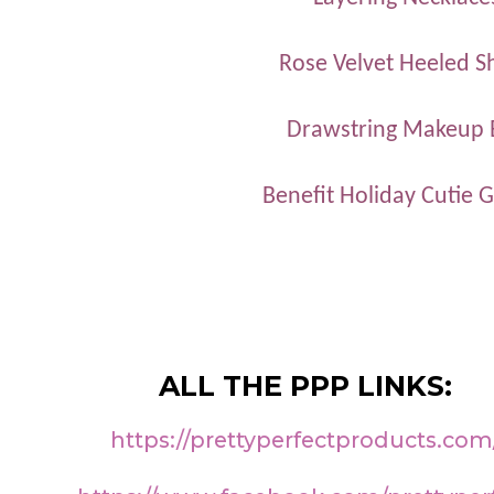
Rose Velvet Heeled S
Drawstring Makeup 
Benefit Holiday Cutie Gi
ALL THE PPP LINKS:
https://prettyperfectproducts.com