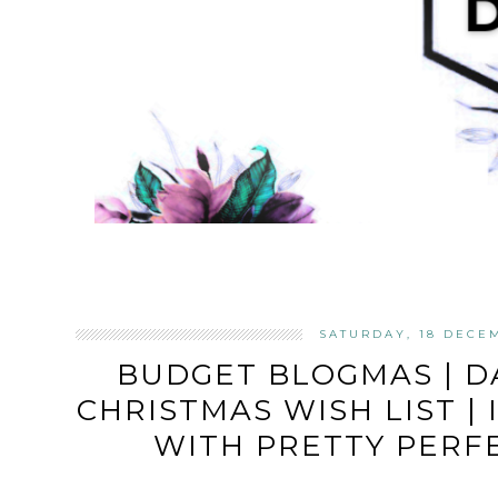
SATURDAY, 18 DECE
BUDGET BLOGMAS | D
CHRISTMAS WISH LIST |
WITH PRETTY PERF