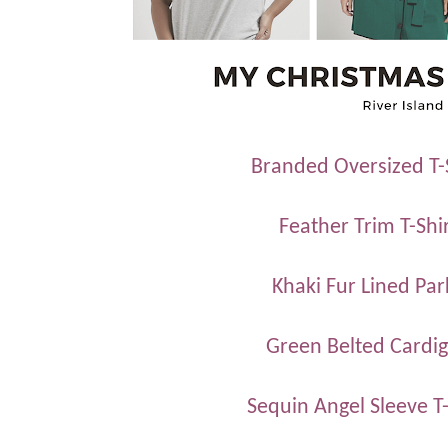
Branded Oversized T-
Feather Trim T-Shi
Khaki Fur Lined Par
Green Belted Cardi
Sequin Angel Sleeve T-