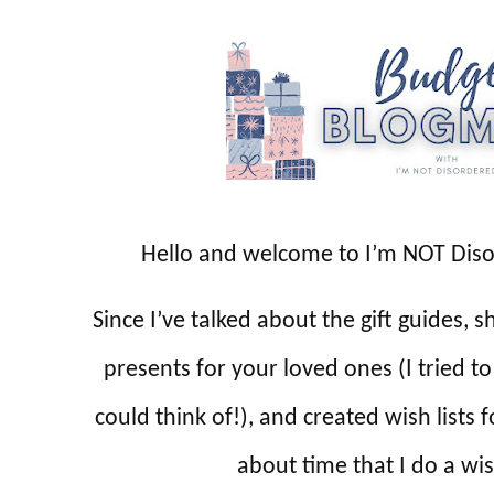
Hello and welcome to I’m NOT Dis
Since I’ve talked about the gift guides,
presents for your loved ones (I tried t
could think of!), and created wish lists 
about time that I do a wis