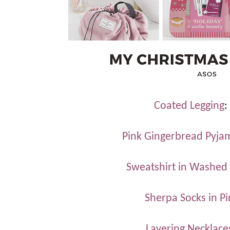
Coated Legging
:
Pink Gingerbread Pyja
Sweatshirt in Washed
Sherpa Socks in P
Layering Necklace