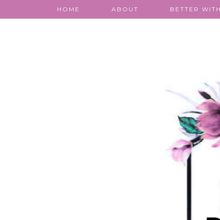
HOME
ABOUT
BETTER WITH