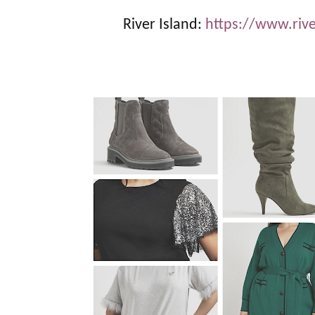
River Island:
https://www.riv