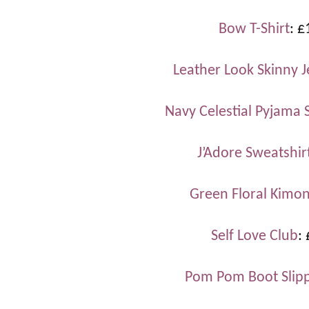
Bow T-Shirt
: £
Leather Look Skinny 
Navy Celestial Pyjama 
J’Adore Sweatshir
Green Floral Kimo
Self Love Club
:
Pom Pom Boot Slip