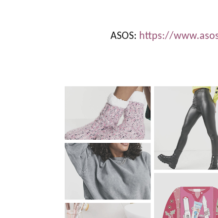
ASOS:
https://www.as