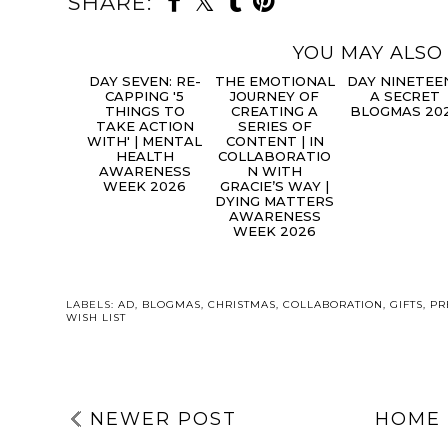
SHARE:
YOU MAY ALSO 
DAY
THE
DA
SEVEN: RE-
EMOTIONAL
NINETEEN | 
CAPPING '5
JOURNEY OF
SECRET
THINGS TO
CREATING A
BLOGMAS 20
TAKE ACTION
SERIES OF
WITH' | MENTAL
CONTENT | IN
HEALTH
COLLABORATIO
AWARENESS
N WITH
WEEK 2026
GRACIE’S WAY |
DYING MATTERS
AWARENESS
WEEK 2026
LABELS:
AD
,
BLOGMAS
,
CHRISTMAS
,
COLLABORATION
,
GIFTS
,
PR
WISH LIST