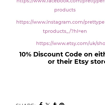
https://www.facebook.com/prettyper
products
https://www.instagram.com/prettype
tproducts_/?hl=en
https://www.etsy.com/uk/sh
10% Discount Code on eit
or their Etsy stor