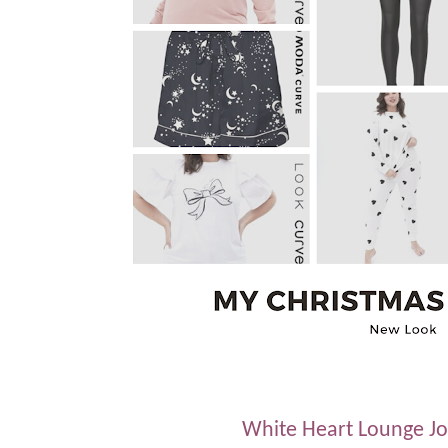
White Heart Lounge Jo