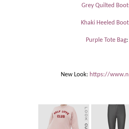
Grey Quilted Boot
Khaki Heeled Boot
Purple Tote Bag
New Look:
https://www.