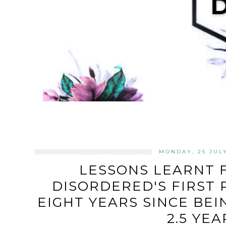
MONDAY, 25 JUL
LESSONS LEARNT 
DISORDERED'S FIRST 
EIGHT YEARS SINCE BE
2.5 YEA