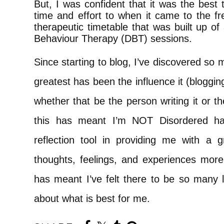
But, I was confident that it was the best
time and effort to when it came to the fr
therapeutic timetable that was built up of 
Behaviour Therapy (DBT) sessions.
Since starting to blog, I’ve discovered so 
greatest has been the influence it (bloggi
whether that be the person writing it or 
this has meant I’m NOT Disordered ha
reflection tool in providing me with a 
thoughts, feelings, and experiences more 
has meant I’ve felt there to be so many
about what is best for me.