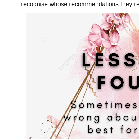
recognise whose recommendations they rea