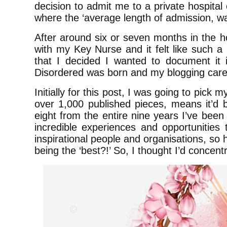
decision to admit me to a private hospita
where the ‘average length of admission, w
After around six or seven months in the hos
with my Key Nurse and it felt like such a
that I decided I wanted to document i
Disordered was born and my blogging car
Initially for this post, I was going to pick 
over 1,000 published pieces, means it’d b
eight from the entire nine years I’ve been
incredible experiences and opportunitie
inspirational people and organisations, so 
being the ‘best?!’ So, I thought I’d concen