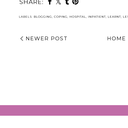
SHARE:
LABELS:
BLOGGING
,
COPING
,
HOSPITAL
,
INPATIENT
,
LEARNT
,
LE
NEWER POST
HOME