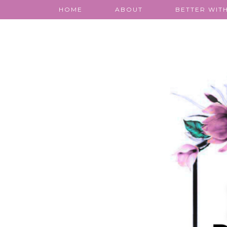
HOME
ABOUT
BETTER WITH