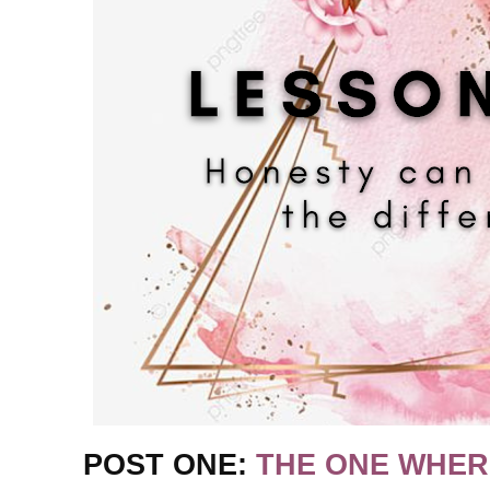
POST ONE:
THE ONE WHER