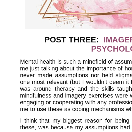
POST THREE:
IMAGE
PSYCHOL
Mental health is such a minefield of assum
me just talking about the importance of hon
never made assumptions nor held stigma
one most relevant (but I wouldn’t deem it t
was around therapy and the skills taught 
mindfulness and imagery exercises were wh
engaging or cooperating with any professio
me to use these as coping mechanisms wh
I think that my biggest reason for being 
these, was because my assumptions had m