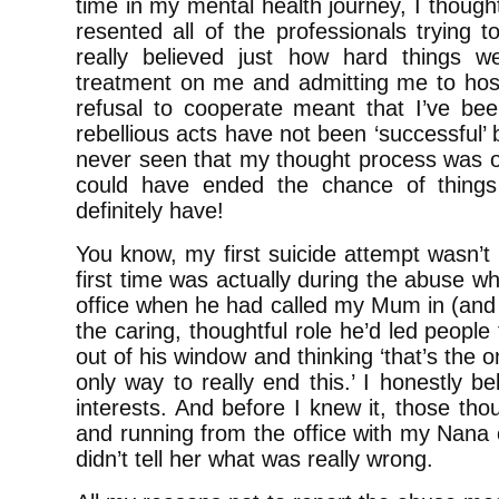
time in my mental health journey, I though
resented all of the professionals trying t
really believed just how hard things w
treatment on me and admitting me to hospi
refusal to cooperate meant that I’ve been
rebellious acts have not been ‘successful’
never seen that my thought process was on
could have ended the chance of things
definitely have!
You know, my first suicide attempt wasn’t t
first time was actually during the abuse w
office when he had called my Mum in (an
the caring, thoughtful role he’d led peopl
out of his window and thinking ‘that’s the o
only way to really end this.’ I honestly b
interests. And before I knew it, those th
and running from the office with my Nana 
didn’t tell her what was really wrong.