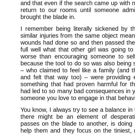
and that even if the search came up with n
return to our rooms until someone admi
brought the blade in.
I remember being literally sickened by th
similar injuries from the same object meant
wounds had done so and then passed the b
full well what that other girl was going to
worse than encouraging someone to se
because the tool to do so was also being s
– who claimed to feel like a family (and 
and felt that way too) – were providing e
something that had proven harmful for th
had led to so many bad consequences in y
someone you love to engage in that beha
You know, I always try to see a balance in 
there might be an element of desperat
passes on the blade to another, is doing
help them and they focus on the tiniest, 