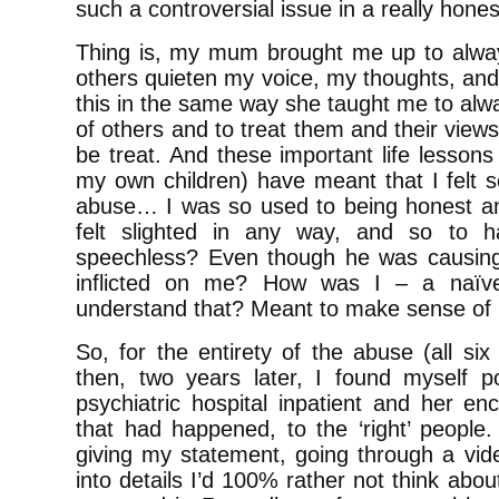
such a controversial issue in a really hone
Thing is, my mum brought me up to alwa
others quieten my voice, my thoughts, an
this in the same way she taught me to alw
of others and to treat them and their view
be treat. And these important life lessons 
my own children) have meant that I felt s
abuse… I was so used to being honest an
felt slighted in any way, and so to h
speechless? Even though he was causing
inflicted on me? How was I – a naïve
understand that? Meant to make sense of 
So, for the entirety of the abuse (all si
then, two years later, I found myself 
psychiatric hospital inpatient and her enc
that had happened, to the ‘right’ people. 
giving my statement, going through a vide
into details I’d 100% rather not think abo