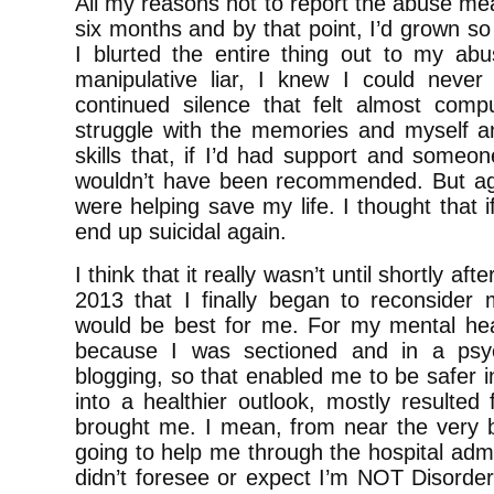
All my reasons not to report the abuse mean
six months and by that point, I’d grown so 
I blurted the entire thing out to my abu
manipulative liar, I knew I could never
continued silence that felt almost comp
struggle with the memories and myself an
skills that, if I’d had support and someone
wouldn’t have been recommended. But agai
were helping save my life. I thought that i
end up suicidal again.
I think that it really wasn’t until shortly a
2013 that I finally began to reconside
would be best for me. For my mental heal
because I was sectioned and in a psych
blogging, so that enabled me to be safer 
into a healthier outlook, mostly resulted 
brought me. I mean, from near the very be
going to help me through the hospital admis
didn’t foresee or expect I’m NOT Disordere