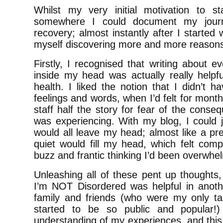
Whilst my very initial motivation to s
somewhere I could document my jour
recovery; almost instantly after I started 
myself discovering more and more reason
Firstly, I recognised that writing about e
inside my head was actually really helpf
health. I liked the notion that I didn’t 
feelings and words, when I’d felt for months 
staff half the story for fear of the conse
was experiencing. With my blog, I could j
would all leave my head; almost like a pr
quiet would fill my head, which felt comp
buzz and frantic thinking I’d been overwhe
Unleashing all of these pent up thoughts
I’m NOT Disordered was helpful in anoth
family and friends (who were my only t
started to be so public and popular!
understanding of my experiences, and this 