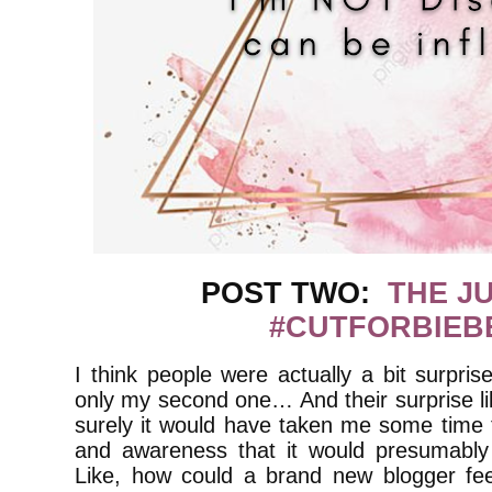
POST TWO:
THE J
#CUTFORBIEB
I think people were actually a bit surpris
only my second one… And their surprise li
surely it would have taken me some time t
and awareness that it would presumably 
Like, how could a brand new blogger fee