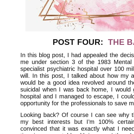
POST FOUR:
THE B
In this blog post, I had appealed the decis
me under section 3 of the 1983 Mental
specialist psychiatric hospital over 100 
will. In this post, I talked about how m
would be a good idea revolved around the 
suicidal when I was back home, I would g
hospital and I managed to escape, I coul
opportunity for the professionals to save m
Looking back? Of course I can see why tha
my best interests but I’m 100% certain
convinced that it was exactly what I nee