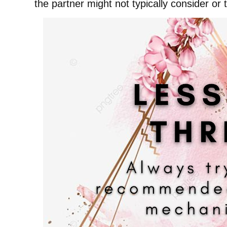
the partner might not typically consider or 