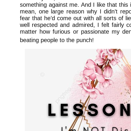
something against me. And I like that this 
mean, one large reason why I didn’t rep
fear that he’d come out with all sorts of 
well respected and admired, I felt fairly 
matter how furious or passionate my deni
beating people to the punch!