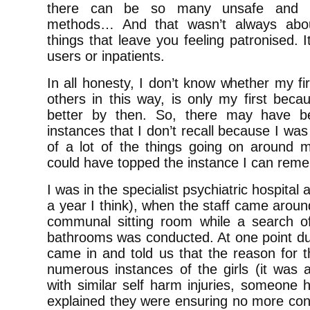
there can be so many unsafe and n
methods… And that wasn’t always about
things that leave you feeling patronised. 
users or inpatients.
In all honesty, I don’t know whether my fi
others in this way, is only my first be
better by then. So, there may have
instances that I don’t recall because I wa
of a lot of the things going on around 
could have topped the instance I can rem
I was in the specialist psychiatric hospita
a year I think), when the staff came aroun
communal sitting room while a search o
bathrooms was conducted. At one point dur
came in and told us that the reason for 
numerous instances of the girls (it was
with similar self harm injuries, someone 
explained they were ensuring no more con