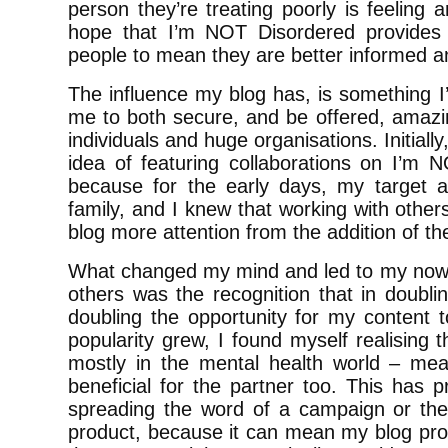
person they’re treating poorly is feeling 
hope that I’m NOT Disordered provides 
people to mean they are better informed
The influence my blog has, is something I
me to both secure, and be offered, amazin
individuals and huge organisations. Initially
idea of featuring collaborations on I’m 
because for the early days, my target 
family, and I knew that working with other
blog more attention from the addition of the
What changed my mind and led to my now, 
others was the recognition that in doublin
doubling the opportunity for my content t
popularity grew, I found myself realising th
mostly in the mental health world – mean
beneficial for the partner too. This has p
spreading the word of a campaign or the 
product, because it can mean my blog pro