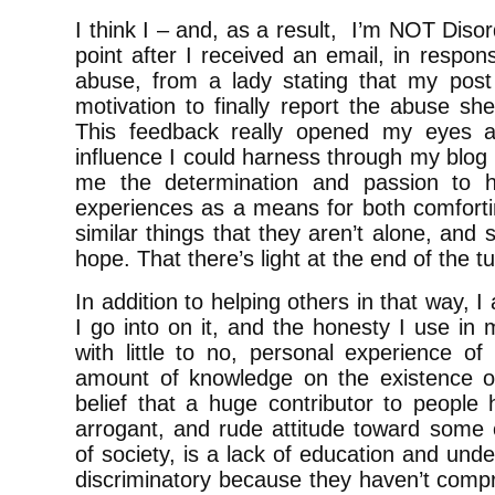
I think I – and, as a result, I’m NOT Disor
point after I received an email, in respon
abuse, from a lady stating that my pos
motivation to finally report the abuse sh
This feedback really opened my eyes an
influence I could harness through my blog 
me the determination and passion to h
experiences as a means for both comforti
similar things that they aren’t alone, and
hope. That there’s light at the end of the t
In addition to helping others in that way, I
I go into on it, and the honesty I use in 
with little to no, personal experience o
amount of knowledge on the existence of
belief that a huge contributor to people 
arrogant, and rude attitude toward some
of society, is a lack of education and und
discriminatory because they haven’t comp