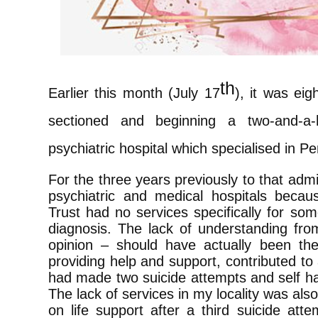
th
Earlier this month (July 17
), it was ei
sectioned and beginning a two-and-a-
psychiatric hospital which specialised in Pe
For the three years previously to that admi
psychiatric and medical hospitals beca
Trust had no services specifically for so
diagnosis. The lack of understanding fro
opinion – should have actually been th
providing help and support, contributed t
had made two suicide attempts and self h
The lack of services in my locality was al
on life support after a third suicide att