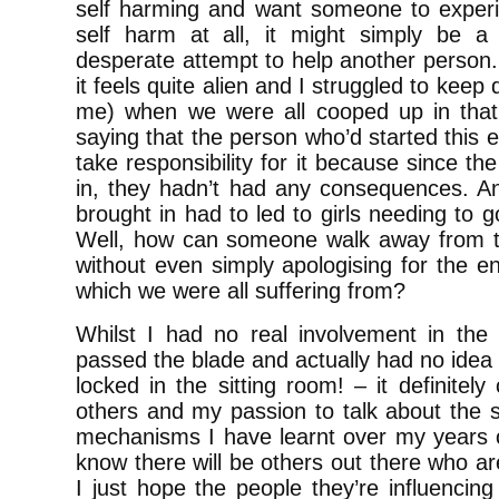
self harming and want someone to experie
self harm at all, it might simply be 
desperate attempt to help another person. 
it feels quite alien and I struggled to keep 
me) when we were all cooped up in that
saying that the person who’d started this 
take responsibility for it because since t
in, they hadn’t had any consequences. And
brought in had to led to girls needing to 
Well, how can someone walk away from t
without even simply apologising for the 
which we were all suffering from?
Whilst I had no real involvement in the 
passed the blade and actually had no idea 
locked in the sitting room! – it definitel
others and my passion to talk about the s
mechanisms I have learnt over my years of
know there will be others out there who ar
I just hope the people they’re influenci