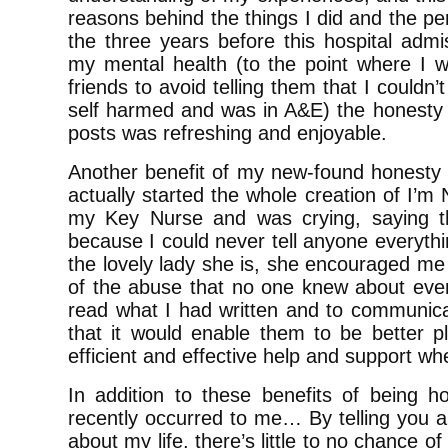
reasons behind the things I did and the p
the three years before this hospital admi
my mental health (to the point where I wo
friends to avoid telling them that I couldn
self harmed and was in A&E) the honesty 
posts was refreshing and enjoyable.
Another benefit of my new-found honesty 
actually started the whole creation of I’m
my Key Nurse and was crying, saying t
because I could never tell anyone everyth
the lovely lady she is, she encouraged me t
of the abuse that no one knew about even 
read what I had written and to communicat
that it would enable them to be better p
efficient and effective help and support wh
In addition to these benefits of being h
recently occurred to me… By telling you a
about my life, there’s little to no chance o