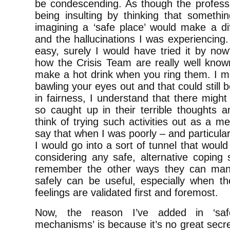
be condescending. As though the profes
being insulting by thinking that somet
imagining a ‘safe place’ would make a di
and the hallucinations I was experiencing. I
easy, surely I would have tried it by now
how the Crisis Team are really well know
make a hot drink when you ring them. I m
bawling your eyes out and that could still
in fairness, I understand that there mig
so caught up in their terrible thoughts a
think of trying such activities out as a
say that when I was poorly – and particular
I would go into a sort of tunnel that wou
considering any safe, alternative coping
remember the other ways they can mana
safely can be useful, especially when th
feelings are validated first and foremost.
Now, the reason I’ve added in ‘saf
mechanisms’ is because it’s no great secre