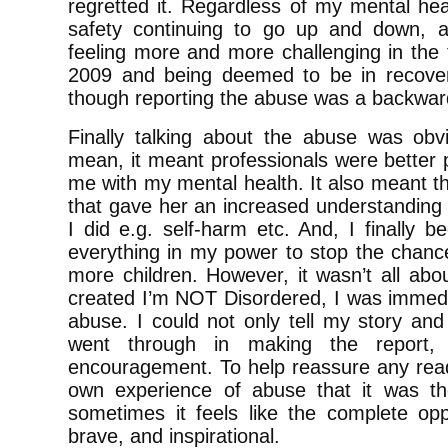
regretted it. Regardless of my mental healt
safety continuing to go up and down, 
feeling more and more challenging in the t
2009 and being deemed to be in recover
though reporting the abuse was a backwar
Finally talking about the abuse was obv
mean, it meant professionals were better 
me with my mental health. It also meant 
that gave her an increased understanding 
I did e.g. self-harm etc. And, I finally 
everything in my power to stop the chanc
more children. However, it wasn’t all abo
created I’m NOT Disordered, I was immedia
abuse. I could not only tell my story an
went through in making the report,
encouragement. To help reassure any read
own experience of abuse that it was th
sometimes it feels like the complete opp
brave, and inspirational.