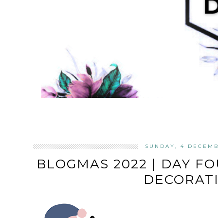
SUNDAY, 4 DECEMB
BLOGMAS 2022 | DAY F
DECORAT