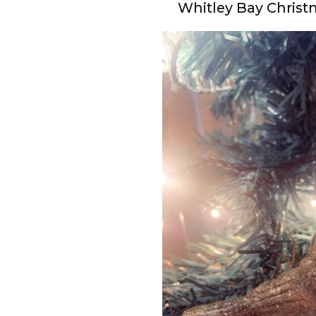
Whitley Bay Chris