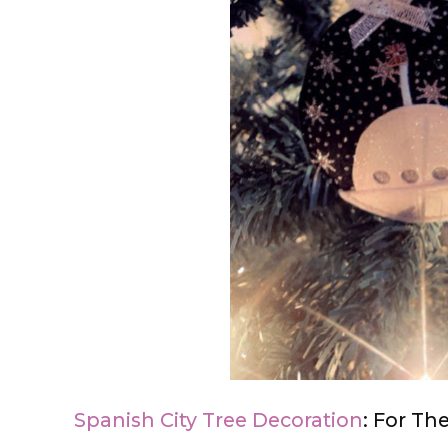
Spanish City Tree Decoration
: For Th