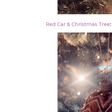
Red Car & Christmas Tree