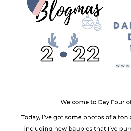
Welcome to Day Four o
Today, I’ve got some photos of a ton
including new baubles that I’ve pur