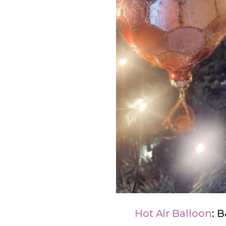
Hot Air Balloon
: 