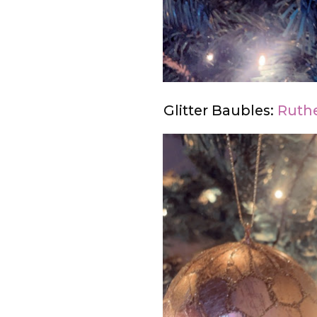
Glitter Baubles:
Ruthe