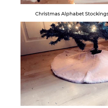
Christmas Alphabet Stockings