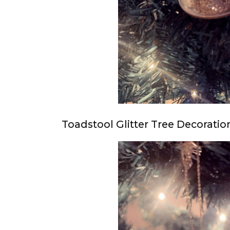
Toadstool Glitter Tree Decoratio