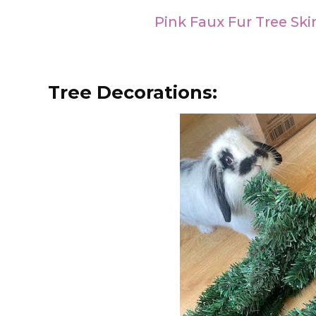
Pink Faux Fur Tree Skir
Tree Decorations: