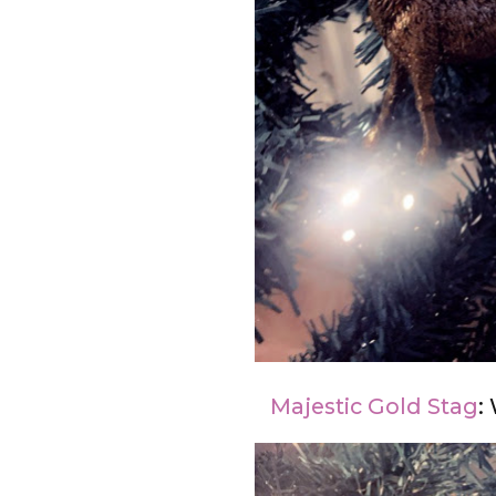
Majestic Gold Stag
: