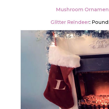
Mushroom Ornamen
Glitter Reindeer
: Pound