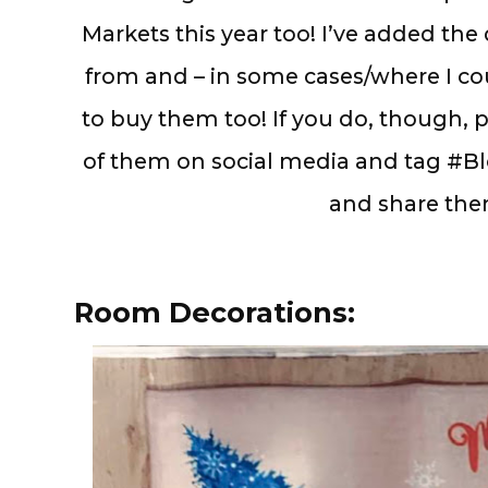
Markets this year too! I’ve added the
from and – in some cases/where I cou
to buy them too! If you do, though, 
of them on social media and tag #Bl
and share the
Room Decorations: