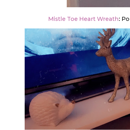
Mistle Toe Heart Wreath
: P