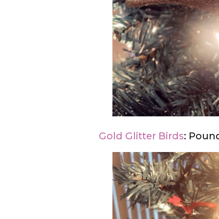
Gold Glitter Birds
: Pound