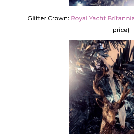
Glitter Crown:
Royal Yacht Britanni
price)