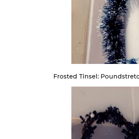
Frosted Tinsel: Poundstretc