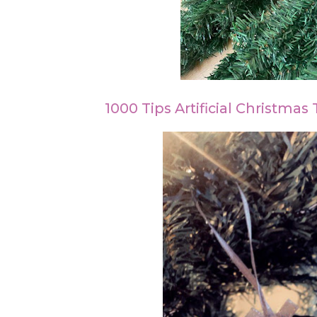
1000 Tips Artificial Christmas 