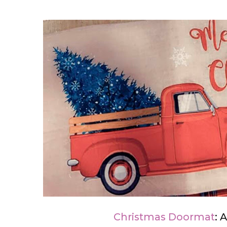
Christmas Doormat
: 