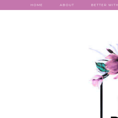
HOME
ABOUT
BETTER WITH