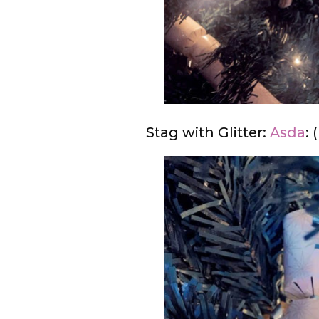
Stag with Glitter:
Asda
: 