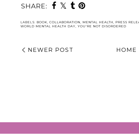
SHARE:
LABELS:
BOOK
,
COLLABORATION
,
MENTAL HEALTH
,
PRESS RELE
WORLD MENTAL HEALTH DAY
,
YOU'RE NOT DISORDERED
NEWER POST
HOME