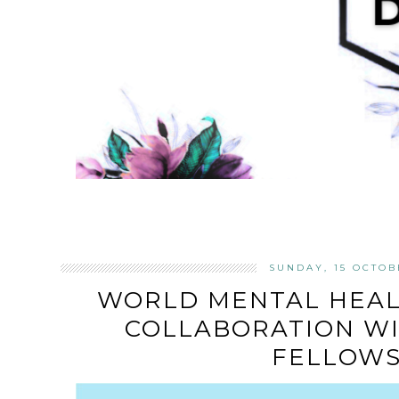
SUNDAY, 15 OCTOB
WORLD MENTAL HEALT
COLLABORATION W
FELLOWS