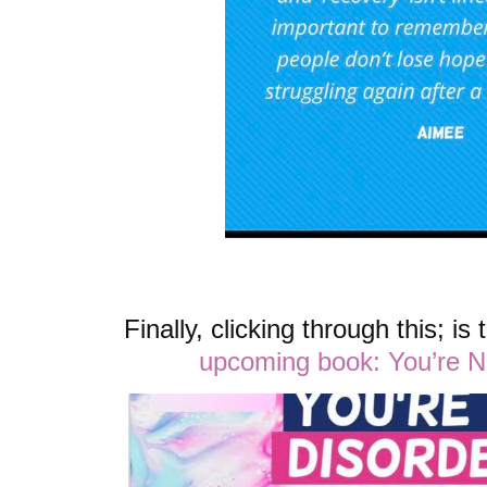
Finally, clicking through this; is
upcoming book: You’re 