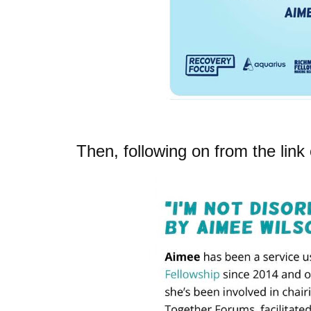
Then, following on from the lin