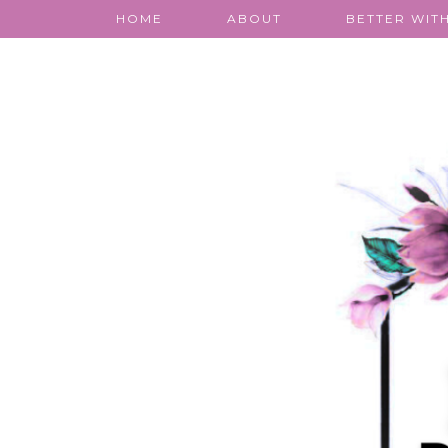
HOME
ABOUT
BETTER WITH