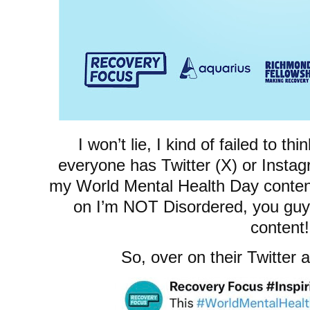
I won’t lie, I kind of failed to th
everyone has Twitter (X) or Instagr
my World Mental Health Day conten
on I’m NOT Disordered, you guy
content!
So, over on their Twitter