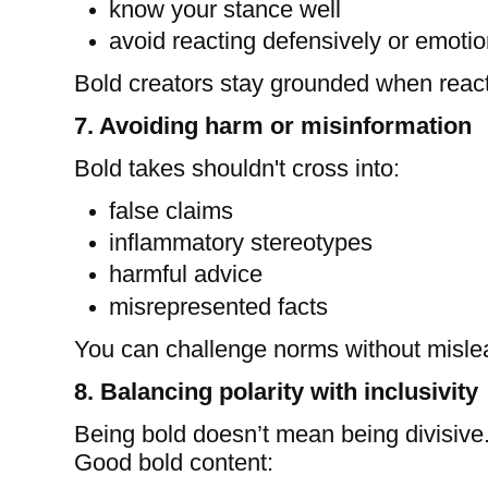
know your stance well
avoid reacting defensively or emotio
Bold creators stay grounded when react
7. Avoiding harm or misinformation
Bold takes shouldn't cross into:
false claims
inflammatory stereotypes
harmful advice
misrepresented facts
You can challenge norms without misle
8. Balancing polarity with inclusivity
Being bold doesn’t mean being divisive
Good bold content: