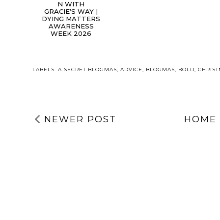
N WITH
GRACIE’S WAY |
DYING MATTERS
AWARENESS
WEEK 2026
LABELS:
A SECRET BLOGMAS
,
ADVICE
,
BLOGMAS
,
BOLD
,
CHRIS
NEWER POST
HOME