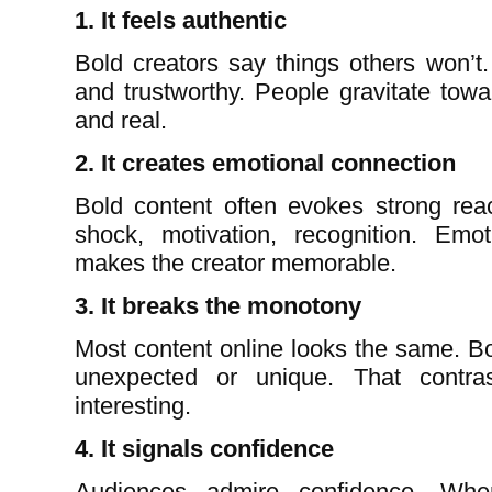
1. It feels authentic
Bold creators say things others won’t.
and trustworthy. People gravitate towa
and real.
2. It creates emotional connection
Bold content often evokes strong reac
shock, motivation, recognition. Emo
makes the creator memorable.
3. It breaks the monotony
Most content online looks the same. Bo
unexpected or unique. That contr
interesting.
4. It signals confidence
Audiences admire confidence. Whe