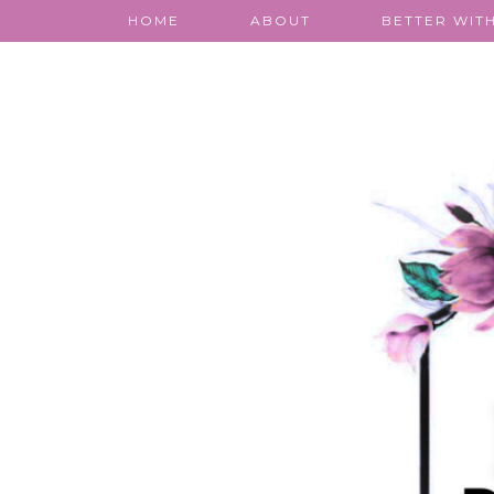
HOME
ABOUT
BETTER WITH