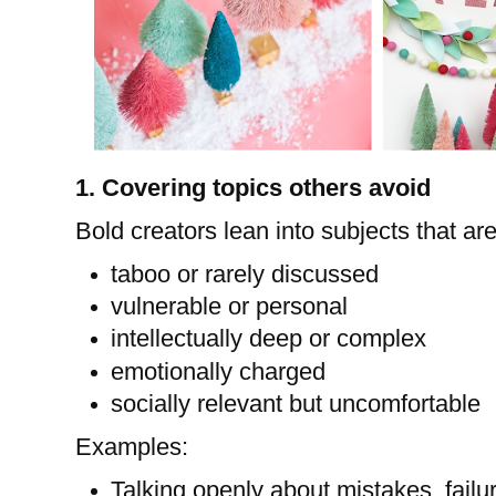
1. Covering topics others avoid
Bold creators lean into subjects that are
taboo or rarely discussed
vulnerable or personal
intellectually deep or complex
emotionally charged
socially relevant but uncomfortable
Examples:
Talking openly about mistakes, failur