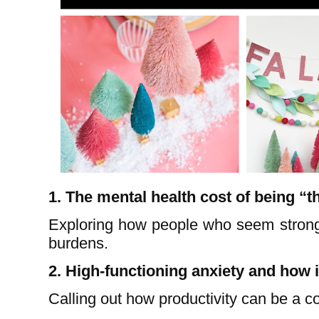
1. The mental health cost of being “t
Exploring how people who seem strong
burdens.
2. High-functioning anxiety and how
Calling out how productivity can be a 