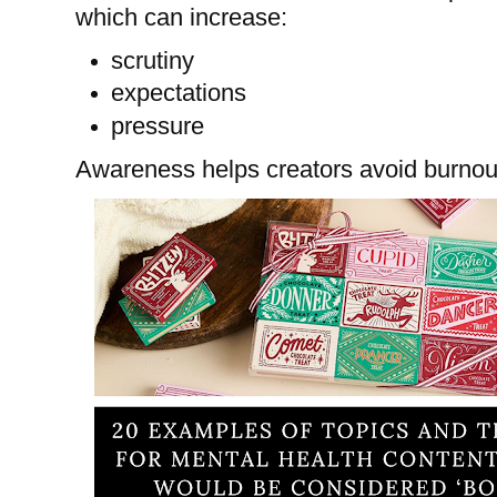
which can increase:
scrutiny
expectations
pressure
Awareness helps creators avoid burnou