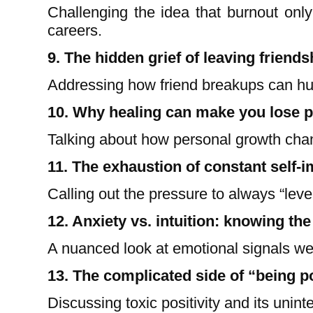
Challenging the idea that burnout only
careers.
9. The hidden grief of leaving friends
Addressing how friend breakups can hu
10. Why healing can make you lose 
Talking about how personal growth chan
11. The exhaustion of constant self-
Calling out the pressure to always “leve
12. Anxiety vs. intuition: knowing the
A nuanced look at emotional signals we
13. The complicated side of “being p
Discussing toxic positivity and its unin