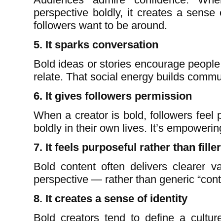
perspective boldly, it creates a sense
followers want to be around.
5. It sparks conversation
Bold ideas or stories encourage people
relate. That social energy builds commu
6. It gives followers permission
When a creator is bold, followers feel p
boldly in their own lives. It’s empowerin
7. It feels purposeful rather than filler
Bold content often delivers clearer v
perspective — rather than generic “cont
8. It creates a sense of identity
Bold creators tend to define a cultur