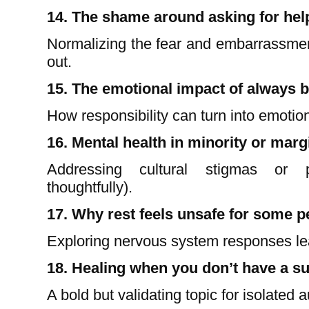
14. The shame around asking for hel
Normalizing the fear and embarrassmen
out.
15. The emotional impact of always b
How responsibility can turn into emotion
16. Mental health in minority or mar
Addressing cultural stigmas or p
thoughtfully).
17. Why rest feels unsafe for some p
Exploring nervous system responses le
18. Healing when you don’t have a s
A bold but validating topic for isolated 