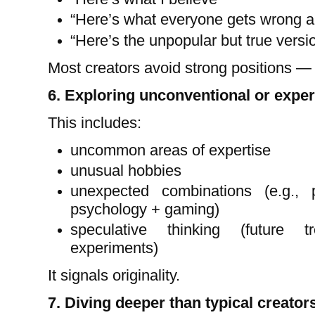
“Here’s what everyone gets wrong ab
“Here’s the unpopular but true versi
Most creators avoid strong positions — t
6. Exploring unconventional or exper
This includes:
uncommon areas of expertise
unusual hobbies
unexpected combinations (e.g., 
psychology + gaming)
speculative thinking (future t
experiments)
It signals originality.
7. Diving deeper than typical creator