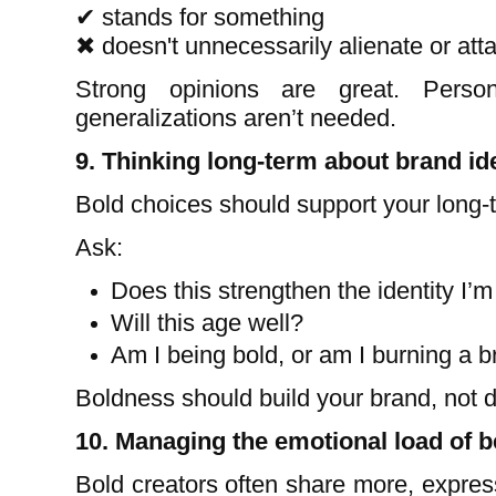
✔
stands for something
✖
doesn't unnecessarily alienate or att
Strong opinions are great. Person
generalizations aren’t needed.
9. Thinking long-term about brand ide
Bold choices should support your long-te
Ask:
Does this strengthen the identity I’m
Will this age well?
Am I being bold, or am I burning a b
Boldness should build your brand, not de
10. Managing the emotional load of b
Bold creators often share more, expre