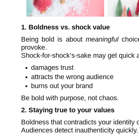
1. Boldness vs. shock value
Being bold is about
meaningful
choice
provoke.
Shock-for-shock’s-sake may get quick att
damages trust
attracts the wrong audience
burns out your brand
Be bold with purpose, not chaos.
2. Staying true to your values
Boldness that contradicts your identity or
Audiences detect inauthenticity quickly.