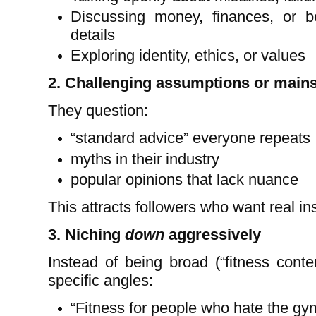
Discussing money, finances, or b
details
Exploring identity, ethics, or values
2. Challenging assumptions or mains
They question:
“standard advice” everyone repeats
myths in their industry
popular opinions that lack nuance
This attracts followers who want real in
3. Niching
down
aggressively
Instead of being broad (“fitness conte
specific angles:
“Fitness for people who hate the gy