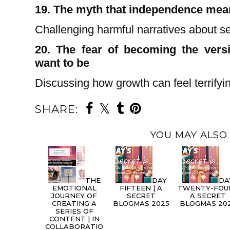
19. The myth that independence mea
Challenging harmful narratives about sel
20. The fear of becoming the versi
want to be
Discussing how growth can feel terrifyi
SHARE:
YOU MAY ALSO 
THE
DAY
DA
EMOTIONAL
FIFTEEN | A
TWENTY-FOUR
JOURNEY OF
SECRET
A SECRET
CREATING A
BLOGMAS 2025
BLOGMAS 20
SERIES OF
CONTENT | IN
COLLABORATIO