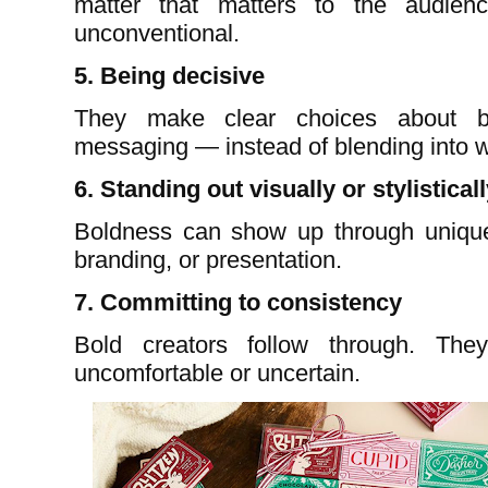
matter that matters to the audienc
unconventional.
5. Being decisive
They make clear choices about br
messaging — instead of blending into w
6. Standing out visually or stylistical
Boldness can show up through unique e
branding, or presentation.
7. Committing to consistency
Bold creators follow through. Th
uncomfortable or uncertain.