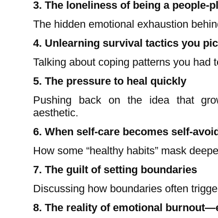
3. The loneliness of being a people-p
The hidden emotional exhaustion behin
4. Unlearning survival tactics you pi
Talking about coping patterns you had t
5. The pressure to heal quickly
Pushing back on the idea that grow
aesthetic.
6. When self-care becomes self-avoi
How some “healthy habits” mask deeper
7. The guilt of setting boundaries
Discussing how boundaries often trigge
8. The reality of emotional burnout—