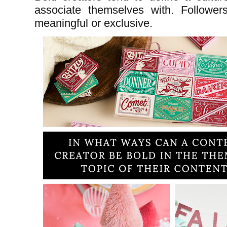
associate themselves with. Followers
meaningful or exclusive.