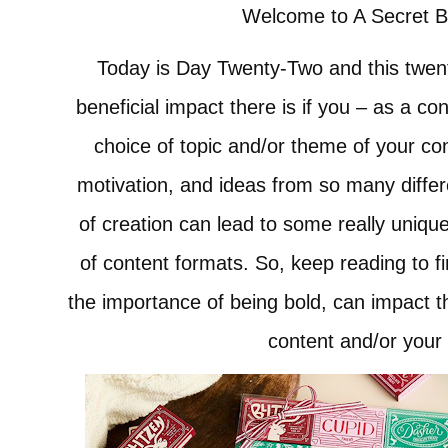
Welcome to A Secret 
Today is Day Twenty-Two and this twent
beneficial impact there is if you – as a co
choice of topic and/or theme of your con
motivation, and ideas from so many diffe
of creation can lead to some really uniqu
of content formats. So, keep reading to 
the importance of being bold, can impact t
content and/or your