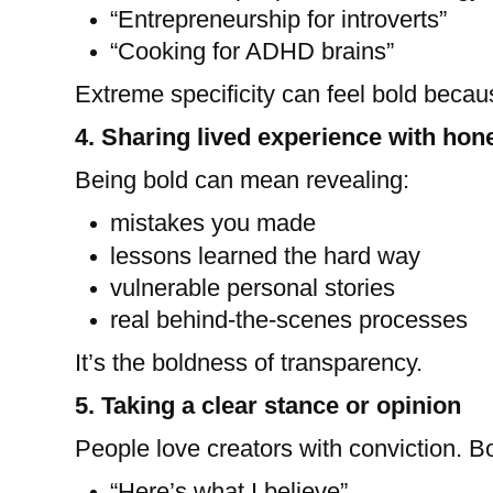
“Entrepreneurship for introverts”
“Cooking for ADHD brains”
Extreme specificity can feel bold becau
4. Sharing lived experience with hon
Being bold can mean revealing:
mistakes you made
lessons learned the hard way
vulnerable personal stories
real behind-the-scenes processes
It’s the boldness of transparency.
5. Taking a clear stance or opinion
People love creators with conviction. Bo
“Here’s what I believe”