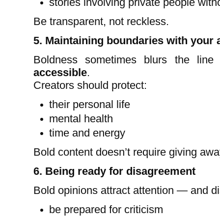
stories involving private people wit
Be transparent, not reckless.
5. Maintaining boundaries with your
Boldness sometimes blurs the lin
accessible
.
Creators should protect:
their personal life
mental health
time and energy
Bold content doesn’t require giving awa
6. Being ready for disagreement
Bold opinions attract attention — and d
be prepared for criticism