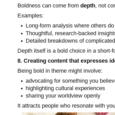
Boldness can come from
depth
, not co
Examples:
Long-form analysis where others do 
Thoughtful, research-backed insight
Detailed breakdowns of complicated
Depth itself is a bold choice in a short-
8. Creating content that expresses id
Being bold in theme might involve:
advocating for something you believ
highlighting cultural experiences
sharing your worldview openly
It attracts people who resonate with you