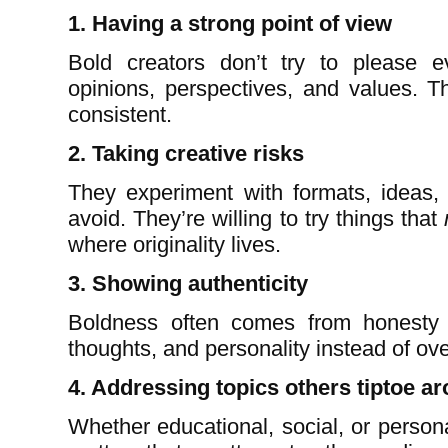
1. Having a strong point of view
Bold creators don’t try to please 
opinions, perspectives, and values. T
consistent.
2. Taking creative risks
They experiment with formats, ideas, 
avoid. They’re willing to try things that
where originality lives.
3. Showing authenticity
Boldness often comes from honesty 
thoughts, and personality instead of ove
4. Addressing topics others tiptoe a
Whether educational, social, or persona