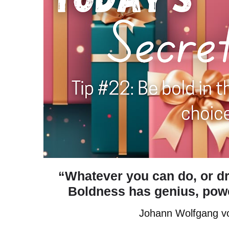
“Whatever you can do, or dr
Boldness has genius, power
Johann Wolfgang v