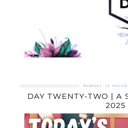
MONDAY, 22 DECEM
DAY TWENTY-TWO | A
2025