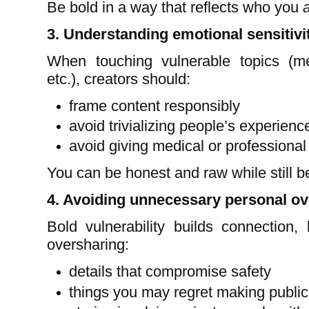
Be bold in a way that reflects who you
3. Understanding emotional sensitivi
When touching vulnerable topics (men
etc.), creators should:
frame content responsibly
avoid trivializing people’s experienc
avoid giving medical or professional
You can be honest and raw while still 
4. Avoiding unnecessary personal o
Bold vulnerability builds connection,
oversharing:
details that compromise safety
things you may regret making public