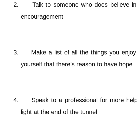
2.
Talk to someone who does believe in 
encouragement
3.
Make a list of all the things you enj
yourself that there’s reason to have hope
4.
Speak to a professional for more helpf
light at the end of the tunnel