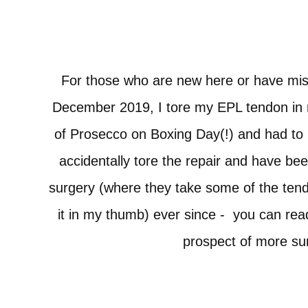
For those who are new here or have miss
December 2019, I tore my EPL tendon in 
of Prosecco on Boxing Day(!) and had t
accidentally tore the repair and have be
surgery (where they take some of the ten
it in my thumb) ever since -
you can rea
prospect of more s