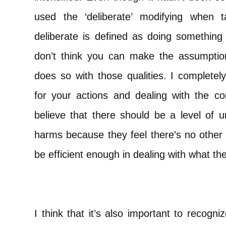
used the ‘deliberate’ modifying when t
deliberate is defined as doing something 
don’t think you can make the assumptio
does so with those qualities. I completely
for your actions and dealing with the c
believe that there should be a level of u
harms because they feel there’s no other
be efficient enough in dealing with what th
I think that it’s also important to recogn