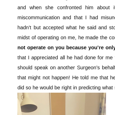
and when she confronted him about it
miscommunication and that I had misun
hadn’t but accepted what he said and sto
midst of operating on me, he made the 
not operate on you because you’re only
that I appreciated all he had done for me t
should speak on another Surgeon’s beha
that might not happen! He told me that h
did so he would be right in predicting what 