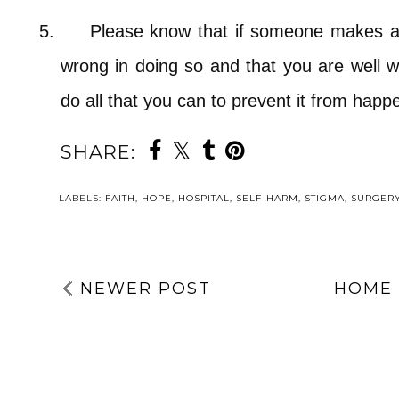
5.
Please know that if someone makes a 
wrong in doing so and that you are well w
do all that you can to prevent it from hap
SHARE:
LABELS:
FAITH
,
HOPE
,
HOSPITAL
,
SELF-HARM
,
STIGMA
,
SURGER
NEWER POST
HOME