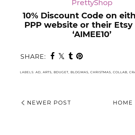
PrettyShop
10% Discount Code on eith
PPP website or their Etsy 
‘AIMEE10’
SHARE:
LABELS:
AD
,
ARTS
,
BDUGET
,
BLOGMAS
,
CHRISTMAS
,
COLLAB
,
CR
NEWER POST
HOME