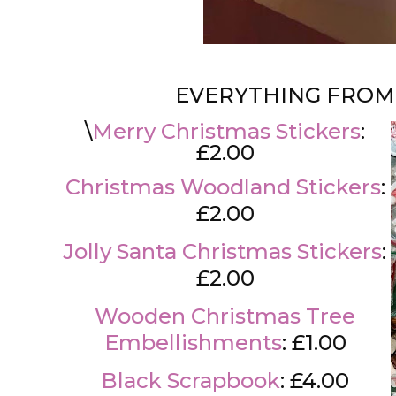
EVERYTHING FROM
\
Merry Christmas Stickers
:
£2.00
Christmas Woodland Stickers
:
£2.00
Jolly Santa Christmas Stickers
:
£2.00
Wooden Christmas Tree
Embellishments
: £1.00
Black Scrapbook
: £4.00