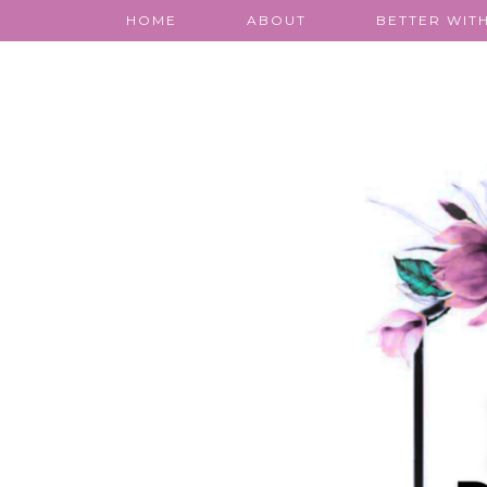
HOME
ABOUT
BETTER WITH