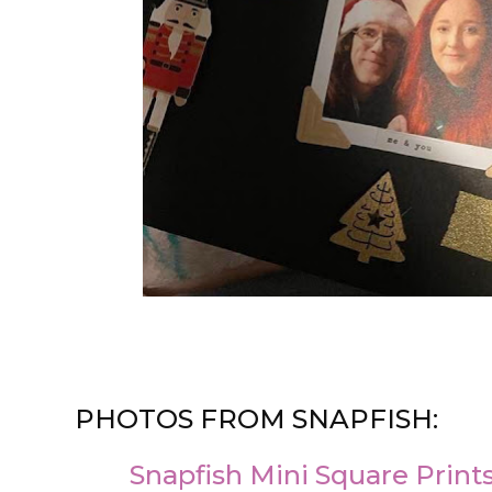
PHOTOS FROM SNAPFISH:
Snapfish Mini Square Prints