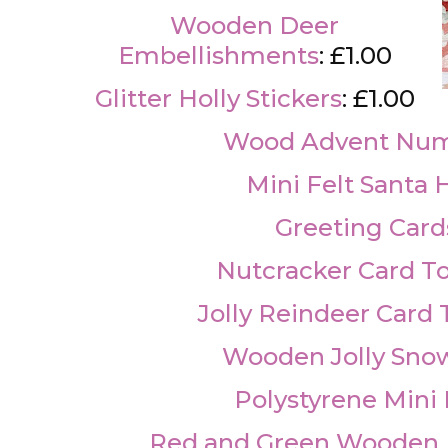
Wooden Deer
Embellishments
: £1.00
Glitter Holly Stickers
: £1.00
Wood Advent Nu
Mini Felt Santa 
Greeting Card
Nutcracker Card T
Jolly Reindeer Card
Wooden Jolly Sn
Polystyrene Mini 
Red and Green Wooden L