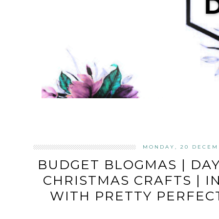
MONDAY, 20 DECEM
BUDGET BLOGMAS | DA
CHRISTMAS CRAFTS | 
WITH PRETTY PERFEC