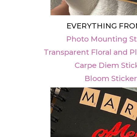
EVERYTHING FRO
Photo Mounting St
Transparent Floral and Pl
Carpe Diem Stic
Bloom Sticker