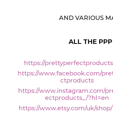
AND VARIOUS M
ALL THE PPP
https://prettyperfectproduct
https://www.facebook.com/pre
ctproducts
https://www.instagram.com/pr
ectproducts_/?hl=en
https://www.etsy.com/uk/shop/