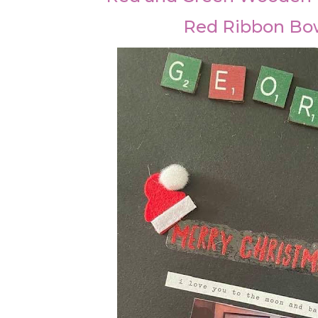
Red Ribbon Bo