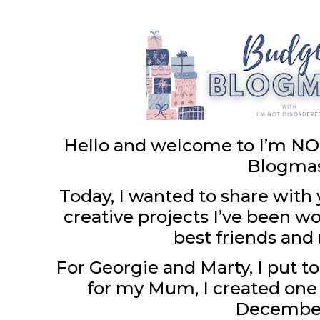
Hello and welcome to I’m NO
Blogma
Today, I wanted to share with 
creative projects I’ve been w
best friends an
For Georgie and Marty, I put 
for my Mum, I created one 
December