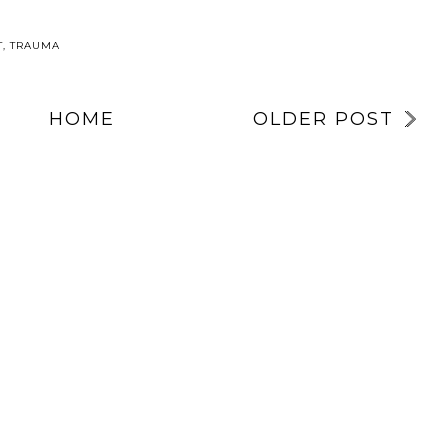
T
,
TRAUMA
HOME
OLDER POST