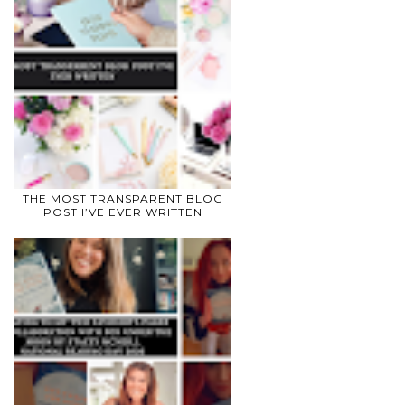
THE MOST TRANSPARENT BLOG
POST I’VE EVER WRITTEN