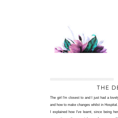
THE D
The girl I'm closest to and I just had a love
and how to make changes whilst in Hospital.
I explained how I've learnt, since being h