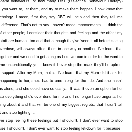
-harm behaviours, or how many DBT (Dialectical Behaviour Therapy)
 you want to, let them, and try to make them happen. I now know that
chology. I mean, first they say DBT will help and then they tell me
 difference. That's not to say I haven't made improvements... I think the
of other people; I consider their thoughts and feelings and the affect my
staff are humans too and that although they've 'seen it all before' seeing
overdose, will always affect them in one way or another. I've learnt that
ogether and we need to get along as best we can in order for the ward to
me unconditionally yet I know if I over-step the mark they'll be upfront
support. After my Mum, that is. I've learnt that my Mum didn't ask for
 happening to her, she's had to ome along for the ride. And she hasn't
s alone, and she could have so easily... It wasn't even an option for her
ate everything she's ever done for me and I no longer have anger at her
g about it and that will be one of my biggest regrets; that I didn't tell
 and stop fighting it.
ver stop feeling these feelings but I shouldn't. I don't ever want to stop
 I shouldn't. I don't ever want to stop feeling let-down for it because I