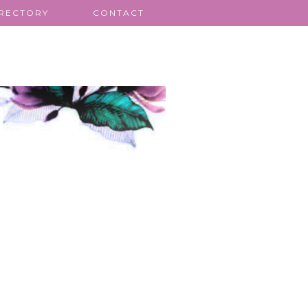
IRECTORY
CONTACT