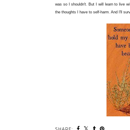
was so I shouldn't. But I will learn to live wi
the thoughts I have to self-harm. And I'll sur
SHARE: