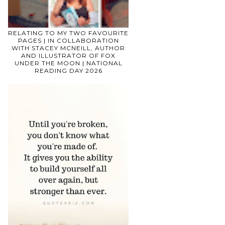
RELATING TO MY TWO FAVOURITE
PAGES | IN COLLABORATION
WITH STACEY MCNEILL, AUTHOR
AND ILLUSTRATOR OF FOX
UNDER THE MOON | NATIONAL
READING DAY 2026