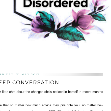
FRIDAY, 31 MAY 2013
EEP CONVERSATION
ly little chat about the changes she's noticed in herself in recent months
ere that no matter how much advice they pile onto you, no matter how