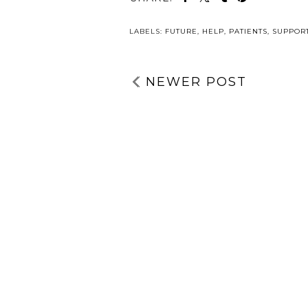
LABELS:
FUTURE
,
HELP
,
PATIENTS
,
SUPPOR
NEWER POST