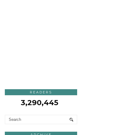
READERS
3,290,445
ARCHIVE