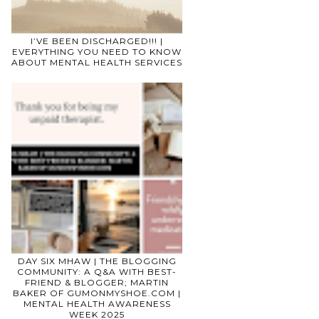
I’VE BEEN DISCHARGED!!! |
EVERYTHING YOU NEED TO KNOW
ABOUT MENTAL HEALTH SERVICES
DAY SIX MHAW | THE BLOGGING
COMMUNITY: A Q&A WITH BEST-
FRIEND & BLOGGER; MARTIN
BAKER OF GUMONMYSHOE.COM |
MENTAL HEALTH AWARENESS
WEEK 2025