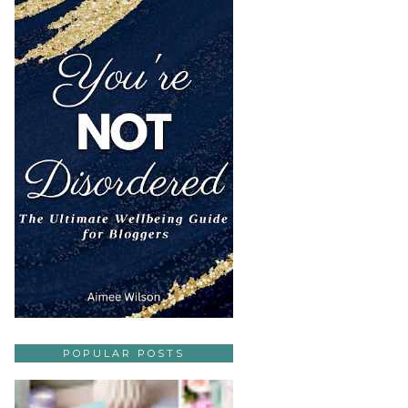
POPULAR POSTS