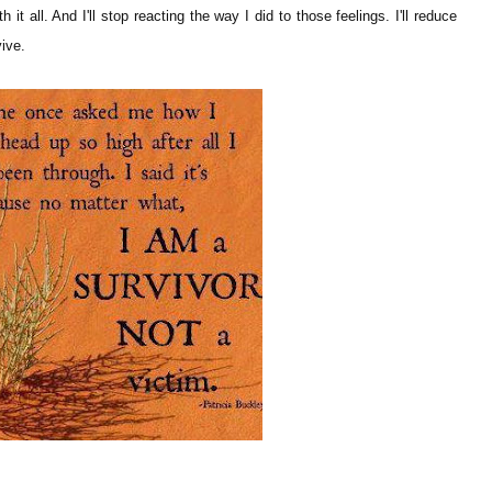
th it all. And I'll stop reacting the way I did to those feelings. I'll reduce
vive.