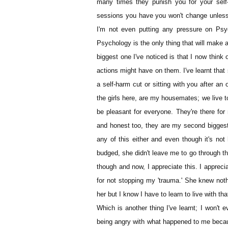
many times they punish you for your self
sessions you have you won't change unless
I'm not even putting any pressure on Psy
Psychology is the only thing that will make a
biggest one I've noticed is that I now think 
actions might have on them. I've learnt that 
a self-harm cut or sitting with you after an 
the girls here, are my housemates; we live t
be pleasant for everyone. They're there for 
and honest too, they are my second biggest 
any of this either and even though it's not
budged, she didn't leave me to go through thi
though and now, I appreciate this. I appreci
for not stopping my 'trauma.' She knew nothin
her but I know I have to learn to live with that
Which is another thing I've learnt; I won't e
being angry with what happened to me because