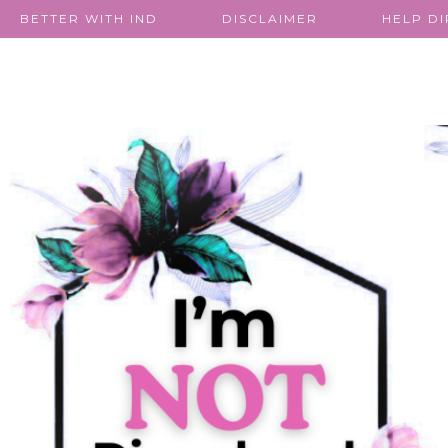
BETTER WITH IND
DISCLAIMER
HELP D