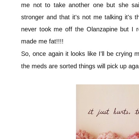
me not to take another one but she said
stronger and that it's not me talking it's
never took me off the Olanzapine but I r
made me fat!!!!
So, once again it looks like I'll be crying
the meds are sorted things will pick up agai