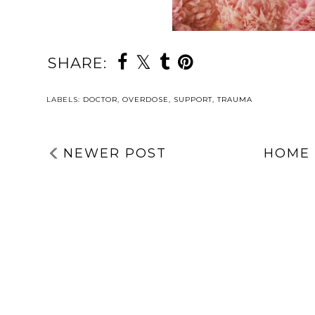
SHARE:
LABELS:
DOCTOR
,
OVERDOSE
,
SUPPORT
,
TRAUMA
NEWER POST
HOME