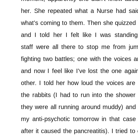
her. She repeated what a Nurse had said 
what's coming to them. Then she quizzed 
and I told her I felt like I was standi
staff were all there to stop me from jump
fighting two battles; one with the voices 
and now I feel like I've lost the one agai
other. I told her how loud the voices are
the rabbits (I had to run into the shower
they were all running around muddy) and s
my anti-psychotic tomorrow in that case 
after it caused the pancreatitis). I tried to