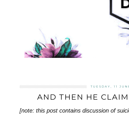
TUESDAY, 11 JUN
AND THEN HE CLAI
[note: this post contains discussion of suici