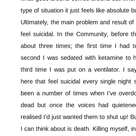
type of situation it just feels like absolute bu
Ultimately, the main problem and result o
feel suicidal. In the Community, before thi
about three times; the first time I had t
second I was sedated with ketamine to ha
third time I was put on a ventilator. I s
here that feel suicidal every single night 
been a number of times when I've overd
dead but once the voices had quietened
realised I'd just wanted them to shut up! 
I can think about is death. Killing myself, in 