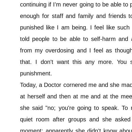
continuing if I'm never going to be able to
enough for staff and family and friends t
punished like I am being. I feel like such 
told people to be able to self-harm and 
from my overdosing and I feel as thoug
that. I don't want this any more. You sh
punishment.
Today, a Doctor cornered me and she made
at herself and then at me and at the mee
she said "no; you're going to speak. To 
quiet room after groups and she asked
moment; apparently she didn't know about 