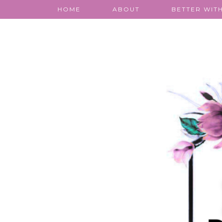
HOME
ABOUT
BETTER WITH