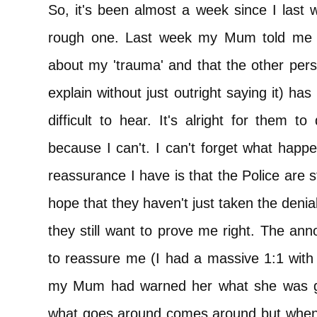
So, it's been almost a week since I last 
rough one. Last week my Mum told me t
about my 'trauma' and that the other perso
explain without just outright saying it) ha
difficult to hear. It's alright for them 
because I can't. I can't forget what hap
reassurance I have is that the Police are st
hope that they haven't just taken the denial
they still want to prove me right. The ann
to reassure me (I had a massive 1:1 with
my Mum had warned her what she was goi
what goes around comes around but when an