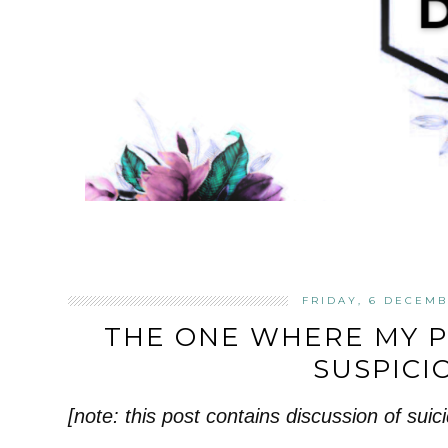
FRIDAY, 6 DECEMB
THE ONE WHERE MY 
SUSPICI
[note: this post contains discussion of suici