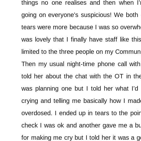
things no one realises and then when I'm
going on everyone's suspicious! We both 
tears were more because I was so overwhe
was lovely that I finally have staff like t
limited to the three people on my Commun
Then my usual night-time phone call wi
told her about the chat with the OT in th
was planning one but I told her what I'd
crying and telling me basically how I mad
overdosed. I ended up in tears to the poi
check I was ok and another gave me a bu
for making me cry but I told her it was a 