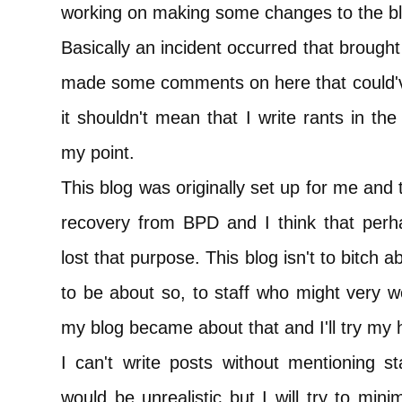
working on making some changes to the bl
Basically an incident occurred that brought
made some comments on here that could've
it shouldn't mean that I write rants in th
my point.
This blog was originally set up for me and 
recovery from BPD and I think that perh
lost that purpose. This blog isn't to bitch ab
to be about so, to staff who might very we
my blog became about that and I'll try my 
I can't write posts without mentioning st
would be unrealistic but I will try to mi