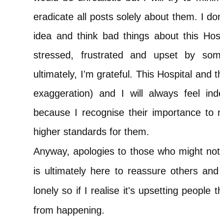
eradicate all posts solely about them. I d
idea and think bad things about this Ho
stressed, frustrated and upset by so
ultimately, I'm grateful. This Hospital and
exaggeration) and I will always feel ind
because I recognise their importance to 
higher standards for them.
Anyway, apologies to those who might not
is ultimately here to reassure others and
lonely so if I realise it's upsetting people t
from happening.