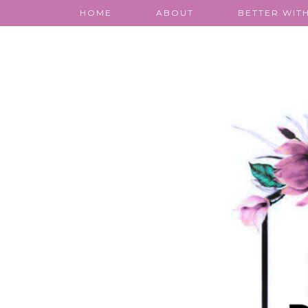
HOME
ABOUT
BETTER WITH