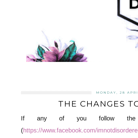
MONDAY, 28 APRI
THE CHANGES T
If any of you follow the 
(
https://www.facebook.com/imnotdisorder