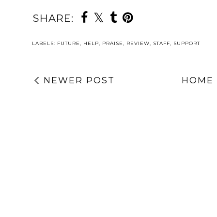
SHARE:
YOU MAY ALSO 
WHY I’M
DAY TWENT
SPEAKING AT
FIVE | THE 
ANOTHER
KEPT SECR
EVENT WITH
OF 2025 | 
DAY
CUMBRIA,
HUGE BEHI
TWO: YOUR
NORTHUMBERL
THE-SCEN
SUPPORT
AND, TYNE &
LOOK AT 
SYSTEM | 5
WEAR NHS
NEW PROJE
THINGS TO
FOUNDATION
GRACIE’S WA
TAKE ACTION
TRUST | AN AD
A SECRE
WITH | MENTAL
FOR THE
BLOGMAS 2
HEALTH
WOMEN’S
AWARENESS
MENTAL
WEEK 2026
HEALTH
CONFERENCE
LABELS:
FUTURE
,
HELP
,
PRAISE
,
REVIEW
,
STAFF
,
SUPPORT