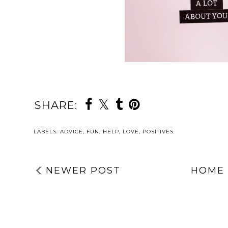
SHARE:
YOU MAY ALSO 
Welcome, Tillie
WHY I’M
DAY SIX: YOUR
SPEAKING AT
POSITIVES | 5
ANOTHER
THINGS TO
EVENT WITH
TAKE ACTION
CUMBRIA,
WITH | MENTA
NORTHUMBERL
HEALTH
AND, TYNE &
AWARENESS
WEAR NHS
WEEK 2026
FOUNDATION
TRUST | AN AD
FOR THE