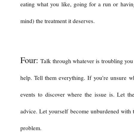
eating what you like, going for a run or havi
mind) the treatment it deserves.
Four:
Talk through whatever is troubling yo
help. Tell them everything. If you're unsure w
events to discover where the issue is. Let th
advice. Let yourself become unburdened with t
problem.