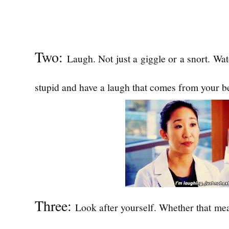
Two:
Laugh. Not just a giggle or a snort. Wa
stupid and have a laugh that comes from your be
Three:
Look after yourself. Whether that mea