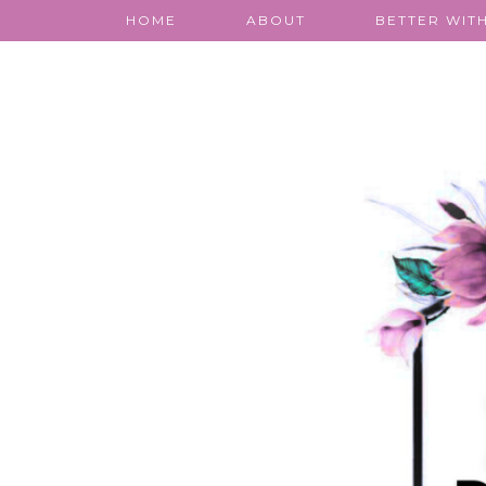
HOME
ABOUT
BETTER WITH