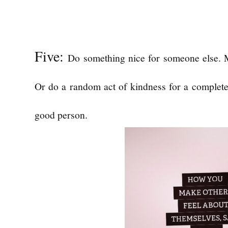
Five:
Do something nice for someone else. 
Or do a random act of kindness for a complete 
good person.