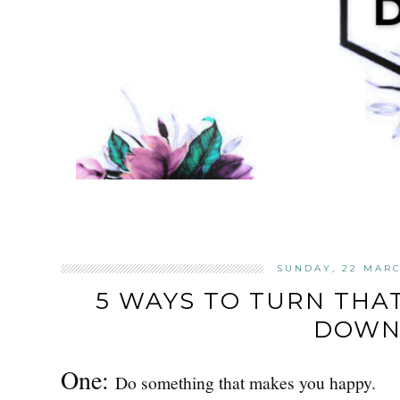
SUNDAY, 22 MARC
5 WAYS TO TURN THA
DOWN
One:
Do something that makes you happy.