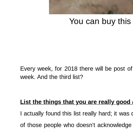
You can buy thi
Every week, f
or 2018 there will be post o
week. And the third list?
List the things that you are really good 
I actually found this list really hard; it was 
of those people who doesn't acknowledge t