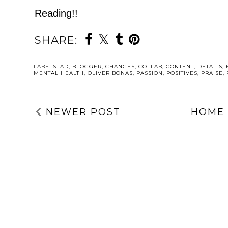
Reading!!
SHARE:
LABELS:
AD
,
BLOGGER
,
CHANGES
,
COLLAB
,
CONTENT
,
DETAILS
,
MENTAL HEALTH
,
OLIVER BONAS
,
PASSION
,
POSITIVES
,
PRAISE
,
NEWER POST
HOME