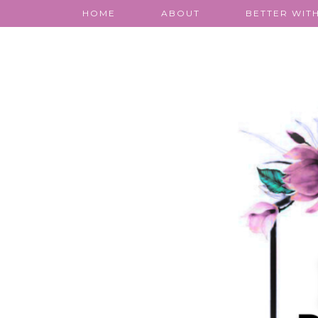
HOME
ABOUT
BETTER WITH