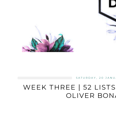
SATURDAY, 20 JANU
WEEK THREE | 52 LISTS
OLIVER BON