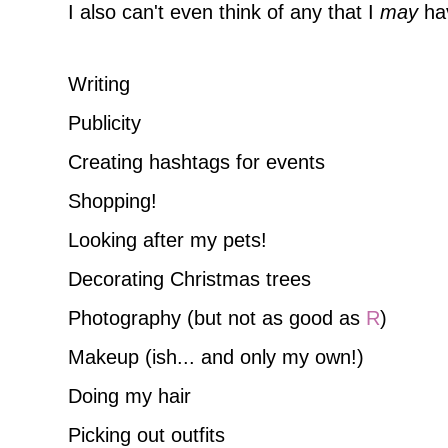
I also can't even think of any that I
may
hav
Writing
Publicity
Creating hashtags for events
Shopping!
Looking after my pets!
Decorating Christmas trees
Photography (but not as good as
R
)
Makeup (ish... and only my own!)
Doing my hair
Picking out outfits