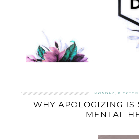
MONDAY, 8 OCTOB
WHY APOLOGIZING IS 
MENTAL H