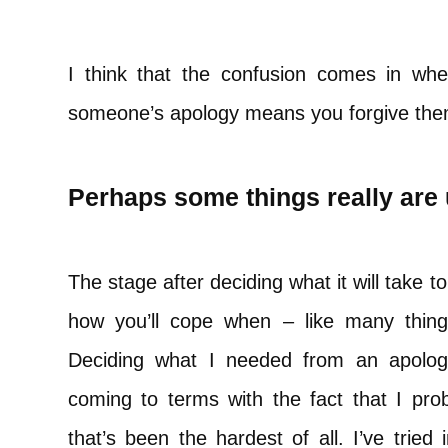
I think that the confusion comes in whe
someone’s apology means you forgive them.
Perhaps some things really are
The stage after deciding what it will take t
how you’ll cope when – like many things
Deciding what I needed from an apology
coming to terms with the fact that I prob
that’s been the hardest of all. I’ve tried