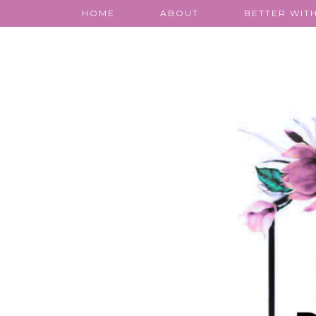
HOME
ABOUT
BETTER WITH