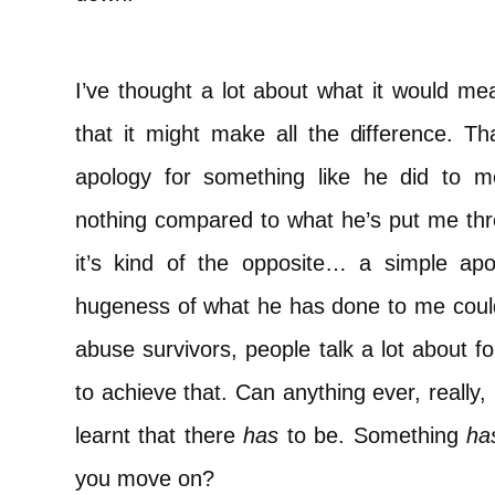
I’ve thought a lot about what it would mea
that it might make all the difference. T
apology for something like he did to me
nothing compared to what he’s put me throu
it’s kind of the opposite… a simple a
hugeness of what he has done to me coul
abuse survivors, people talk a lot about f
to achieve that. Can anything ever, really
learnt that there
has
to be. Something
ha
you move on?