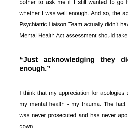
bother to ask me if I still wanted to go
whether I was well enough. And so, the ap
Psychiatric Liaison Team actually didn’t h
Mental Health Act assessment should take
“Just acknowledging they d
enough.”
I think that my appreciation for apologies
my mental health - my trauma. The fact
was never prosecuted and has never apolo
down.