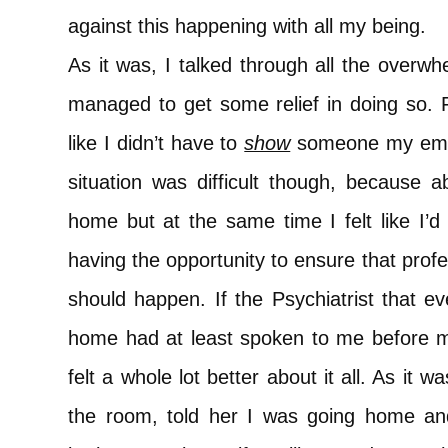
against this happening with all my being.
As it was, I talked through all the overw
managed to get some relief in doing so. For
like I didn’t have to
show
someone my emoti
situation was difficult though, because 
home but at the same time I felt like I’
having the opportunity to ensure that profe
should happen. If the Psychiatrist that e
home had at least spoken to me before ma
felt a whole lot better about it all. As it w
the room, told her I was going home an