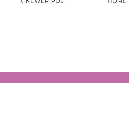
NEWER POST
HOME