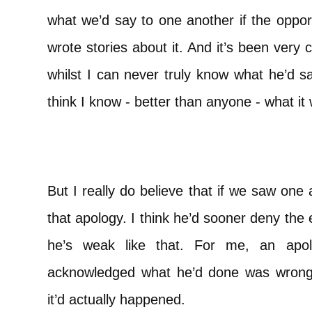
what we’d say to one another if the oppor
wrote stories about it. And it’s been very
whilst I can never truly know what he’d s
think I know - better than anyone - what it
But I really do believe that if we saw one 
that apology. I think he’d sooner deny the
he’s weak like that. For me, an ap
acknowledged what he’d done was wrong 
it’d actually happened.