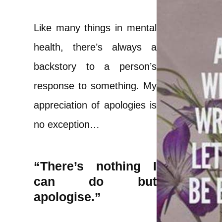
Like many things in mental
health, there’s always a
backstory to a person’s
response to something. My
appreciation of apologies is
no exception…
“There’s nothing I
can do but
apologise.”