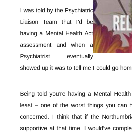
I was told by the Psychiatric
Liaison Team that I’d be
having a Mental Health Act
assessment and when a
Psychiatrist eventually
showed up it was to tell me I could go hom
Being told you’re having a Mental Health
least – one of the worst things you can 
concerned. I think that if the Northumbri
supportive at that time, I would’ve comple