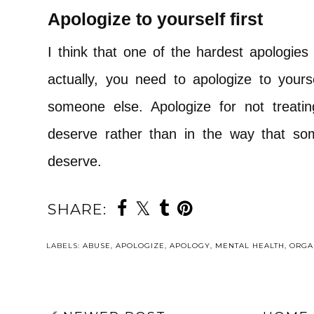
Apologize to yourself first
I think that one of the hardest apologie
actually, you need to apologize to your
someone else. Apologize for not treati
deserve rather than in the way that s
deserve.
SHARE:
LABELS:
ABUSE
,
APOLOGIZE
,
APOLOGY
,
MENTAL HEALTH
,
ORGA