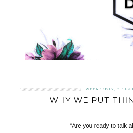
WEDNESDAY, 9 JANU
WHY WE PUT THIN
“Are you ready to talk a