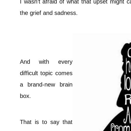
I wasn’t afraid of what that upset might c
the grief and sadness.
And with every
difficult topic comes
a brand-new brain
box.
That is to say that