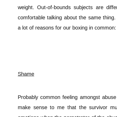
weight. Out-of-bounds subjects are diffe
comfortable talking about the same thing. 
a lot of reasons for our boxing in common:
Shame
Probably common feeling amongst abuse su
make sense to me that the survivor m