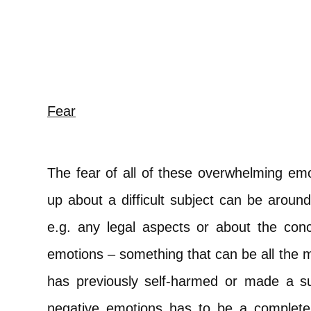
Fear
The fear of all of these overwhelming em
up about a difficult subject can be aroun
e.g. any legal aspects or about the conc
emotions – something that can be all the
has previously self-harmed or made a su
negative emotions has to be a completel