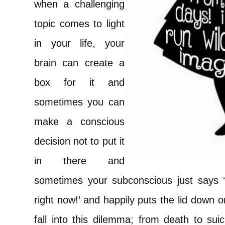
when a challenging
topic comes to light
in your life, your
brain can create a
box for it and
sometimes you can
make a conscious
decision not to put it
in there and
sometimes your subconscious just says ‘
right now!’ and happily puts the lid down 
fall into this dilemma; from death to suic