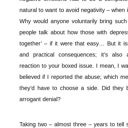
natural to want to avoid negativity – when it
Why would anyone voluntarily bring such em
people talk about how those with depress
together’ – if it were that easy… But it i
and practical consequences; it’s also 
reaction to your boxed issue. I mean, I wa
believed if I reported the abuse; which m
they’d have to choose a side. Did they b
arrogant denial?
Taking two – almost three – years to tel