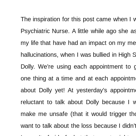
The inspiration for this post came when 
Psychiatric Nurse. A little while ago she a
my life that have had an impact on my menta
hallucinations, when I was bullied in High
Dolly. We’re using each appointment to g
one thing at a time and at each appointme
about Dolly yet! At yesterday’s appointme
reluctant to talk about Dolly because I 
make me unsafe (that it would trigger tho
want to talk about the loss because I didn