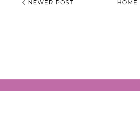
EXPERIENCES | 5
SAVING THA
THINGS TO
MENTAL
TAKE ACTION
HEALTH
WITH | MENTAL
SERVICES | IT
HEALTH
MY BIRTHDA
AWARENESS
TODAY!!!
WEEK 2026
LABELS:
ABUSE
,
ADVICE
,
CHANGES
,
COPING
,
EMOTIONS
,
LOSS
,
STRUGGLING
,
SUBCONSCIOUS
,
TRAUMA
NEWER POST
HOME