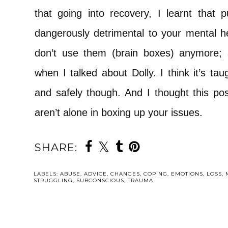
that going into recovery, I learnt that 
dangerously detrimental to your mental he
don’t use them (brain boxes) anymore;
when I talked about Dolly. I think it’s t
and safely though. And I thought this post
aren’t alone in boxing up your issues.
SHARE:
YOU MAY ALSO 
35: AN AGE 
ONE THOUG
I’D REACH | 
REPORTING 
DAY
TRAUMA WA
THREE: YOUR
MORE LIFE-