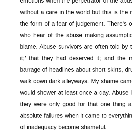
emotions when the perpetrator of the abu
without a care in the world but this is th
the form of a fear of judgement. There’s o
who hear of the abuse making assumptio
blame. Abuse survivors are often told by t
it;’ that they had deserved it; and the m
barrage of headlines about short skirts, dr
walk down dark alleyways. My shame came i
would shower at least once a day. Abuse l
they were only good for that one thing 
absolute failures when it came to everythin
of inadequacy become shameful.