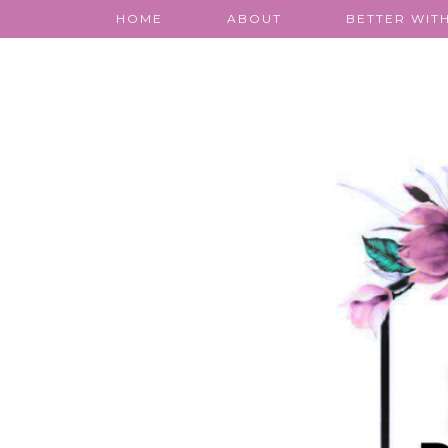
HOME
ABOUT
BETTER WITH