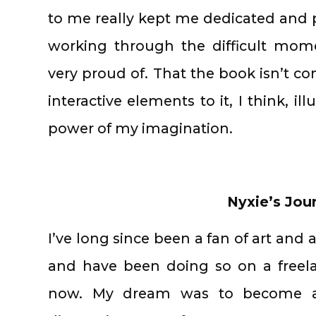
to me really kept me dedicated and p
working through the difficult mom
very proud of. That the book isn’t com
interactive elements to it, I think, il
power of my imagination.
Nyxie’s Jou
I’ve long since been a fan of art and al
and have been doing so on a freela
now. My dream was to become an i