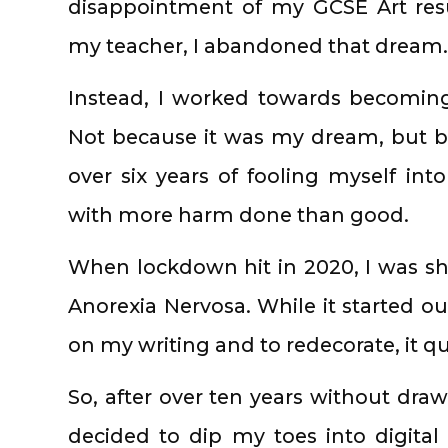
disappointment of my GCSE Art resu
my teacher, I abandoned that dream.
Instead, I worked towards becoming 
Not because it was my dream, but beca
over six years of fooling myself into 
with more harm done than good.
When lockdown hit in 2020, I was shi
Anorexia Nervosa. While it started o
on my writing and to redecorate, it q
So, after over ten years without dra
decided to dip my toes into digital 