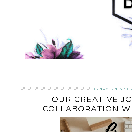
SUNDAY, 4 APRI
OUR CREATIVE JO
COLLABORATION WI