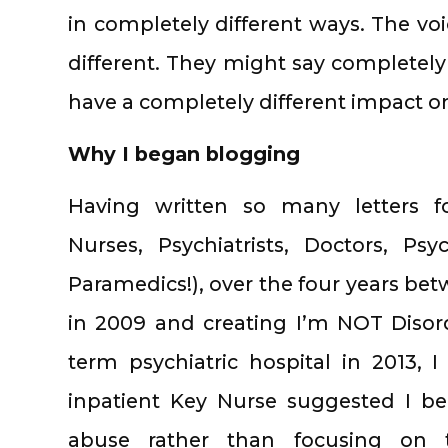
in completely different ways. The v
different. They might say completely
have a completely different impact 
Why I began blogging
Having written so many letters for
Nurses, Psychiatrists, Doctors, Ps
Paramedics!), over the four years bet
in 2009 and creating I’m NOT Disorde
term psychiatric hospital in 2013,
inpatient Key Nurse suggested I b
abuse rather than focusing on th