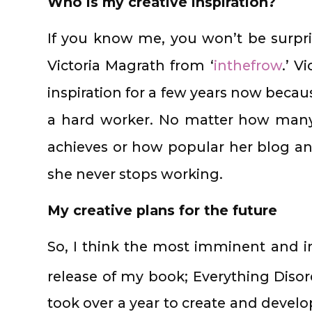
Who is my creative inspiration?
If you know me, you won’t be surpr
Victoria Magrath from ‘
inthefrow
.’ V
inspiration for a few years now becau
a hard worker. No matter how many
achieves or how popular her blog an
she never stops working.
My creative plans for the future
So, I think the most imminent and im
release of my book; Everything Disor
took over a year to create and develo