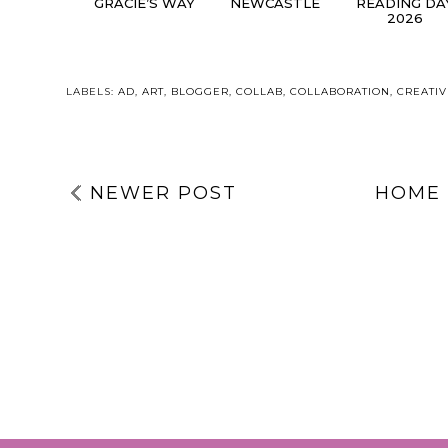
GRACIE’S WAY
NEWCASTLE
READING DA
2026
LABELS:
AD
,
ART
,
BLOGGER
,
COLLAB
,
COLLABORATION
,
CREATIV
NEWER POST
HOME