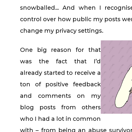
snowballed… And when I recognis
control over how public my posts wer
change my privacy settings.
One big reason for that
was the fact that I’d
already started to receive a
ton of positive feedback
and comments on my
blog posts from others
who I had a lot in common
with – from being an abuse survivor,