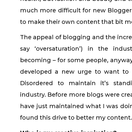
much more difficult for new Bloggers
to make their own content that bit mo
The appeal of blogging and the incr
say ‘oversaturation’) in the indus
becoming – for some people, anyway – 
developed a new urge to want to 
Disordered to maintain it’s stan
industry. Before more blogs were crea
have just maintained what I was doin
found this drive to better my content.