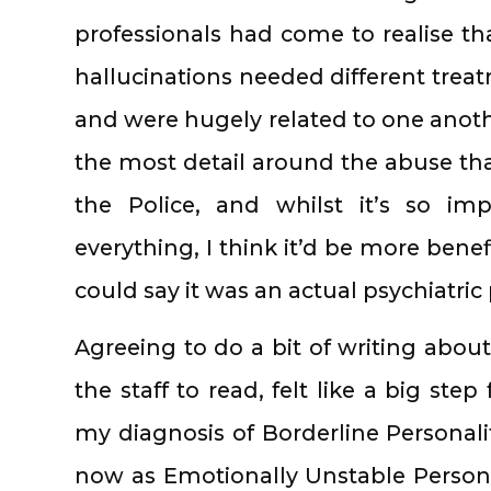
professionals had come to realise th
hallucinations needed different trea
and were hugely related to one anothe
the most detail around the abuse tha
the Police, and whilst it’s so i
everything, I think it’d be more benef
could say it was an actual psychiatri
Agreeing to do a bit of writing abou
the staff to read, felt like a big st
my diagnosis of Borderline Personal
now as Emotionally Unstable Persona