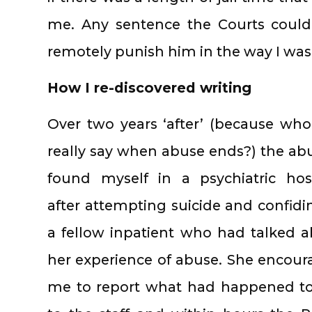
me. Any sentence the Courts coul
remotely punish him in the way I was
How I re-discovered writing
Over two years ‘after’ (because wh
really say when abuse ends?) the abu
found myself in a psychiatric hos
after attempting suicide and confidi
a fellow inpatient who had talked 
her experience of abuse. She encou
me to report what had happened t