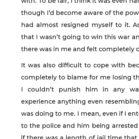
with. To be fair, I think it was even 
though I’d become aware of the pow
had almost resigned myself to it. A
that I wasn’t going to win this war an
there was in me and felt completely 
It was also difficult to cope with 
completely to blame for me losing thi
I couldn’t punish him in any way
experience anything even resemblin
was doing to me. I mean, even if I en
to the police and him being arreste
if there was a length of jail time th