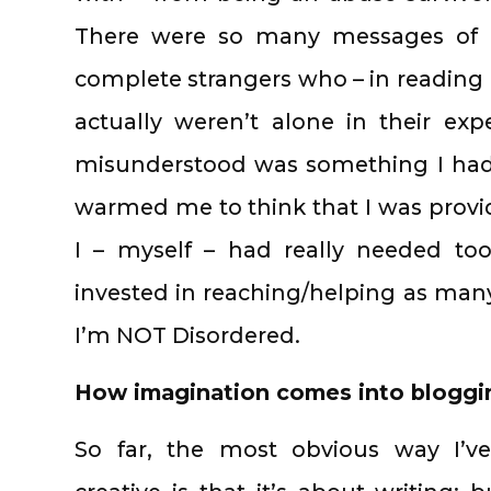
There were so many messages of r
complete strangers who – in reading 
actually weren’t alone in their exp
misunderstood was something I had 
warmed me to think that I was prov
I – myself – had really needed to
invested in reaching/helping as man
I’m NOT Disordered.
How imagination comes into bloggi
So far, the most obvious way I’v