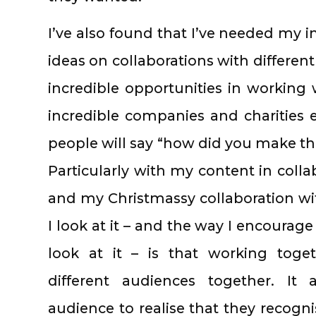
I’ve also found that I’ve needed my
ideas on collaborations with differen
incredible opportunities in workin
incredible companies and charities
people will say “how did you make th
Particularly with my content in coll
and my Christmassy collaboration w
I look at it – and the way I encourag
look at it – is that working toge
different audiences together. It
audience to realise that they recogn