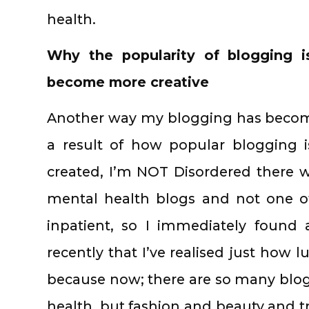
health.
Why the popularity of blogging i
become more creative
Another way my blogging has becom
a result of how popular blogging i
created, I’m NOT Disordered there 
mental health blogs and not one o
inpatient, so I immediately found 
recently that I’ve realised just how 
because now; there are so many blogs
health, but fashion and beauty and tr