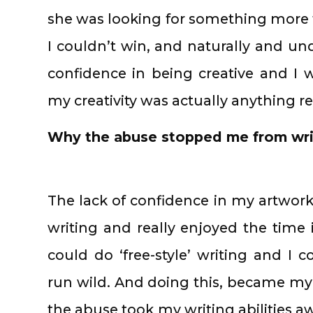
she was looking for something more ty
I couldn’t win, and naturally and un
confidence in being creative and I 
my creativity was actually anything 
Why the abuse stopped me from wri
The lack of confidence in my artwork
writing and really enjoyed the time
could do ‘free-style’ writing and I 
run wild. And doing this, became my f
the abuse took my writing abilities a