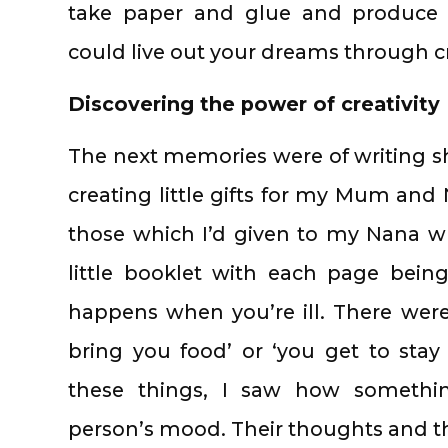
take paper and glue and produce 
could live out your dreams through cre
Discovering the power of creativity
The next memories were of writing sh
creating little gifts for my Mum and 
those which I’d given to my Nana w
little booklet with each page being
happens when you’re ill. There were
bring you food’ or ‘you get to stay
these things, I saw how somethin
person’s mood. Their thoughts and the