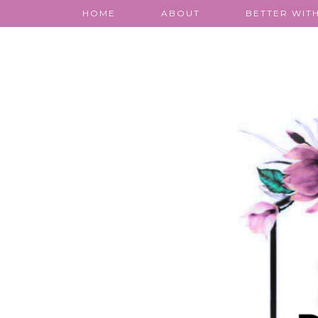
HOME
ABOUT
BETTER WITH