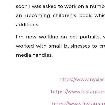
soon I was asked to work on a numb
an upcoming children’s book which
additions.
I’m now working on pet portraits, 
worked with small businesses to crea
media handles.
https://www.nyxie
https://www.instagra
https://www.instagra