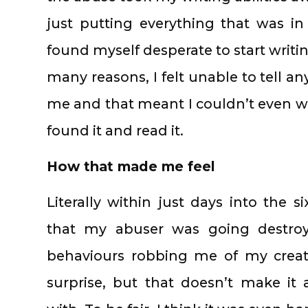
just putting everything that was i
found myself desperate to start writi
many reasons, I felt unable to tell 
me and that meant I couldn’t even wr
found it and read it.
How that made me feel
Literally within just days into the 
that my abuser was going destroy 
behaviours robbing me of my creati
surprise, but that doesn’t make it 