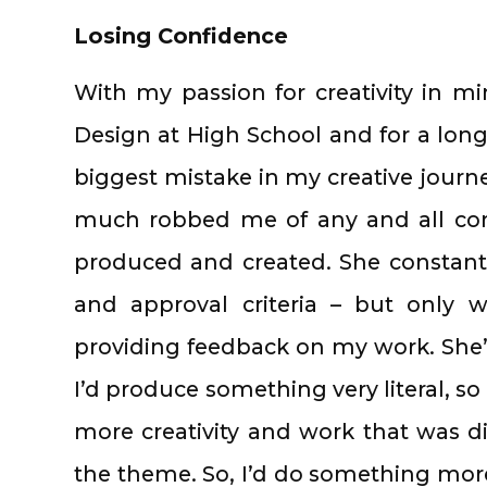
Losing Confidence
With my passion for creativity in mi
Design at High School and for a long
biggest mistake in my creative journ
much robbed me of any and all conf
produced and created. She constant
and approval criteria – but only 
providing feedback on my work. She’d
I’d produce something very literal, so
more creativity and work that was di
the theme. So, I’d do something more