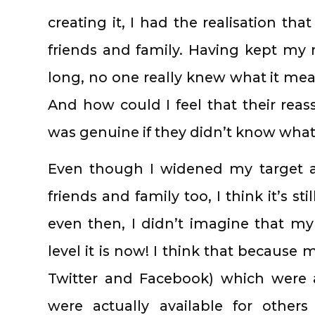
creating it, I had the realisation tha
friends and family. Having kept my m
long, no one really knew what it me
And how could I feel that their re
was genuine if they didn’t know wha
Even though I widened my target 
friends and family too, I think it’s s
even then, I didn’t imagine that m
level it is now! I think that because
Twitter and Facebook) which were 
were actually available for others