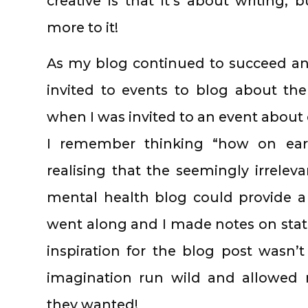
creative is that it’s about writing; 
more to it!
As my blog continued to succeed an
invited to events to blog about t
when I was invited to an event about 
I remember thinking “how on earth
realising that the seemingly irrelev
mental health blog could provide a
went along and I made notes on statis
inspiration for the blog post wasn’t
imagination run wild and allowed
they wanted!