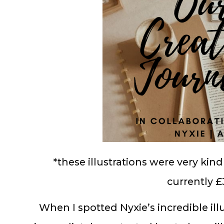
*these illustrations were very kin
currently £
When I spotted Nyxie’s incredible illus