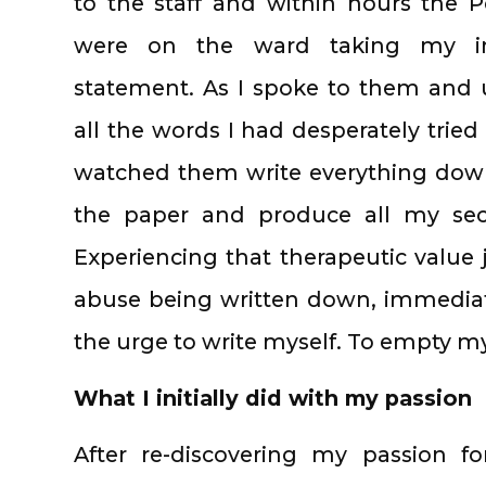
to the staff and within hours the P
were on the ward taking my ini
statement. As I spoke to them and
all the words I had desperately tried 
watched them write everything down
the paper and produce all my secre
Experiencing that therapeutic value 
abuse being written down, immediat
the urge to write myself. To empty m
What I initially did with my passion
After re-discovering my passion for 