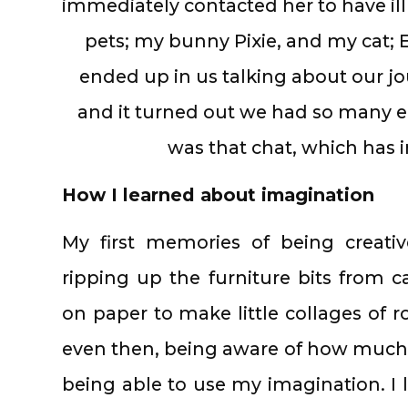
immediately contacted her to have il
pets; my bunny Pixie, and my cat;
ended up in us talking about our jou
and it turned out we had so many 
was that chat, which has i
How I learned about imagination
My first memories of being creat
ripping up the furniture bits from 
on paper to make little collages of 
even then, being aware of how much f
being able to use my imagination. I l