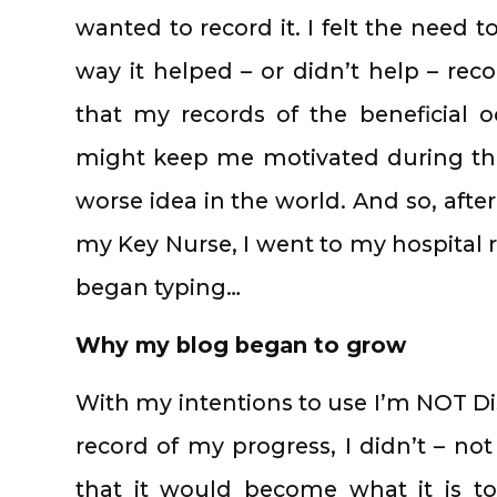
wanted to record it. I felt the need t
way it helped – or didn’t help – rec
that my records of the beneficial 
might keep me motivated during the 
worse idea in the world. And so, aft
my Key Nurse, I went to my hospita
began typing…
Why my blog began to grow
With my intentions to use I’m NOT Di
record of my progress, I didn’t – no
that it would become what it is to