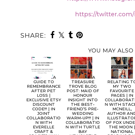
https://twitter.com
SHARE:
YOU MAY ALSO 
A
A
GUIDE TO
TREASURE
RELATING T
REMEMBRANCE
TROVE BLOG
MY TWO
AFTER PET
POST: MAID OF
FAVOURITE
LOSS |
HONOUR
PAGES | IN
EXCLUSIVE ETSY
INSIGHT INTO
COLLABORAT
DISCOUNT
THE BEST-
N WITH STAC
CODE!!! | IN
FRIEND’S PRE-
MCNEILL,
JOINT
WEDDING
AUTHOR AN
COLLABORATIO
WARM-UP!!! | IN
ILLUSTRATO
N WITH
COLLABORATIO
OF FOX UND
EVERELLE
N WITH TURTLE
THE MOON 
CRAFT &
BAY
NATIONAL