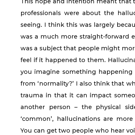
This hope and intention meant that t
professionals were about the hallu
seeing. I think this was largely beca
was a much more straight-forward e
was a subject that people might more
feel if it happened to them. Halluci
you imagine something happening 
from ‘normality?’ I also think that wh
trauma in that it can impact someo
another person – the physical si
‘common’, hallucinations are more 
You can get two people who hear vo