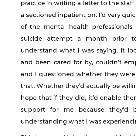
practice in writing a letter to the staf
a sectioned inpatient on. I’d very qui
of the mental health professionals 
suicide attempt a month prior to
understand what I was saying. It loo
and been cared for by, couldn’t em
and I questioned whether they were
that. Whether they’d actually be willi
hope that if they did, it’d enable th
support for me because they’d be
understanding what I was experienci