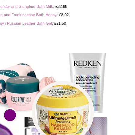
ender and Samphire Bath Milk
: £22.88
e and Frankincense Bath Honey
: £8.92
own Russian Leather Bath Gel
: £21.50