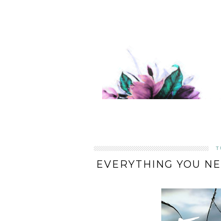
T
EVERYTHING YOU NE