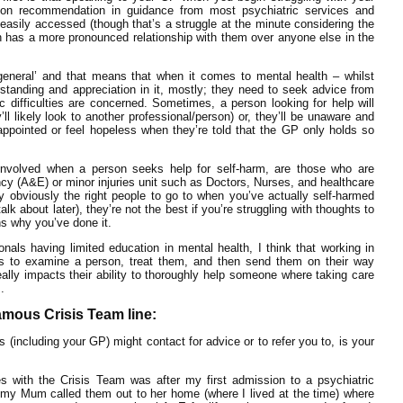
on recommendation in guidance from most psychiatric services and
easily accessed (though that’s a struggle at the minute considering the
 has a more pronounced relationship with them over anyone else in the
 ‘general’ and that means that when it comes to mental health – whilst
anding and appreciation in it, mostly; they need to seek advice from
c difficulties are concerned. Sometimes, a person looking for help will
ll likely look to another professional/person) or, they’ll be unaware and
appointed or feel hopeless when they’re told that the GP only holds so
nvolved when a person seeks help for self-harm, are those who are
cy (A&E) or minor injuries unit such as Doctors, Nurses, and healthcare
ry obviously the right people to go to when you’ve actually self-harmed
alk about later), they’re not the best if you’re struggling with thoughts to
ns why you’ve done it.
nals having limited education in mental health, I think that working in
ds to examine a person, treat them, and then send them on their way
ally impacts their ability to thoroughly help someone where taking care
.
amous Crisis Team line:
 (including your GP) might contact for advice or to refer you to, is your
 with the Crisis Team was after my first admission to a psychiatric
d my Mum called them out to her home (where I lived at the time) where