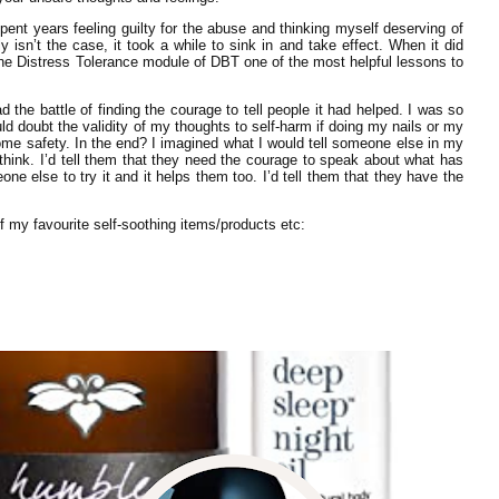
spent years feeling guilty for the abuse and thinking myself deserving of
y isn’t the case, it took a while to sink in and take effect. When it did
 the Distress Tolerance module of DBT one of the most helpful lessons to
d the battle of finding the courage to tell people it had helped. I was so
uld doubt the validity of my thoughts to self-harm if doing my nails or my
 safety. In the end? I imagined what I would tell someone else in my
 think. I’d tell them that they need the courage to speak about what has
e else to try it and it helps them too. I’d tell them that they have the
 my favourite self-soothing items/products etc: