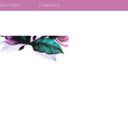
IRECTORY
CONTACT