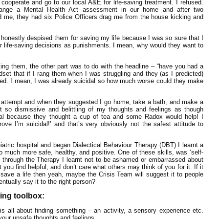
ooperate and go to our local A&E for life-saving treatment. I refused.
range a Mental Health Act assessment in our home and after two
d me, they had six Police Officers drag me from the house kicking and
 I honestly despised them for saving my life because I was so sure that I
ir life-saving decisions as punishments. I mean, why would they want to
ting them, the other part was to do with the headline – “have you had a
dset that if I rang them when I was struggling and they (as I predicted)
 tried. I mean, I was already suicidal so how much worse could they make
e attempt and when they suggested I go home, take a bath, and make a
t so dismissive and belittling of my thoughts and feelings as though
cidal because they thought a cup of tea and some Radox would help! I
ove I’m suicidal!’ and that’s very obviously not the safest attitude to
atric hospital and began Dialectical Behaviour Therapy (DBT) I learnt a
so much more safe, healthy, and positive. One of these skills, was ‘self-
and through the Therapy I learnt not to be ashamed or embarrassed about
you find helpful, and don’t care what others may think of you for it. If it
 save a life then yeah, maybe the Crisis Team will suggest it to people
entually say it to the right person?
hing toolbox:
is all about finding something – an activity, a sensory experience etc.
your unsafe thoughts and feelings.