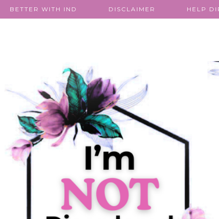
BETTER WITH IND
DISCLAIMER
HELP D