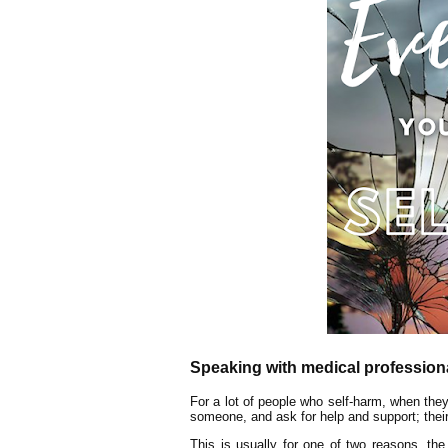
Speaking with medical profession
For a lot of people who self-harm, when they
someone, and ask for help and support; their G
This is usually for one of two reasons, the