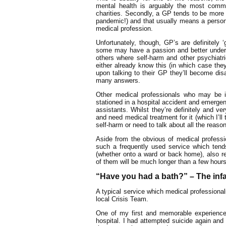
mental health is arguably the most comm
charities. Secondly, a GP tends to be more 
pandemic!) and that usually means a person
medical profession.
Unfortunately, though, GP’s are definitely
some may have a passion and better underst
others where self-harm and other psychiatri
either already know this (in which case they’
upon talking to their GP they’ll become dis
many answers.
Other medical professionals who may be i
stationed in a hospital accident and emergen
assistants. Whilst they’re definitely and ve
and need medical treatment for it (which I’ll t
self-harm or need to talk about all the reaso
Aside from the obvious of medical professio
such a frequently used service which ten
(whether onto a ward or back home), also re
of them will be much longer than a few hours
“Have you had a bath?” – The inf
A typical service which medical professionals
local Crisis Team.
One of my first and memorable experiences
hospital. I had attempted suicide again an