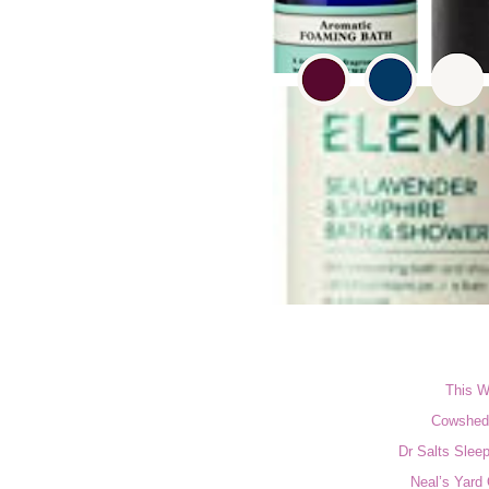
This W
Cowshed 
Dr Salts Slee
Neal’s Yard