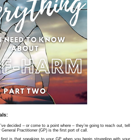
als:
’ve decided – or come to a point where – they’re going to reach out, tell
eneral Practitioner (GP) is the first port of call.
 first is that speaking to your GP when you begin struggling with your