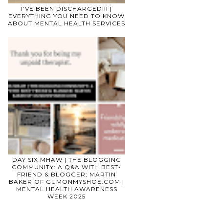
I’VE BEEN DISCHARGED!!! |
EVERYTHING YOU NEED TO KNOW
ABOUT MENTAL HEALTH SERVICES
DAY SIX MHAW | THE BLOGGING
COMMUNITY: A Q&A WITH BEST-
FRIEND & BLOGGER; MARTIN
BAKER OF GUMONMYSHOE.COM |
MENTAL HEALTH AWARENESS
WEEK 2025