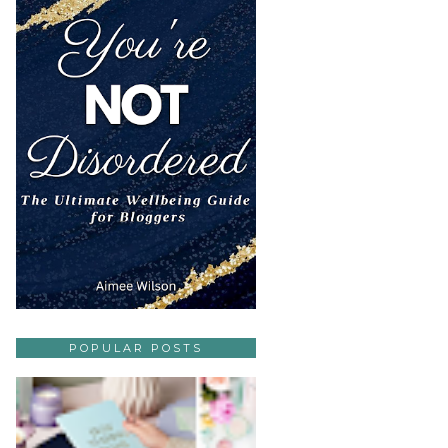
POPULAR POSTS