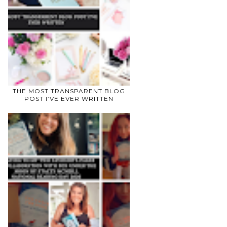
THE MOST TRANSPARENT BLOG
POST I’VE EVER WRITTEN