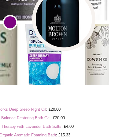
orks Deep Sleep Night Oil
: £20.00
Balance Restoring Bath Gel
: £20.00
p Therapy with Lavender Bath Salts
: £4.00
 Organic Aromatic Foaming Bath
: £15.33