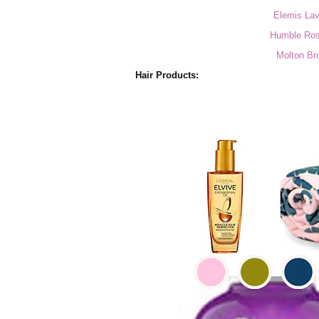
Elemis Lav
Humble Ros
Molton Br
Hair Products: