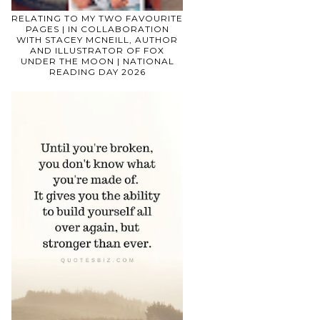
RELATING TO MY TWO FAVOURITE
PAGES | IN COLLABORATION
WITH STACEY MCNEILL, AUTHOR
AND ILLUSTRATOR OF FOX
UNDER THE MOON | NATIONAL
READING DAY 2026