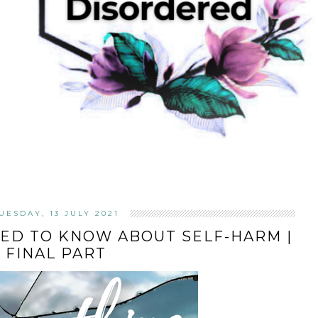
UESDAY, 13 JULY 2021
ED TO KNOW ABOUT SELF-HARM |
FINAL PART