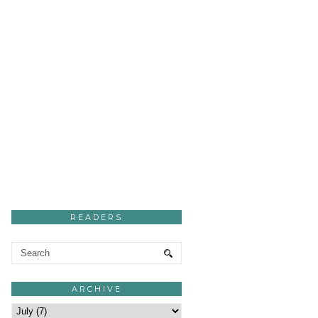
READERS
ARCHIVE