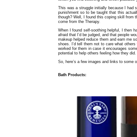
This was a struggle initially because I had 
punishment so to be taught that this actuall
though? Well, I found this coping skill from
come from the Therapy.
When I found self-soothing helpful, I then ha
afraid that I’d be judged, and that people wo
makeup helped reduce them and earn me some
shoes. I’d tell them not to care what others
worked for them in case it encourages someon
potential to help others feeling how they did.
So, here’s a few images and links to some of
Bath Products: