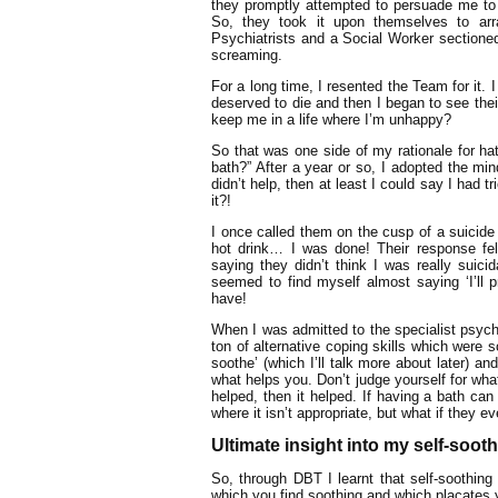
they promptly attempted to persuade me to c
So, they took it upon themselves to ar
Psychiatrists and a Social Worker sectione
screaming.
For a long time, I resented the Team for it.
deserved to die and then I began to see the
keep me in a life where I’m unhappy?
So that was one side of my rationale for ha
bath?” After a year or so, I adopted the min
didn’t help, then at least I could say I had
it?!
I once called them on the cusp of a suicid
hot drink… I was done! Their response fel
saying they didn’t think I was really sui
seemed to find myself almost saying ‘I’ll pr
have!
When I was admitted to the specialist psychi
ton of alternative coping skills which were 
soothe’ (which I’ll talk more about later) 
what helps you. Don’t judge yourself for what 
helped, then it helped. If having a bath can
where it isn’t appropriate, but what if they ev
Ultimate insight into my self-soot
So, through DBT I learnt that self-soothing 
which you find soothing and which placates 