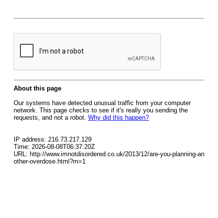
About this page
Our systems have detected unusual traffic from your computer
network. This page checks to see if it's really you sending the
requests, and not a robot.
Why did this happen?
IP address: 216.73.217.129
Time: 2026-08-08T06:37:20Z
URL: http://www.imnotdisordered.co.uk/2013/12/are-you-planning-an
other-overdose.html?m=1