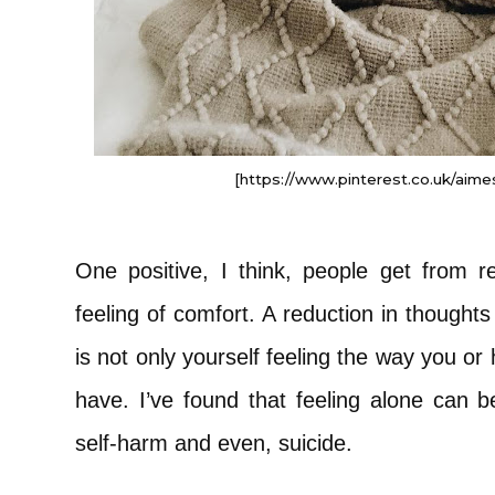
[https://www.pinterest.co.uk/aimes
One positive, I think, people get from 
feeling of comfort. A reduction in thoughts 
is not only yourself feeling the way you o
have. I’ve found that feeling alone can b
self-harm and even, suicide.