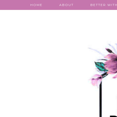
HOME
ABOUT
BETTER WITH