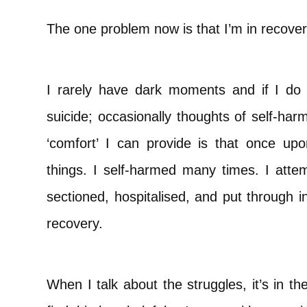
The one problem now is that I’m in recover
I rarely have dark moments and if I do 
suicide; occasionally thoughts of self-har
‘comfort’ I can provide is that once up
things. I self-harmed many times. I atte
sectioned, hospitalised, and put through i
recovery.
When I talk about the struggles, it’s in 