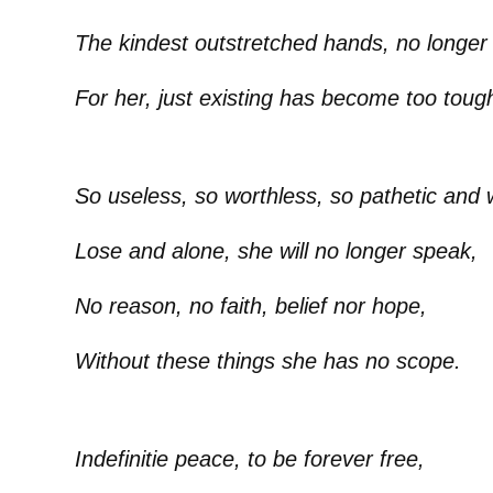
The kindest outstretched hands, no longer
For her, just existing has become too toug
So useless, so worthless, so pathetic and
Lose and alone, she will no longer speak,
No reason, no faith, belief nor hope,
Without these things she has no scope.
Indefinitie peace, to be forever free,