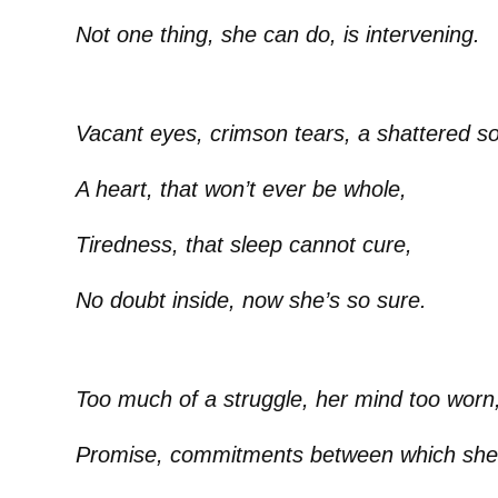
Not one thing, she can do, is intervening.
Vacant eyes, crimson tears, a shattered so
A heart, that won’t ever be whole,
Tiredness, that sleep cannot cure,
No doubt inside, now she’s so sure.
Too much of a struggle, her mind too worn
Promise, commitments between which she 