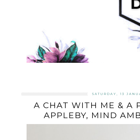
SATURDAY, 13 JANU
A CHAT WITH ME & A
APPLEBY, MIND AM