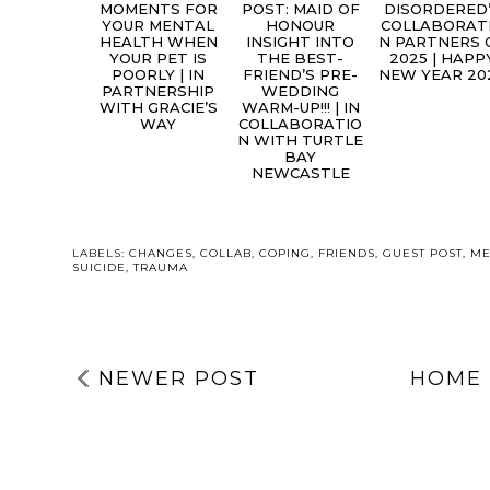
MOMENTS FOR
POST: MAID OF
DISORDERED
YOUR MENTAL
HONOUR
COLLABORAT
HEALTH WHEN
INSIGHT INTO
N PARTNERS 
YOUR PET IS
THE BEST-
2025 | HAPP
POORLY | IN
FRIEND’S PRE-
NEW YEAR 20
PARTNERSHIP
WEDDING
WITH GRACIE’S
WARM-UP!!! | IN
WAY
COLLABORATIO
N WITH TURTLE
BAY
NEWCASTLE
LABELS:
CHANGES
,
COLLAB
,
COPING
,
FRIENDS
,
GUEST POST
,
ME
SUICIDE
,
TRAUMA
NEWER POST
HOME