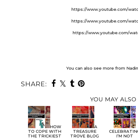
https://www.youtube.com/wa
https://www.youtube.com/wa
https://www.youtube.com/wa
You can also see more from Nadin
SHARE:
YOU MAY ALSO 
HOW
A
TO COPE WITH
TREASURE
CELEBRATIN
THE TRICKIEST
TROVE BLOG
I’M NOT