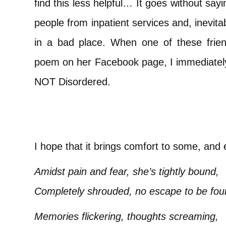
find this less helpful… It goes without sayi
people from inpatient services and, inevita
in a bad place. When one of these frie
poem on her Facebook page, I immediately a
NOT Disordered.
I hope that it brings comfort to some, and
Amidst pain and fear, she’s tightly bound,
Completely shrouded, no escape to be fou
Memories flickering, thoughts screaming,