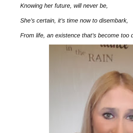
Knowing her future, will never be,
She’s certain, it’s time now to disembark,
From life, an existence that’s become too 