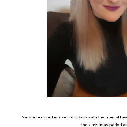
Nadine featured in a set of videos with the mental hea
the Christmas period an