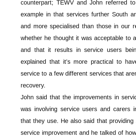
counterpart; TEWV and John referred to
example in that services further South a
and more specialised than those in our re
whether he thought it was acceptable to a
and that it results in service users b
explained that it's more practical to ha
service to a few different services that ar
recovery.
John said that the improvements in serv
was involving service users and carers i
that they use. He also said that providing
service improvement and he talked of how 