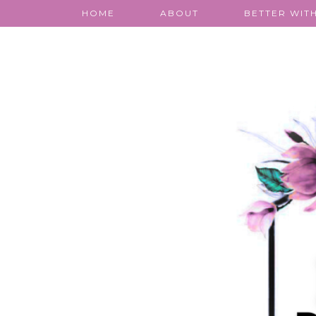
HOME
ABOUT
BETTER WITH