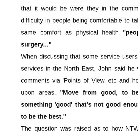
that it would be were they in the commu
difficulty in people being comfortable to ta
same comfort as physical health
"peo
surgery..."
When discussing that some service users
services in the North East, John said he
comments via 'Points of View' etc and ho
upon areas.
"Move from good, to bet
something 'good' that's not good enoug
to be the best."
The question was raised as to how NTW 