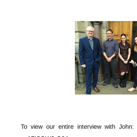
To view our entire interview with John: