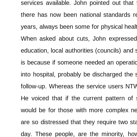
services available. John pointed out that 
there has now been national standards r
years, always been some for physical heal
When asked about cuts, John expressed
education, local authorities (councils) and
is because if someone needed an operatio
into hospital, probably be discharged th
follow-up. Whereas the service users NTW
He voiced that if the current pattern of
would be for those with more complex n
are so distressed that they require two st
day. These people, are the minority, h