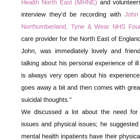
Health North East (MHNE)
and volunteers
interview they'd be recording with
John
Northumberland, Tyne & Wear NHS Foun
care provider for the North East of Englan
John, was immediately lovely and frien
talking about his personal experience of i
is always very open about his experience w
goes away a bit and then comes with grea
suicidal thoughts."
We discussed a lot about the need for 
issues and physical issues; he suggested 
mental health inpatients have their physica