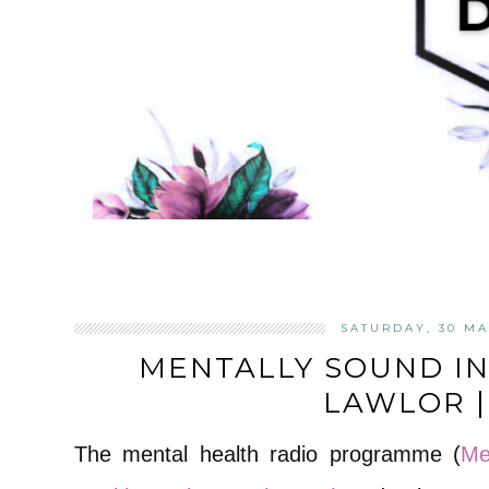
SATURDAY, 30 MA
MENTALLY SOUND I
LAWLOR | 
The mental health radio programme (
Me