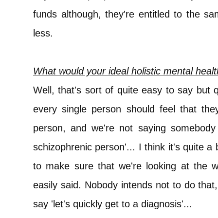
funds although, they're entitled to the s
less.
What would your ideal holistic mental healt
Well, that's sort of quite easy to say but 
every single person should feel that the
person, and we're not saying somebody 
schizophrenic person'... I think it's quite a
to make sure that we're looking at the w
easily said. Nobody intends not to do that
say 'let's quickly get to a diagnosis'...