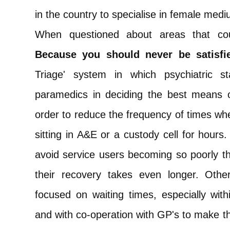
in the country to specialise in female med
When questioned about areas that c
Because you should never be satisfie
Triage' system in which psychiatric s
paramedics in deciding the best means of
order to reduce the frequency of times whe
sitting in A&E or a custody cell for hours.
avoid service users becoming so poorly tha
their recovery takes even longer. Oth
focused on waiting times, especially with
and with co-operation with GP's to make th