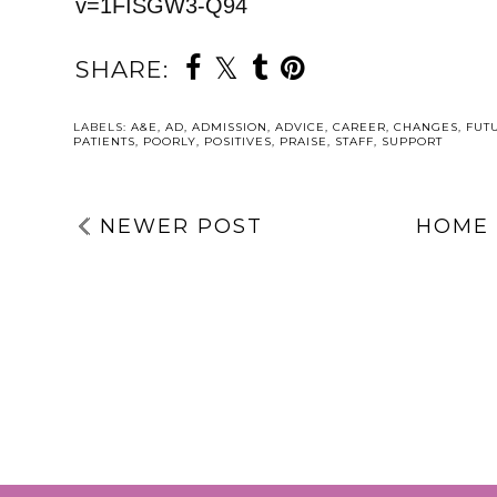
v=1FISGW3-Q94
SHARE:
YOU MAY ALSO 
A SHORT Q&A
ABOUT MY
UPCOMING
RADIO
APPEARANCE
DEFINED B
THIRTEEN N
BY DISORDER
HAPPY 13T
BIRTHDAY, I’
NOT
DISORDERED
LABELS:
A&E
,
AD
,
ADMISSION
,
ADVICE
,
CAREER
,
CHANGES
,
FUT
PATIENTS
,
POORLY
,
POSITIVES
,
PRAISE
,
STAFF
,
SUPPORT