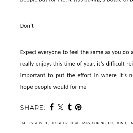
Don’t
Expect everyone to feel the same as you do
really enjoys this time of year, it’s difficult r
important to put the effort in where it’s 
hope people would for me
SHARE:
LABELS:
ADVICE
,
BLOGGER
,
CHRISTMAS
,
COPING
,
DO
,
DON'T
,
E