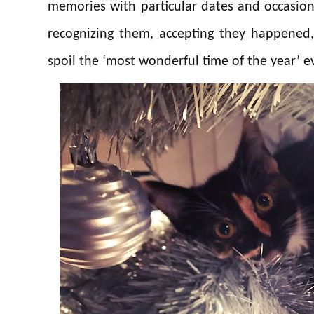
memories with particular dates and occasion
recognizing them, accepting they happened
spoil the ‘most wonderful time of the year’ e