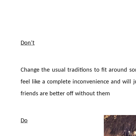
Don’t
Change the usual traditions to fit around s
feel like a complete inconvenience and will j
friends are better off without them
Do