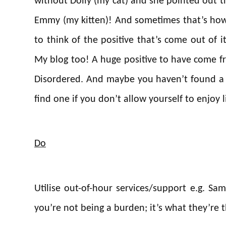
without Dolly (my cat) and she pointed out tha
Emmy (my kitten)! And sometimes that’s how 
to think of the positive that’s come out of i
My blog too! A huge positive to have come f
Disordered. And maybe you haven’t found a p
find one if you don’t allow yourself to enjoy l
Do
Utilise out-of-hour services/support e.g. Sam
you’re not being a burden; it’s what they’re t