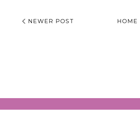
NEWER POST
HOME