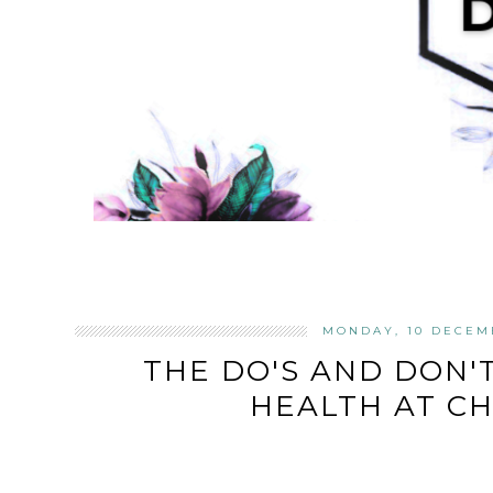
MONDAY, 10 DECEM
THE DO'S AND DON'
HEALTH AT C