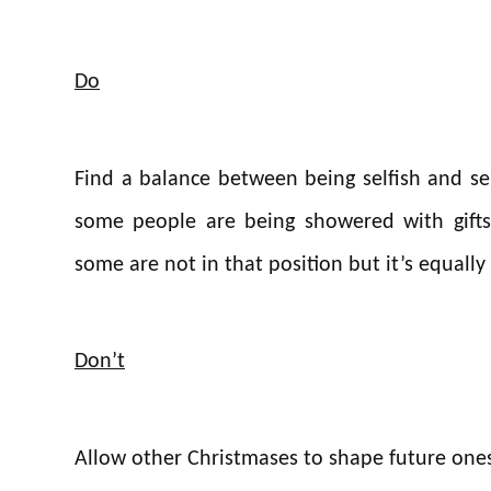
Do
Find a balance between being selfish and se
some people are being showered with gifts 
some are not in that position but it’s equall
Don’t
Allow other Christmases to shape future ones –