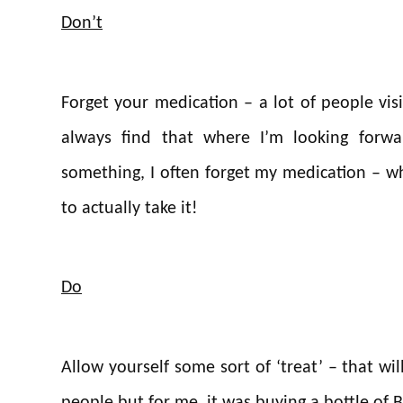
Don’t
Forget your medication – a lot of people visi
always find that where I’m looking forwa
something, I often forget my medication – wh
to actually take it!
Do
Allow yourself some sort of ‘treat’ – that wil
people but for me, it was buying a bottle of Ba