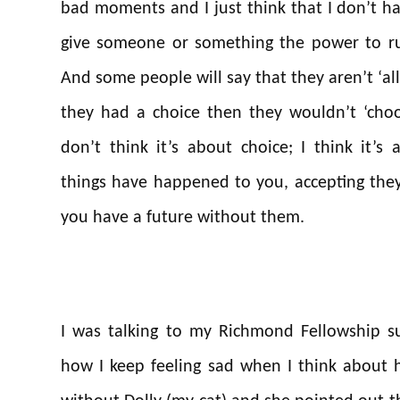
bad moments and I just think that I don’t h
give someone or something the power to rui
And some people will say that they aren’t ‘all
they had a choice then they wouldn’t ‘choo
don’t think it’s about choice; I think it’s
things have happened to you, accepting they
you have a future without them.
I was talking to my Richmond Fellowship s
how I keep feeling sad when I think about h