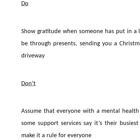
Do
Show gratitude when someone has put in a lo
be through presents, sending you a Christma
driveway
Don’t
Assume that everyone with a mental health i
some support services say it’s their busies
make it a rule for everyone