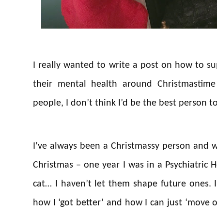
I really wanted to write a post on how to 
their mental health around Christmastime
people, I don’t think I’d be the best person to
I’ve always been a Christmassy person and 
Christmas – one year I was in a Psychiatric H
cat… I haven’t let them shape future ones. 
how I ‘got better’ and how I can just ‘move