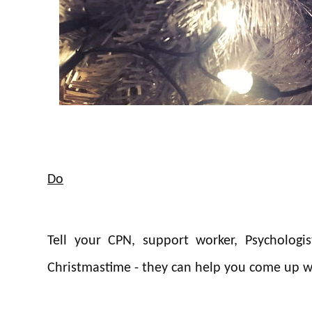
Do
Tell your CPN, support worker, Psychologi
Christmastime - they can help you come up wi