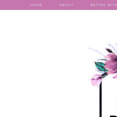
HOME
ABOUT
BETTER WITH