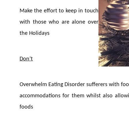
Make the effort to keep in touch
with those who are alone over
the Holidays
Don’t
Overwhelm Eating Disorder sufferers with foo
accommodations for them whilst also allowin
foods