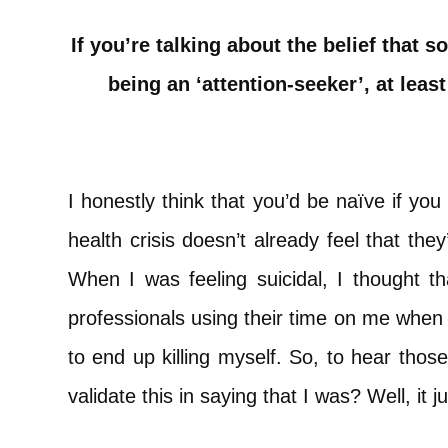
If you’re talking about the belief that 
being an ‘attention-seeker’, at least
I honestly think that you’d be naïve if you
health crisis doesn’t already feel that the
When I was feeling suicidal, I thought tha
professionals using their time on me when 
to end up killing myself. So, to hear those
validate this in saying that I was? Well, it