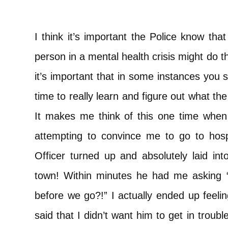
I think it’s important the Police know th
person in a mental health crisis might do t
it’s important that in some instances you s
time to really learn and figure out what the 
It makes me think of this one time when
attempting to convince me to go to hosp
Officer turned up and absolutely laid in
town! Within minutes he had me asking 
before we go?!” I actually ended up feeling
said that I didn’t want him to get in trou