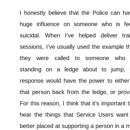
I honestly believe that the Police can h
huge influence on someone who is fee
suicidal. When I’ve helped deliver trai
sessions, I’ve usually used the example th
they were called to someone who
standing on a ledge about to jump, t
response would have the power to either 
that person back from the ledge, or prov
For this reason, I think that it’s important 
hear the things that Service Users wan
better placed at supporting a person in a me