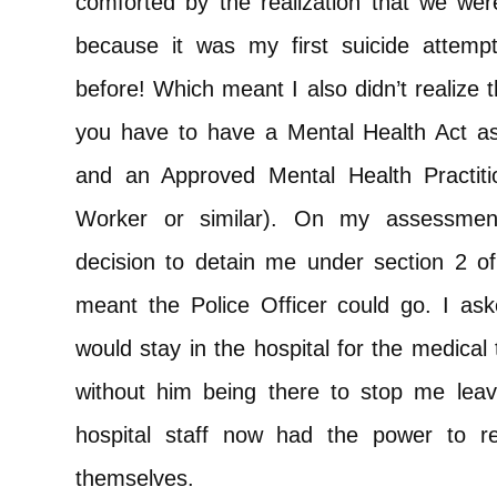
comforted by the realization that we wer
because it was my first suicide attemp
before! Which meant I also didn’t realize 
you have to have a Mental Health Act as
and an Approved Mental Health Practit
Worker or similar). On my assessment
decision to detain me under section 2 o
meant the Police Officer could go. I as
would stay in the hospital for the medical
without him being there to stop me leav
hospital staff now had the power to 
themselves.