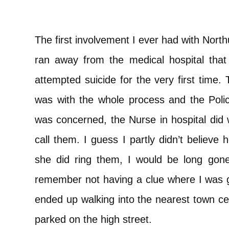
The first involvement I ever had with Nort
ran away from the medical hospital that 
attempted suicide for the very first time.
was with the whole process and the Poli
was concerned, the Nurse in hospital did 
call them. I guess I partly didn’t believe 
she did ring them, I would be long gon
remember not having a clue where I was go
ended up walking into the nearest town ce
parked on the high street.