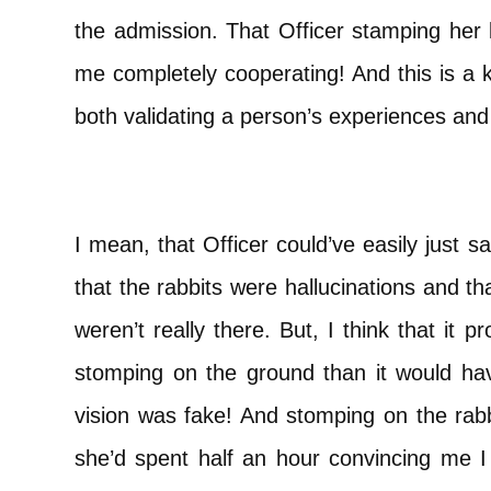
the admission. That Officer stamping her 
me completely cooperating! And this is a 
both validating a person’s experiences and
I mean, that Officer could’ve easily just 
that the rabbits were hallucinations and t
weren’t really there. But, I think that it 
stomping on the ground than it would h
vision was fake! And stomping on the rab
she’d spent half an hour convincing me I