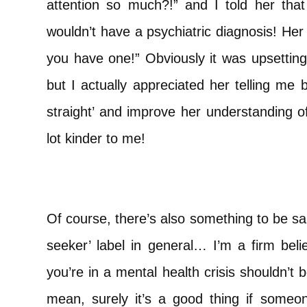
attention so much?!” and I told her that i
wouldn’t have a psychiatric diagnosis! Her 
you have one!” Obviously it was upsetting
but I actually appreciated her telling me 
straight’ and improve her understanding o
lot kinder to me!
Of course, there’s also something to be sai
seeker’ label in general… I’m a firm beli
you’re in a mental health crisis shouldn’t 
mean, surely it’s a good thing if some