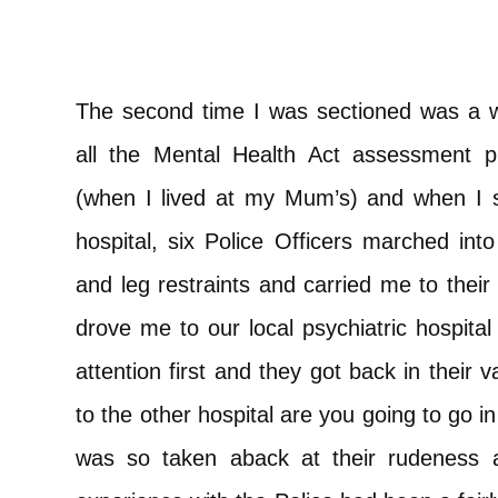
The second time I was sectioned was a 
all the Mental Health Act assessment 
(when I lived at my Mum’s) and when I st
hospital, six Police Officers marched in
and leg restraints and carried me to their
drove me to our local psychiatric hospital
attention first and they got back in their
to the other hospital are you going to go 
was so taken aback at their rudeness 