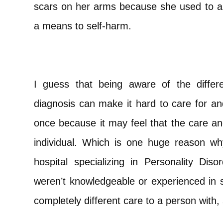
scars on her arms because she used to a
a means to self-harm.
I guess that being aware of the diffe
diagnosis can make it hard to care for a
once because it may feel that the care an
individual. Which is one huge reason w
hospital specializing in Personality Dis
weren’t knowledgeable or experienced i
completely different care to a person with