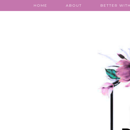
HOME
ABOUT
BETTER WITH