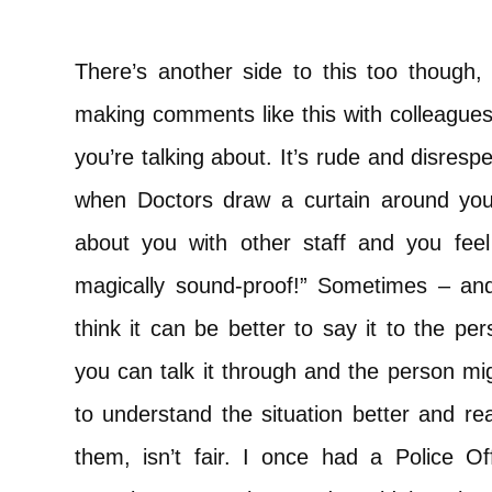
There’s another side to this too though,
making comments like this with colleagues
you’re talking about. It’s rude and disrespec
when Doctors draw a curtain around you
about you with other staff and you feel l
magically sound-proof!” Sometimes – and 
think it can be better to say it to the pe
you can talk it through and the person mi
to understand the situation better and re
them, isn’t fair. I once had a Police Of