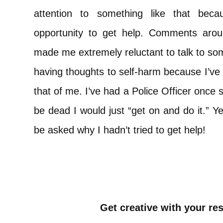
attention to something like that beca
opportunity to get help. Comments arou
made me extremely reluctant to talk to some
having thoughts to self-harm because I’ve
that of me. I’ve had a Police Officer once s
be dead I would just “get on and do it.” Yet
be asked why I hadn’t tried to get help!
Get creative with your re