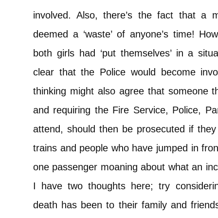
involved. Also, there’s the fact that a m
deemed a ‘waste’ of anyone’s time! How
both girls had ‘put themselves’ in a situa
clear that the Police would become invo
thinking might also agree that someone t
and requiring the Fire Service, Police, 
attend, should then be prosecuted if they 
trains and people who have jumped in fron
one passenger moaning about what an inco
I have two thoughts here; try considerin
death has been to their family and friends