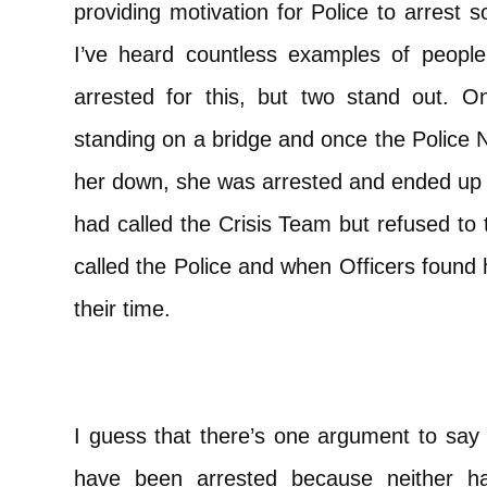
providing motivation for Police to arrest
I’ve heard countless examples of people 
arrested for this, but two stand out.
standing on a bridge and once the Police N
her down, she was arrested and ended up in 
had called the Crisis Team but refused to
called the Police and when Officers found 
their time.
I guess that there’s one argument to say t
have been arrested because neither ha