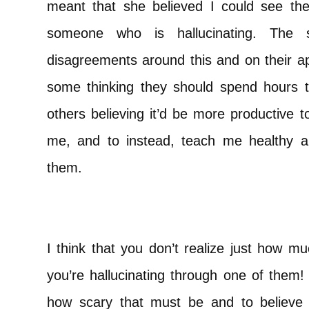
meant that she believed I could see th
someone who is hallucinating. The st
disagreements around this and on their ap
some thinking they should spend hours te
others believing it’d be more productive t
me, and to instead, teach me healthy 
them.
I think that you don’t realize just how m
you’re hallucinating through one of them!
how scary that must be and to believe