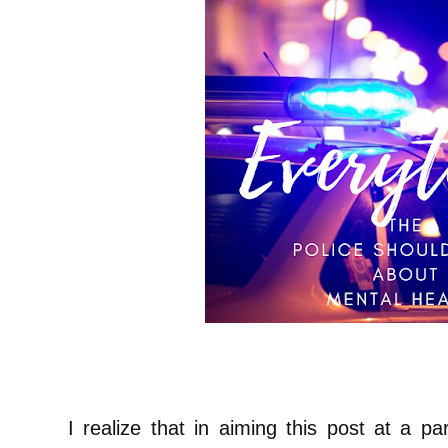
I realize that in aiming this post at a pa