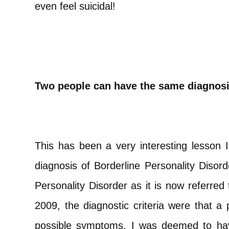
even feel suicidal!
Two people can have the same diagnosis
This has been a very interesting lesson I
diagnosis of Borderline Personality Disor
Personality Disorder as it is now referre
2009, the diagnostic criteria were that a 
possible symptoms. I was deemed to have 