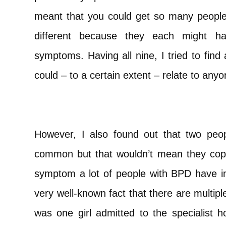
meant that you could get so many peopl
different because they each might ha
symptoms. Having all nine, I tried to find a
could – to a certain extent – relate to an
However, I also found out that two pe
common but that wouldn’t mean they cop
symptom a lot of people with BPD have in
very well-known fact that there are multip
was one girl admitted to the specialist 