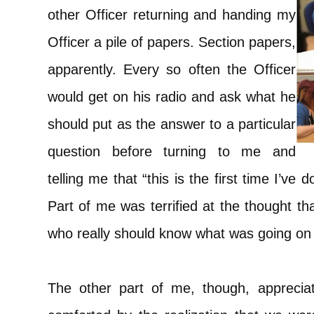
other Officer returning and handing my
Officer a pile of papers. Section papers,
apparently. Every so often the Officer
would get on his radio and ask what he
should put as the answer to a particular
question before turning to me and
telling me that “this is the first time I’ve 
Part of me was terrified at the thought th
who really should know what was going on d
The other part of me, though, appreciate