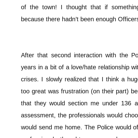
of the town! I thought that if someth
because there hadn’t been enough Officers,
After that second interaction with the Po
years in a bit of a love/hate relationship
crises. I slowly realized that I think a h
too great was frustration (on their part)
that they would section me under 136 a
assessment, the professionals would choo
would send me home. The Police would oft