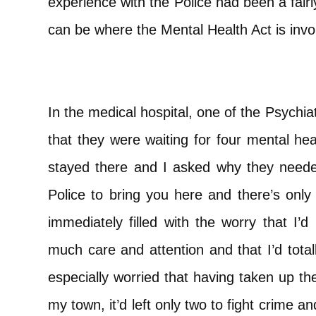
experience with the Police had been a fairly
can be where the Mental Health Act is invo
In the medical hospital, one of the Psychi
that they were waiting for four mental he
stayed there and I asked why they neede
Police to bring you here and there’s only 
immediately filled with the worry that I’
much care and attention and that I’d tota
especially worried that having taken up the
my town, it’d left only two to fight crime an