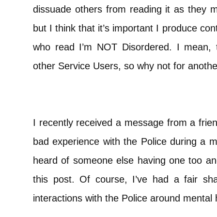
dissuade others from reading it as they ma
but I think that it’s important I produce con
who read I’m NOT Disordered. I mean, t
other Service Users, so why not for anoth
I recently received a message from a frien
bad experience with the Police during a me
heard of someone else having one too and
this post. Of course, I’ve had a fair 
interactions with the Police around mental