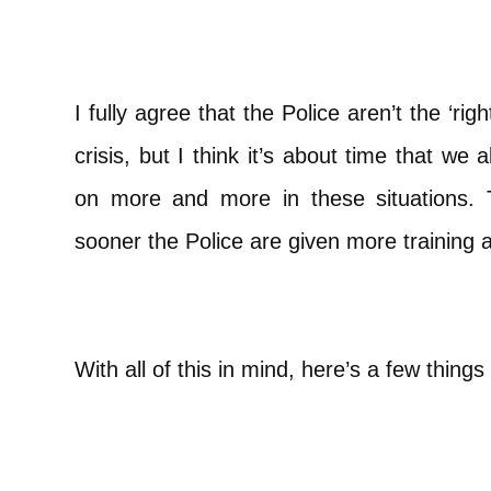
I fully agree that the Police aren’t the ‘rig
crisis, but I think it’s about time that we 
on more and more in these situations. 
sooner the Police are given more training 
With all of this in mind, here’s a few things