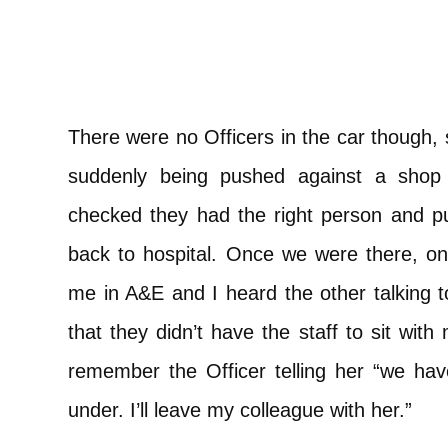
There were no Officers in the car though, s
suddenly being pushed against a shop
checked they had the right person and pu
back to hospital. Once we were there, one
me in A&E and I heard the other talking t
that they didn’t have the staff to sit with
remember the Officer telling her “we ha
under. I’ll leave my colleague with her.”