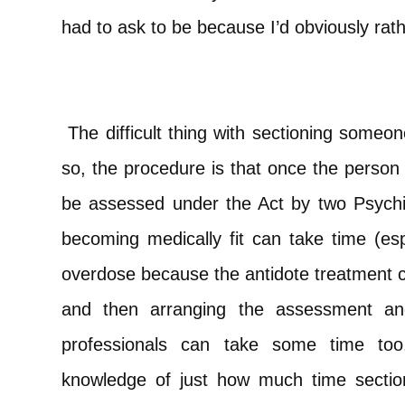
had to ask to be because I’d obviously rath
The difficult thing with sectioning someo
so, the procedure is that once the person
be assessed under the Act by two Psychi
becoming medically fit can take time (esp
overdose because the antidote treatment c
and then arranging the assessment and
professionals can take some time too
knowledge of just how much time sectio