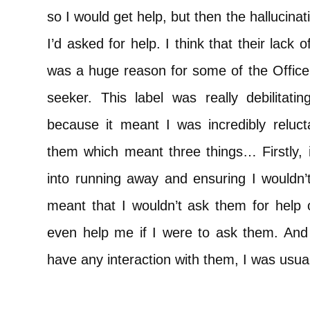
so I would get help, but then the hallucin
I’d asked for help. I think that their lack
was a huge reason for some of the Officer
seeker. This label was really debilitati
because it meant I was incredibly reluct
them which meant three things… Firstly, it
into running away and ensuring I wouldn’
meant that I wouldn’t ask them for help o
even help me if I were to ask them. And t
have any interaction with them, I was usual