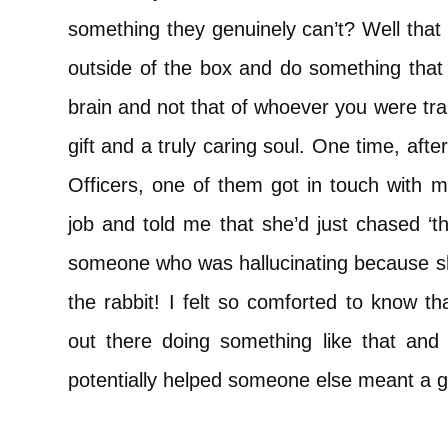
something they genuinely can’t? Well that
outside of the box and do something that
brain and not that of whoever you were t
gift and a truly caring soul. One time, after
Officers, one of them got in touch with m
job and told me that she’d just chased ‘th
someone who was hallucinating because 
the rabbit! I felt so comforted to know th
out there doing something like that and t
potentially helped someone else meant a g