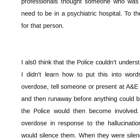
professionals thought someone who was su
need to be in a psychiatric hospital. To t
for that person.
I als0 think that the Police couldn’t unde
I didn’t learn how to put this into wor
overdose, tell someone or present at A&E w
and then runaway before anything could be
the Police would then become involved.
overdose in response to the hallucinat
would silence them. When they were silenc