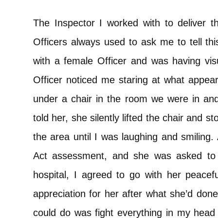
The Inspector I worked with to deliver t
Officers always used to ask me to tell t
with a female Officer and was having visu
Officer noticed me staring at what appea
under a chair in the room we were in and
told her, she silently lifted the chair and s
the area until I was laughing and smiling
Act assessment, and she was asked to t
hospital, I agreed to go with her peacef
appreciation for her after what she’d done
could do was fight everything in my head t