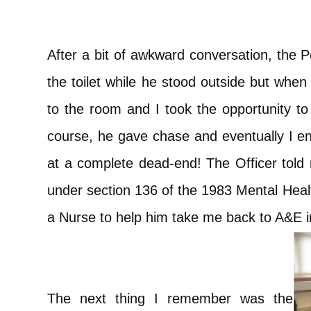
After a bit of awkward conversation, the P
the toilet while he stood outside but whe
to the room and I took the opportunity to 
course, he gave chase and eventually I e
at a complete dead-end! The Officer told 
under section 136 of the 1983 Mental Healt
a Nurse to help him take me back to A&E i
The next thing I remember was the