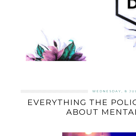
WEDNESDAY, 8 JU
EVERYTHING THE POL
ABOUT MENTA