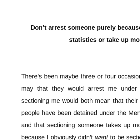
Don’t arrest someone purely because
statistics or take up mo
There’s been maybe three or four occasion
may that they would arrest me under
sectioning me would both mean that their f
people have been detained under the Ment
and that sectioning someone takes up mo
because I obviously didn’t
want
to be secti