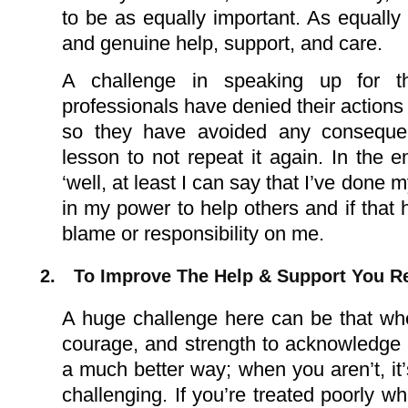
to be as equally important. As equally
and genuine help, support, and care.
A challenge in speaking up for 
professionals have denied their action
so they have avoided any consequen
lesson to not repeat it again. In the e
‘well, at least I can say that I’ve done 
in my power to help others and if that
blame or responsibility on me.
2.
To Improve The Help & Support You R
A huge challenge here can be that when 
courage, and strength to acknowledge t
a much better way; when you aren’t, i
challenging. If you’re treated poorly w