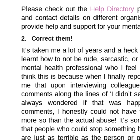
Please check out the
Help Directory
p
and contact details on different orga
provide help and support for your menta
2.
Correct them!
I
t’s taken me a lot of years and a heck 
learnt how to not be rude, sarcastic, or
mental health professional who I feel
think this is because when I finally rep
me that upon interviewing colleag
comments along the lines of ‘I didn’t see
always wondered if that was happen
comments, I honestly could not have f
more so than the actual abuse! It’s so
that people who could stop something 
are just as terrible as the person or 