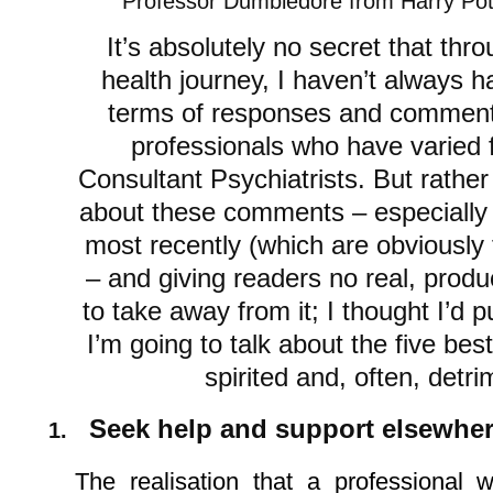
Professor Dumbledore from Harry Pot
It’s absolutely no secret that th
health journey, I haven’t always h
terms of responses and comment
professionals who have varied 
Consultant Psychiatrists. But rather
about these comments – especially
most recently (which are obviously t
– and giving readers no real, produ
to take away from it; I thought I’d 
I’m going to talk about the five be
spirited and, often, det
Seek help and support elsewhe
1.
The realisation that a professional 