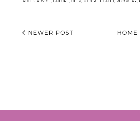
GRACIE’S WA
LABELS:
ADVICE
,
FAILURE
,
HELP
,
MENTAL HEALTH
,
RECOVERY
,
NEWER POST
HOME