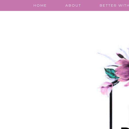
HOME
ABOUT
BETTER WITH