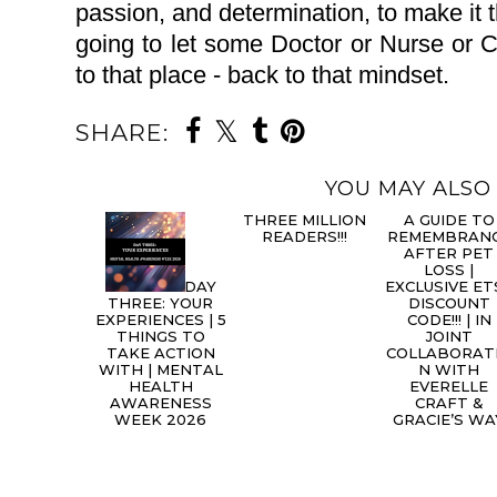
passion, and determination, to make it t
going to let some Doctor or Nurse or 
to that place - back to that mindset.
SHARE:
YOU MAY ALSO 
DAY
A
THREE: YOUR
THREE MILLION
GUIDE TO
EXPERIENCES | 5
READERS!!!
REMEMBRAN
THINGS TO
AFTER PET
TAKE ACTION
LOSS |
WITH | MENTAL
EXCLUSIVE ET
HEALTH
DISCOUNT
AWARENESS
CODE!!! | IN
WEEK 2026
JOINT
COLLABORAT
N WITH
EVERELLE
CRAFT &