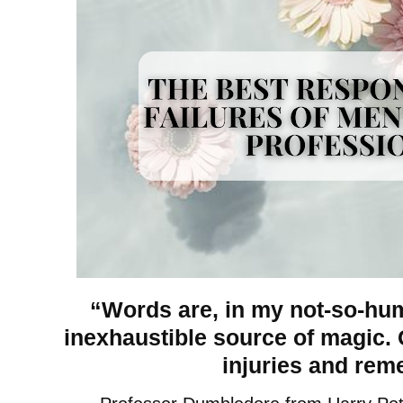
“Words are, in my not-so-hu
inexhaustible source of magic. C
injuries and reme