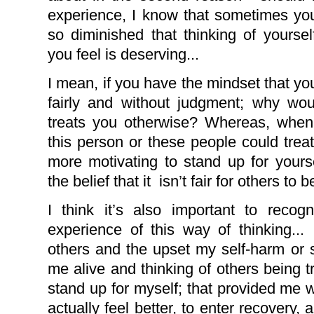
experience, I know that sometimes yo
so diminished that thinking of yours
you feel is deserving...
I mean, if you have the mindset that you
fairly and without judgment; why w
treats you otherwise? Whereas, when 
this person or these people could treat
more motivating to stand up for yours
the belief that it
isn’t fair for others to 
I think it’s also important to rec
experience of this way of thinking... I
others and the upset my self-harm or 
me alive and thinking of others being
stand up for myself; that provided me w
actually feel better, to enter recovery