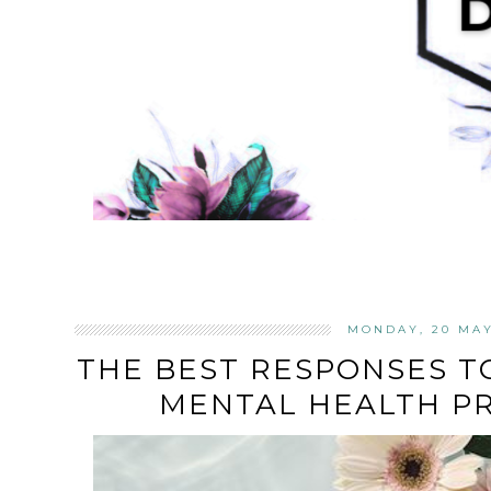
MONDAY, 20 MAY
THE BEST RESPONSES T
MENTAL HEALTH P