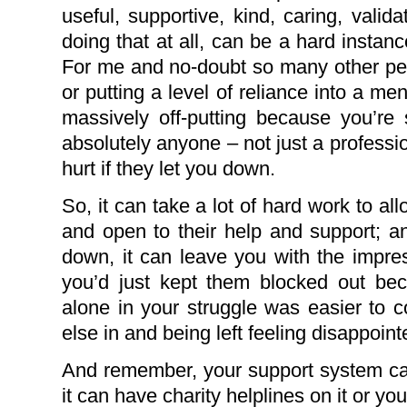
useful, supportive, kind, caring, validat
doing that at all, can be a hard instanc
For me and no-doubt so many other peop
or putting a level of reliance into a me
massively off-putting because you’re 
absolutely anyone – not just a profession
hurt if they let you down.
So, it can take a lot of hard work to al
and open to their help and support; and
down, it can leave you with the impre
you’d just kept them blocked out bec
alone in your struggle was easier to 
else in and being left feeling disappoint
And remember, your support system can
it can have charity helplines on it or you