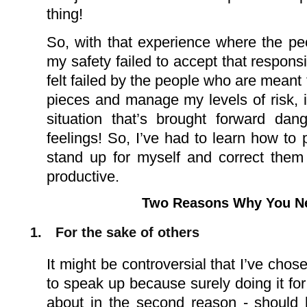
thing!
So, with that experience where the pe
my safety failed to accept that responsib
felt failed by the people who are meant 
pieces and manage
my levels of risk,
situation that’s brought forward dan
feelings! So, I’ve had to learn how to p
stand up for myself and correct them 
productive.
Two Reasons Why You N
1.
For the sake of others
It might be controversial that I’ve chosen
to speak up because surely doing it for 
about in the second reason - should b