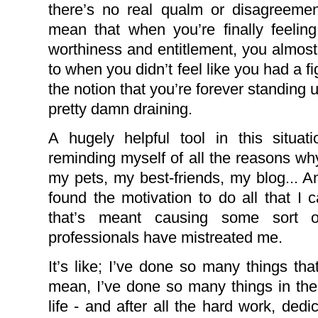
there’s no real qualm or disagreeme
mean that when you’re finally feeling
worthiness and entitlement, you almos
to when you didn’t feel like you had a f
the notion that you’re forever standing 
pretty damn draining.
A hugely helpful tool in this situa
reminding myself of all the reasons wh
my pets, my best-friends, my blog... A
found the motivation to do all that I ca
that’s meant causing some sort o
professionals have mistreated me.
It’s like; I’ve done so many things th
mean, I’ve done so many things in th
life - and after all the hard work, dedic