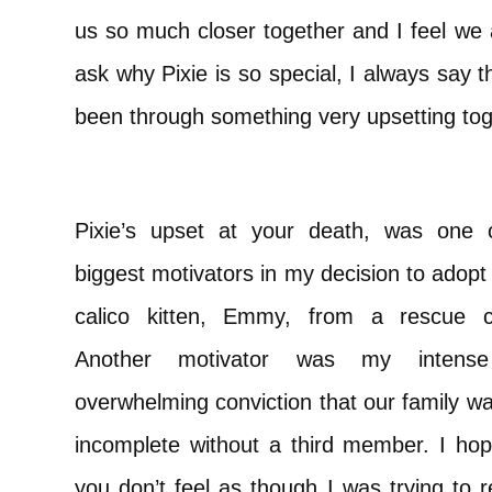
us so much closer together and I feel we 
ask why Pixie is so special, I always say 
been through something very upsetting to
Pixie’s upset at your death, was one 
biggest motivators in my decision to adopt a
calico kitten, Emmy, from a rescue c
Another motivator was my intens
overwhelming conviction that our family w
incomplete without a third member. I hop
you don’t feel as though I was trying to r