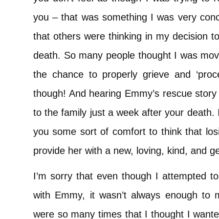
you – that was something I was very con
that others were thinking in my decision 
death. So many people thought I was movin
the chance to properly grieve and ‘proc
though! And hearing Emmy’s rescue story 
to the family just a week after your death.
you some sort of comfort to think that lo
provide her with a new, loving, kind, and 
I’m sorry that even though I attempted to 
with Emmy, it wasn’t always enough to m
were so many times that I thought I wante