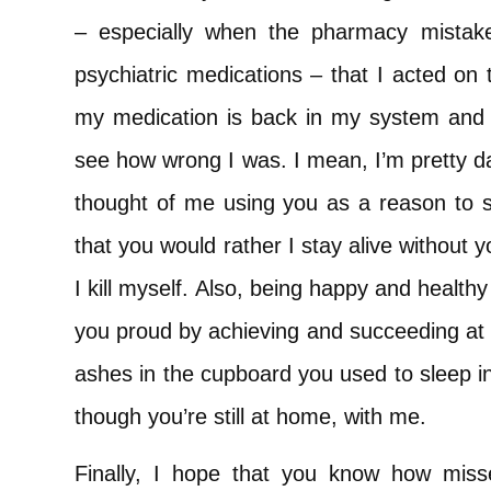
– especially when the pharmacy mistak
psychiatric medications – that I acted on
my medication is back in my system and 
see how wrong I was. I mean, I’m pretty d
thought of me using you as a reason to s
that you would rather I stay alive without 
I kill myself. Also, being happy and health
you proud by achieving and succeeding at t
ashes in the cupboard you used to sleep in
though you’re still at home, with me.
Finally, I hope that you know how miss