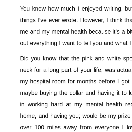
You knew how much I enjoyed writing, but 
things I’ve ever wrote. However, I think that 
me and my mental health because it’s a bit o
out everything I want to tell you and what
Did you know that the pink and white spo
neck for a long part of your life, was actu
my hospital room for months before I got
maybe buying the collar and having it to 
in working hard at my mental health r
home, and having you; would be my prize a
over 100 miles away from everyone I lov