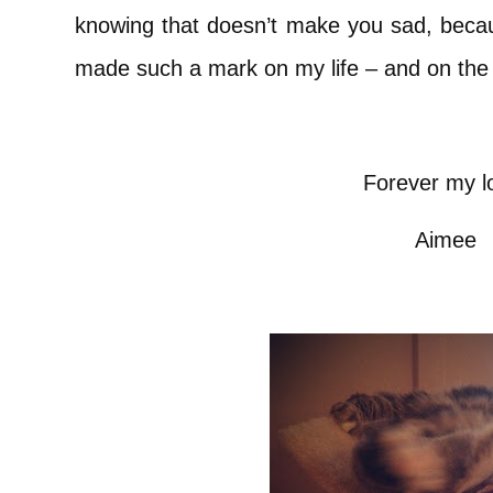
knowing that doesn’t make you sad, beca
made such a mark on my life – and on the
Forever my l
Aimee