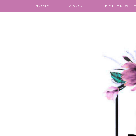
HOME
ABOUT
BETTER WITH