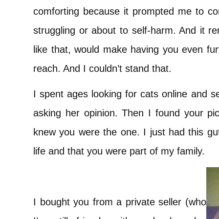
comforting because it prompted me to con
struggling or about to self-harm. And it 
like that, would make having you even fur
reach. And I couldn’t stand that.
I spent ages looking for cats online and
asking her opinion. Then I found your pict
knew you were the one. I just had this gu
life and that you were part of my family.
I bought you from a private seller (who