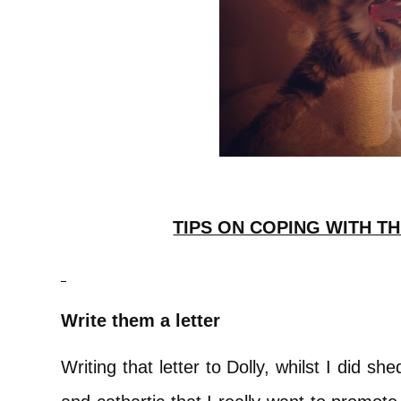
TIPS ON COPING WITH TH
Write them a letter
Writing that letter to Dolly, whilst I did s