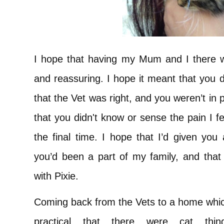
I hope that having my Mum and I there 
and reassuring. I hope it meant that you d
that the Vet was right, and you weren’t in 
that you didn't know or sense the pain I f
the final time. I hope that I’d given yo
you’d been a part of my family, and that
with Pixie.
Coming back from the Vets to a home which
practical that there were cat thi