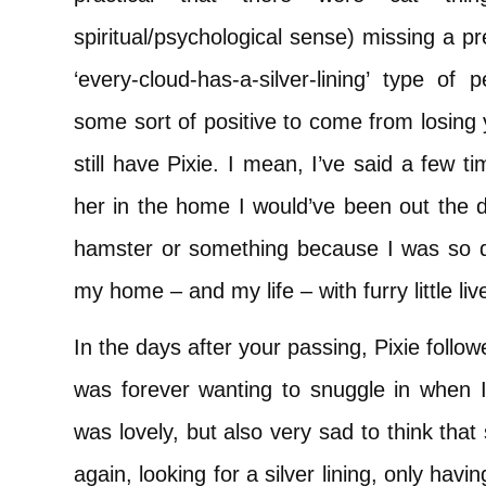
spiritual/psychological sense) missing a p
‘every-cloud-has-a-silver-lining’ type of
some sort of positive to come from losing 
still have Pixie. I mean, I’ve said a few t
her in the home I would’ve been out the d
hamster or something because I was so de
my home – and my life – with furry little liv
In the days after your passing, Pixie foll
was forever wanting to snuggle in when I
was lovely, but also very sad to think that 
again, looking for a silver lining, only ha