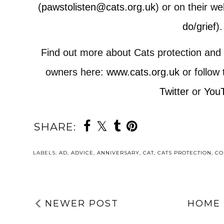
(
pawstolisten@cats.org.uk
) or on their we
do/grief
).
Find out more about Cats protection and t
owners here:
www.cats.org.uk
or follow
Twitter
or
You
SHARE:
LABELS:
AD
,
ADVICE
,
ANNIVERSARY
,
CAT
,
CATS PROTECTION
,
CO
NEWER POST
HOME