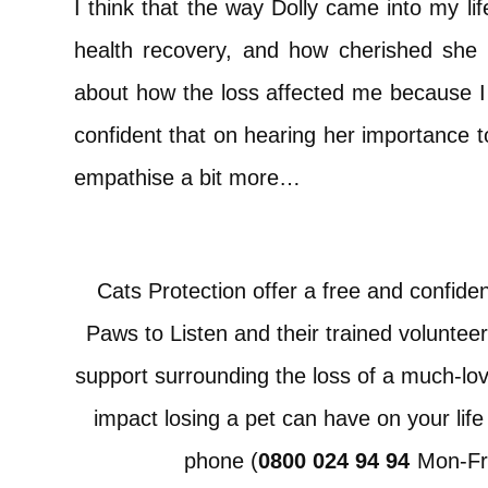
I think that the way Dolly came into my li
health recovery, and how cherished she w
about how the loss affected me because I fe
confident that on hearing her importance 
empathise a bit more…
Cats Protection offer a free and confident
Paws to Listen and their trained volunteer
support surrounding the loss of a much-lo
impact losing a pet can have on your life
phone (
0800 024 94 94
Mon-Fr