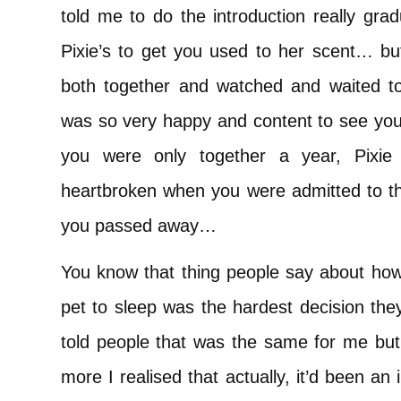
told me to do the introduction really gra
Pixie’s to get you used to her scent… but
both together and watched and waited t
was so very happy and content to see you
you were only together a year, Pixie 
heartbroken when you were admitted to th
you passed away…
You know that thing people say about how 
pet to sleep was the hardest decision they
told people that was the same for me but 
more I realised that actually, it’d been an i