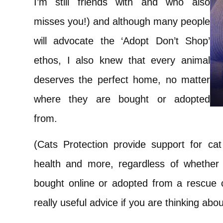
I’m still friends with and who also
misses you!) and although many people
will advocate the ‘Adopt Don’t Shop’
ethos, I also knew that every animal
deserves the perfect home, no matter
where they are bought or adopted
from.
(Cats Protection provide support for cat
health and more, regardless of whether
bought online or adopted from a rescue
really useful advice if you are thinking abo