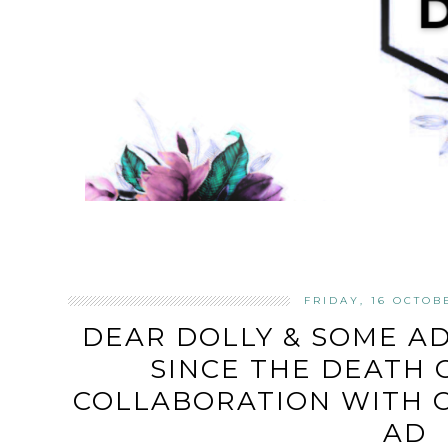
FRIDAY, 16 OCTOB
DEAR DOLLY & SOME AD
SINCE THE DEATH O
COLLABORATION WITH C
AD