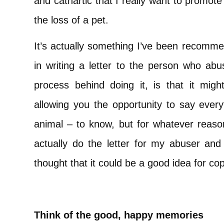
and cathartic that I really want to promote y
the loss of a pet.
It’s actually something I’ve been recomme
in writing a letter to the person who abu
process behind doing it, is that it migh
allowing you the opportunity to say ever
animal – to know, but for whatever reason
actually do the letter for my abuser and 
thought that it could be a good idea for cop
Think of the good, happy memories