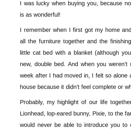
I was lucky when buying you, because not
is as wonderful!
I remember when I first got my home and
all the furniture together and the finish
little cat bed with a blanket (although y
new, double bed. And when you weren’t 
week after I had moved in, I felt so alone 
house because it didn’t feel complete or w
Probably, my highlight of our life togeth
Lionhead, lop-eared bunny, Pixie, to the fa
would never be able to introduce you to