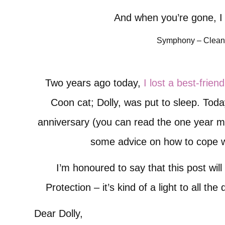
And when you’re gone, I 
Symphony – Clean
Two years ago today,
I lost a best-friend
Coon cat; Dolly, was put to sleep. Toda
anniversary (you can read the one year 
some advice on how to cope wi
I’m honoured to say that this post will
Protection – it’s kind of a light to all th
Dear Dolly,