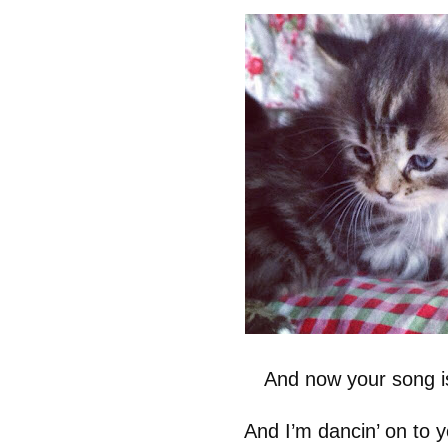
And now your song i
And I’m dancin’ on to 