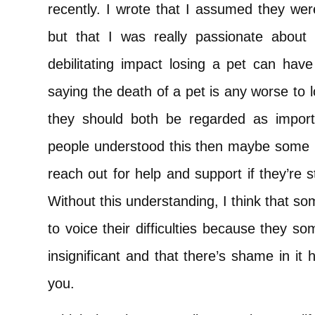
recently. I wrote that I assumed they wer
but that I was really passionate about 
debilitating impact losing a pet can have
saying the death of a pet is any worse to l
they should both be regarded as importan
people understood this then maybe some p
reach out for help and support if they’re s
Without this understanding, I think that s
to voice their difficulties because they so
insignificant and that there’s shame in i
you.