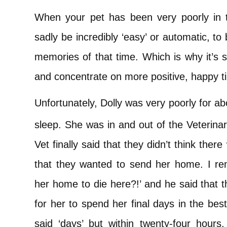
When your pet has been very poorly in th
sadly be incredibly ‘easy’ or automatic, t
memories of that time. Which is why it’s s
and concentrate on more positive, happy t
Unfortunately, Dolly was very poorly for a
sleep. She was in and out of the Veterinary
Vet finally said that they didn’t think th
that they wanted to send her home. I r
her home to die here?!’ and he said that t
for her to spend her final days in the bes
said ‘days’ but within twenty-four hours