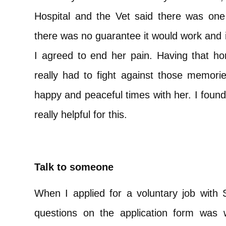
Hospital and the Vet said there was one
there was no guarantee it would work and 
I agreed to end her pain. Having that ho
really had to fight against those memori
happy and peaceful times with her. I found
really helpful for this.
Talk to someone
When I applied for a voluntary job with 
questions on the application form was