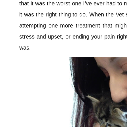
that it was the worst one I’ve ever had to
it was the right thing to do. When the Vet
attempting one more treatment that mig
stress and upset, or ending your pain righ
was.