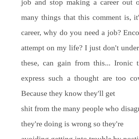
job and stop making a career out 
many things that this comment is, it
career, why do you need a job? Enc
attempt on my life? I just don't und
these, can gain from this... Ironic 
express such a thought are too co
Because they know they'll get
shit from the many people who disag
they're doing is wrong so they're
avoiding getting into trouble by pos