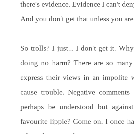
there's evidence. Evidence I can't de
And you don't get that unless you are al
So trolls? I just... I don't get it. W
doing no harm? There are so many 
express their views in an impolite 
cause trouble. Negative comments 
perhaps be understood but against
favourite lippie? Come on. I once ha