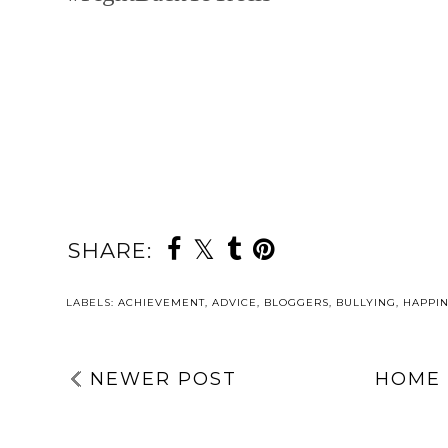
SHARE:
YOU MAY ALSO 
DAY
A
FOURTEEN | A
SHORT Q&A
SECRET
ABOUT MY
BLOGMAS 2025
UPCOMING