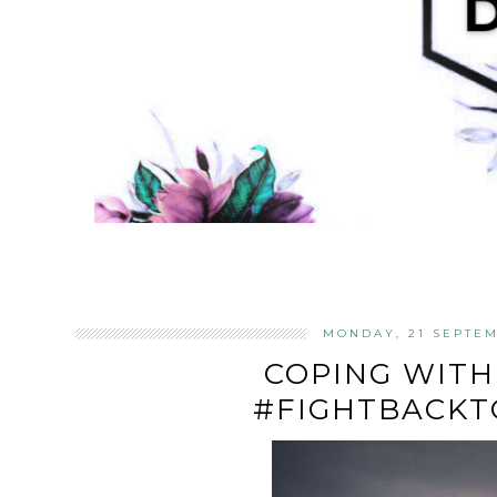
MONDAY, 21 SEPTEM
COPING WITH
#FIGHTBACKT