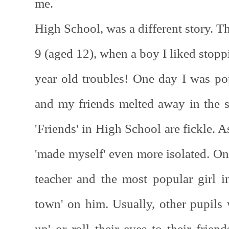
me.
High School, was a different story. Th
9 (aged 12), when a boy I liked stopp
year old troubles! One day I was po
and my friends melted away in the
'Friends' in High School are fickle. 
'made myself' even more isolated. On
teacher and the most popular girl 
town' on him. Usually, other pupils 
up' or roll their eyes to their frien