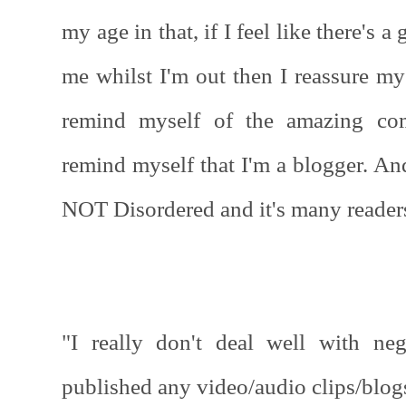
my age in that, if I feel like there's 
me whilst I'm out then I reassure my
remind myself of the amazing co
remind myself that I'm a blogger. An
NOT Disordered and it's many reader
"I really don't deal well with neg
published any video/audio clips/blog