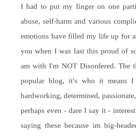
I had to put my finger on one parti
abuse, self-harm and various complic
emotions have filled my life up for a
you when I was last this proud of s
am with I'm NOT Disordered. The thi
popular blog, it's who it means I
hardworking, determined, passionate,
perhaps even - dare I say it - interes
saying these because im big-heade