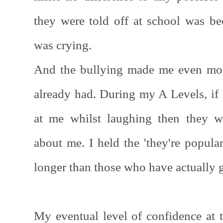
they were told off at school was 
was crying.
And the bullying made me even mor
already had. During my A Levels, if 
at me whilst laughing then they 
about me. I held the 'they're popular
longer than those who have actually
My eventual level of confidence at 