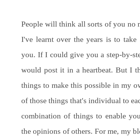
People will think all sorts of you no
I've learnt over the years is to tak
you. If I could give you a step-by-st
would post it in a heartbeat. But I th
things to make this possible in my ow
of those things that's individual to eac
combination of things to enable yo
the opinions of others. For me, my blo