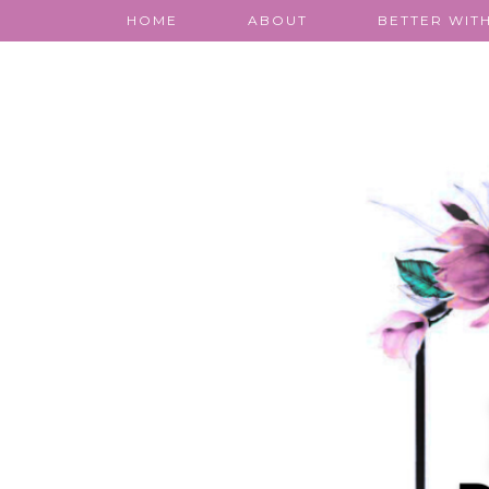
HOME
ABOUT
BETTER WITH