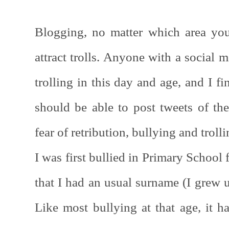
Blogging, no matter which area you
attract trolls. Anyone with a social 
trolling in this day and age, and I f
should be able to post tweets of the
fear of retribution, bullying and troll
I was first bullied in Primary School 
that I had an usual surname (I grew 
Like most bullying at that age, it ha