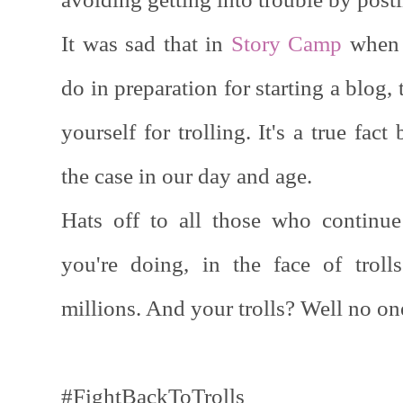
It was sad that in
Story Camp
when 
do in preparation for starting a blog,
yourself for trolling. It's a true fact 
the case in our day and age.
Hats off to all those who continue
you're doing, in the face of trol
millions. And your trolls? Well no o
#FightBackToTrolls