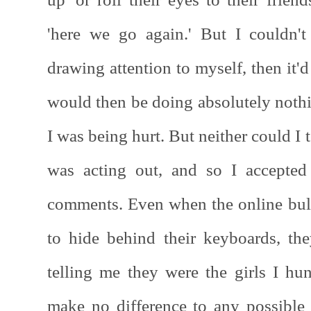
'here we go again.' But I couldn't
drawing attention to myself, then it'
would then be doing absolutely nothin
I was being hurt. But neither could I 
was acting out, and so I accepted
comments. Even when the online bul
to hide behind their keyboards, t
telling me they were the girls I h
make no difference to any possible 