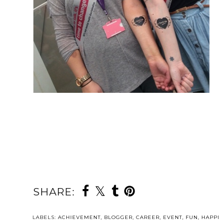
SHARE:
LABELS:
ACHIEVEMENT
,
BLOGGER
,
CAREER
,
EVENT
,
FUN
,
HAPPI