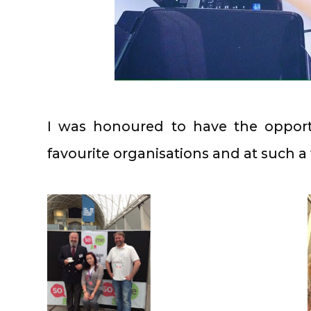
I was honoured to have the oppor
favourite organisations and at such 