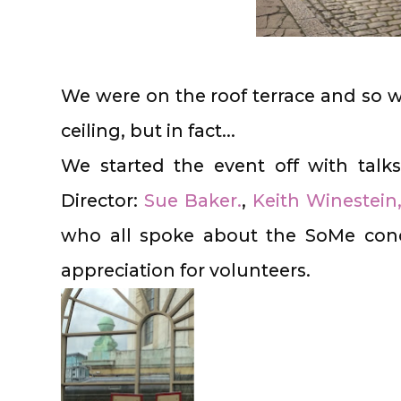
We were on the roof terrace and so 
ceiling, but in fact...
We started the event off with tal
Director:
Sue Baker.
,
Keith Winestein
who all spoke about the SoMe conc
appreciation for volunteers.