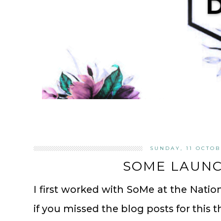
SUNDAY, 11 OCTOB
SOME LAUNCH
I first worked with SoMe at the Natio
if you missed the blog posts for this t