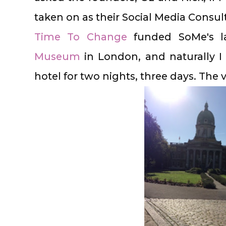
taken on as their Social Media Consul
Time To Change
funded SoMe's 
Museum
in London, and naturally I
hotel for two nights, three days. The 