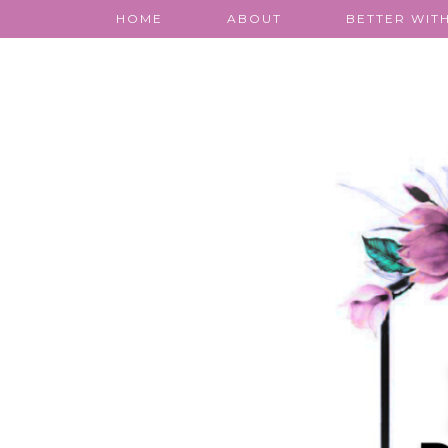
HOME
ABOUT
BETTER WITH