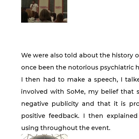
We were also told about the history o
once been the notorious psychiatric 
I then had to make a speech, I tal
involved with SoMe, my belief that s
negative publicity and that it is pr
positive feedback. I then explain
using throughout the event.