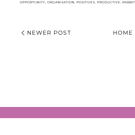
OPPORTUNITY
,
ORGANISATION
,
POSITIVES
,
PRODUCTIVE
,
RABBIT
NEWER POST
HOME