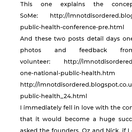
This one explains the conc
SoMe: http://imnotdisordered.blogs
public-health-conference-pre.html
And these two posts detail days on
photos and feedback f
volunteer: http://imnotdisordered.
one-national-public-health.htm
http://imnotdisordered.blogspot.co.u
public-health_24.html
I immediately fell in love with the c
that it would become a huge succe
asked the founders, Oz and Nick, if 