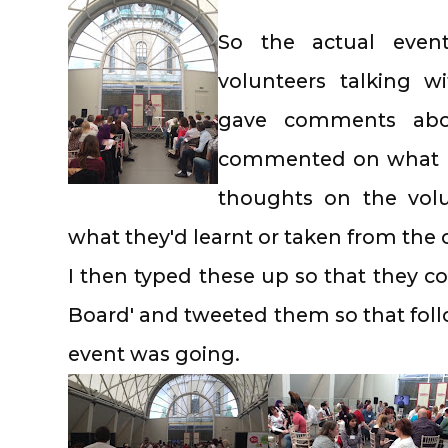
So the actual even
volunteers talking w
gave comments abou
commented on what ha
thoughts on the vol
what they'd learnt or taken from the
I then typed these up so that they c
Board' and tweeted them so that foll
event was going.