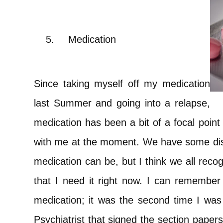
5.
Medication
Since taking myself off my medication
last Summer and going into a relapse,
medication has been a bit of a focal point 
with me at the moment. We have some di
medication can be, but I think we all reco
that I need it right now. I can remember 
medication; it was the second time I was
Psychiatrist that signed the section paper