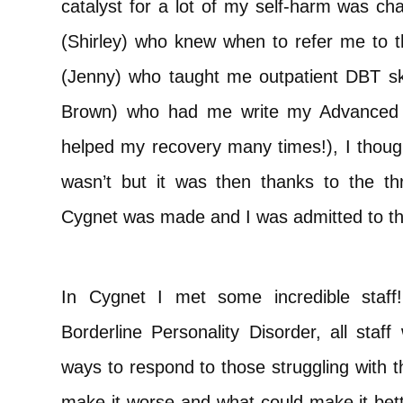
catalyst for a lot of my self-harm was ch
(Shirley) who knew when to refer me to t
(Jenny) who taught me outpatient DBT skil
Brown) who had me write my Advanced S
helped my recovery many times!), I thought
wasn’t but it was then thanks to the th
Cygnet was made and I was admitted to the
In Cygnet I met some incredible staff!
Borderline Personality Disorder, all staf
ways to respond to those struggling with 
make it worse and what could make it bett