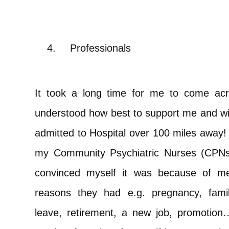
4.
Professionals
It took a long time for me to come acr
understood how best to support me and wit
admitted to Hospital over 100 miles away!
my Community Psychiatric Nurses (CPNs)
convinced myself it was because of me 
reasons they had e.g. pregnancy, fami
leave, retirement, a new job, promotion…