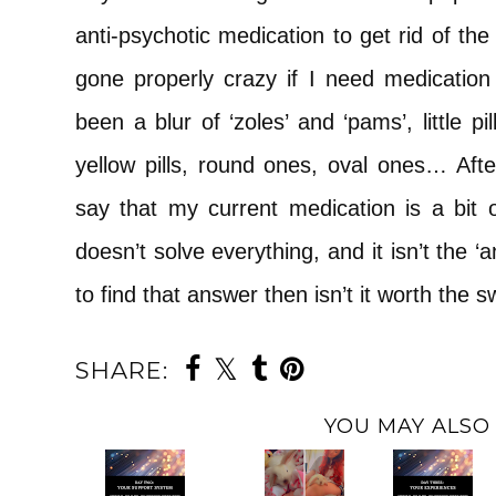
anti-psychotic medication to get rid of the
gone properly crazy if I need medication 
been a blur of ‘zoles’ and ‘pams’, little pills
yellow pills, round ones, oval ones… After
say that my current medication is a bit of
doesn’t solve everything, and it isn’t the ‘a
to find that answer then isn’t it worth the 
SHARE:
YOU MAY ALSO 