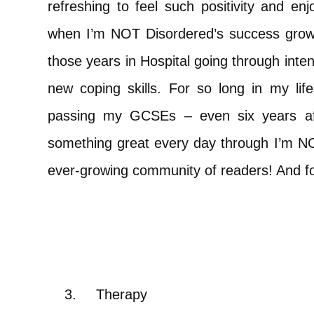
refreshing to feel such positivity and e
when I’m NOT Disordered’s success grows 
those years in Hospital going through inte
new coping skills. For so long in my li
passing my GCSEs – even six years af
something great every day through I’m NO
ever-growing community of readers! And for
3.
Therapy