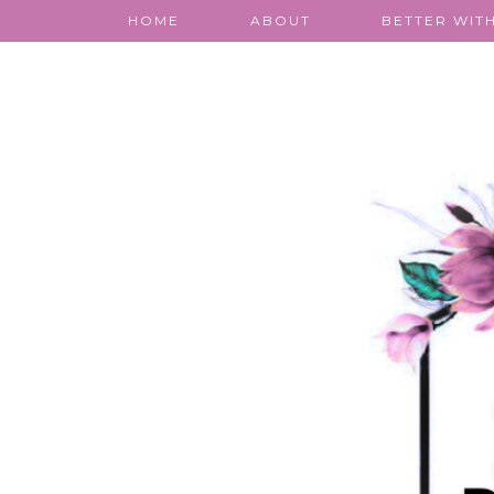
HOME
ABOUT
BETTER WITH