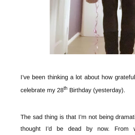
I’ve been thinking a lot about how grateful
th
celebrate my 28
Birthday (yesterday).
The sad thing is that I’m not being dramat
thought I’d be dead by now. From w