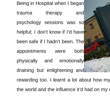
Being in Hospital when I began
trauma therapy and
psychology sessions was so
helpful; I don’t know if I’d have
been safe if I hadn’t been. The
appointments were both
physically and emotionally
draining but enlightening and
rewarding too. I learnt a lot about how 
the world and the influence it’d had on m