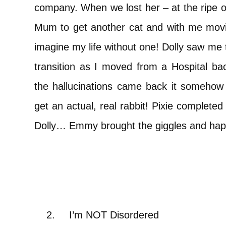
company. When we lost her – at the ripe old
Mum to get another cat and with me movi
imagine my life without one! Dolly saw me 
transition as I moved from a Hospital b
the hallucinations came back it somehow
get an actual, real rabbit! Pixie completed
Dolly… Emmy brought the giggles and happi
2.
I’m NOT Disordered