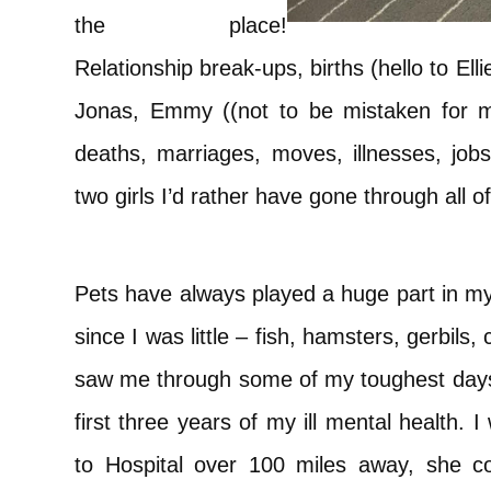
the place!
Relationship break-ups, births (hello to El
Jonas, Emmy ((not to be mistaken for m
deaths, marriages, moves, illnesses, jobs
two girls I’d rather have gone through all o
Pets have always played a huge part in my 
since I was little – fish, hamsters, gerbils,
saw me through some of my toughest days
first three years of my ill mental health. 
to Hospital over 100 miles away, she 