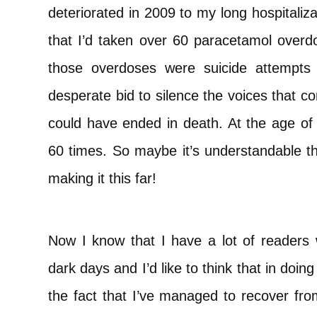
deteriorated in 2009 to my long hospitali
that I’d taken over 60 paracetamol overd
those overdoses were suicide attempts
desperate bid to silence the voices that c
could have ended in death. At the age of
60 times. So maybe it’s understandable tha
making it this far!
Now I know that I have a lot of readers 
dark days and I’d like to think that in doi
the fact that I’ve managed to recover from