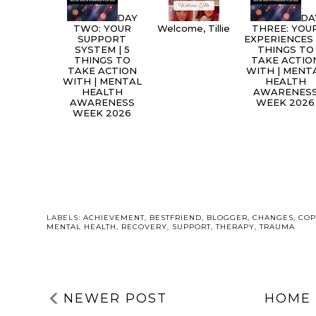
DAY
DA
TWO: YOUR
Welcome, Tillie
THREE: YOU
SUPPORT
EXPERIENCES 
SYSTEM | 5
THINGS TO
THINGS TO
TAKE ACTIO
TAKE ACTION
WITH | MENT
WITH | MENTAL
HEALTH
HEALTH
AWARENES
AWARENESS
WEEK 2026
WEEK 2026
LABELS:
ACHIEVEMENT
,
BESTFRIEND
,
BLOGGER
,
CHANGES
,
COP
MENTAL HEALTH
,
RECOVERY
,
SUPPORT
,
THERAPY
,
TRAUMA
NEWER POST
HOME