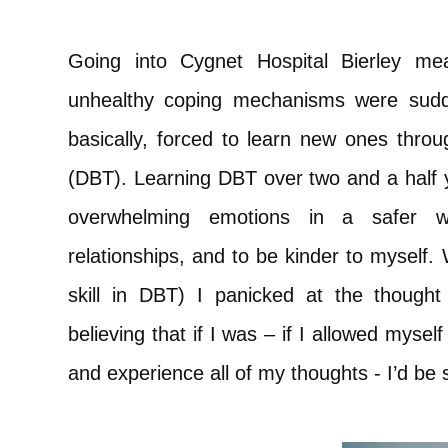
Going into Cygnet Hospital Bierley me
unhealthy coping mechanisms were sud
basically, forced to learn new ones throu
(DBT). Learning DBT over two and a half
overwhelming emotions in a safer w
relationships, and to be kinder to myself. 
skill in DBT) I panicked at the thought 
believing that if I was – if I allowed myself
and experience all of my thoughts - I’d be 