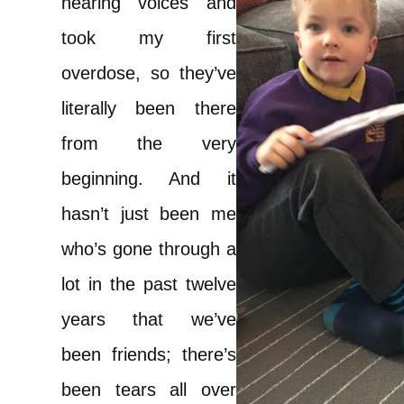
hearing voices and
took my first
overdose, so they’ve
literally been there
from the very
beginning. And it
hasn’t just been me
who’s gone through a
lot in the past twelve
years that we’ve
been friends; there’s
been tears all over