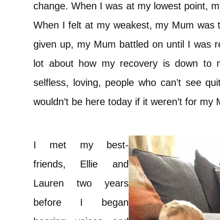
change. When I was at my lowest point, m
When I felt at my weakest, my Mum was t
given up, my Mum battled on until I was re
lot about how my recovery is down to 
selfless, loving, people who can’t see qu
wouldn’t be here today if it weren’t for my
I met my best-
friends, Ellie and
Lauren two years
before I began