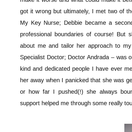
got it wrong but ultimately, I met two of t
My Key Nurse; Debbie became a second 
professional boundaries of course! But 
about me and tailor her approach to my c
Specialist Doctor; Doctor Andrada – was on
kind and dedicated people I have ever me
her away when I panicked that she was gett
or how far I pushed(!) she always bou
support helped me through some really tou