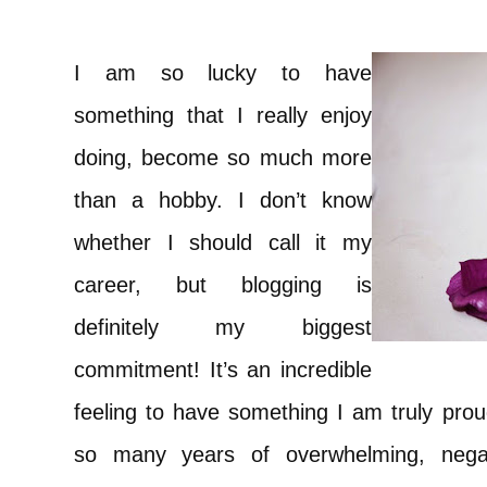
I am so lucky to have
something that I really enjoy
doing, become so much more
than a hobby. I don’t know
whether I should call it my
career, but blogging is
definitely my biggest
commitment! It’s an incredible
feeling to have something I am truly prou
so many years of overwhelming, negativ