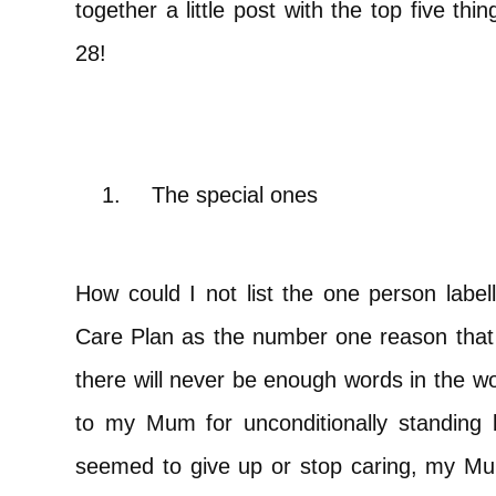
together a little post with the top five th
28!
1.
The special ones
How could I not list the one person labell
Care Plan as the number one reason that I 
there will never be enough words in the wo
to my Mum for unconditionally standing
seemed to give up or stop caring, my Mum