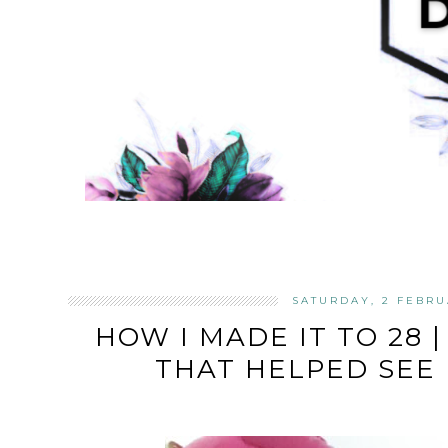
SATURDAY, 2 FEBRU
HOW I MADE IT TO 28 |
THAT HELPED SEE