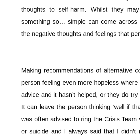
thoughts to self-harm. Whilst they may
something so… simple can come across a
the negative thoughts and feelings that per
Making recommendations of alternative co
person feeling even more hopeless where t
advice and it hasn’t helped, or they do try 
It can leave the person thinking ‘well if tha
was often advised to ring the Crisis Team
or suicide and I always said that I didn’t