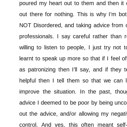
poured my heart out to them and then it d
out there for nothing. This is why I’m bot
NOT Disordered, and taking advice from o
professionals. I say careful rather than
willing to listen to people, I just try not
learnt to speak up more so that if I feel o
as patronizing then I’ll say, and if they 
helpful then I tell them so that we can 
improve the situation. In the past, th
advice I deemed to be poor by being uncoo
out the advice, and/or allowing my negati
control. And yes, this often meant se