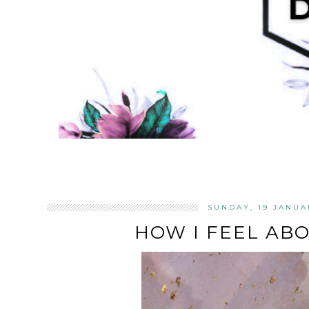
SUNDAY, 19 JANUA
HOW I FEEL AB