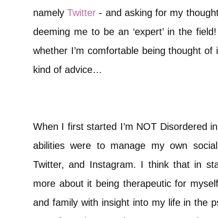
namely
Twitter
- and asking for my thought
deeming me to be an ‘expert’ in the field
whether I’m comfortable being thought of i
kind of advice…
When I first started I’m NOT Disordered i
abilities were to manage my own socia
Twitter, and Instagram. I think that in st
more about it being therapeutic for myself
and family with insight into my life in the 