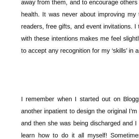
away from them, and to encourage others 
health. It was never about improving my t
readers, free gifts, and event invitations. I t
with these intentions makes me feel slightl
to accept any recognition for my ‘skills’ in
I remember when I started out on Blogge
another inpatient to design the original I
and then she was being discharged and I w
learn how to do it all myself! Sometim