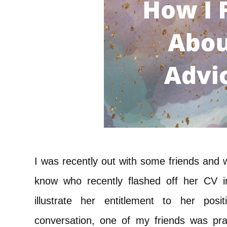
I was recently out with some friends and
know who recently flashed off her CV i
illustrate her entitlement to her posi
conversation, one of my friends was pr