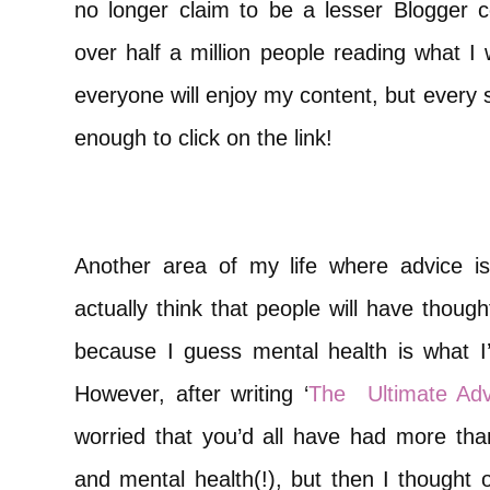
no longer claim to be a lesser Blogger
over half a million people reading what I 
everyone will enjoy my content, but every 
enough to click on the link!
Another area of my life where advice is 
actually think that people will have thought
because I guess mental health is what I
However, after writing ‘
The
Ultimate Ad
worried that you’d all have had more t
and mental health(!), but then I thought o