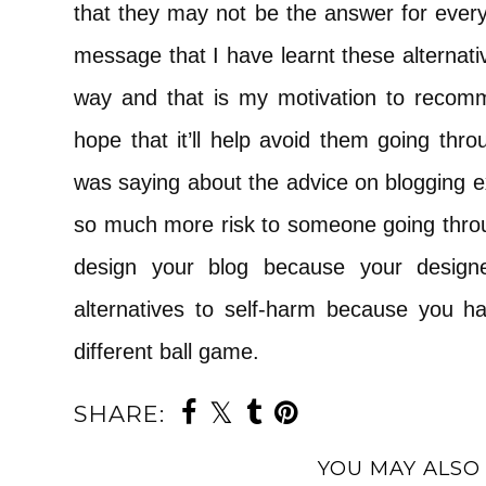
that they may not be the answer for everyo
message that I have learnt these alternati
way and that is my motivation to recomm
hope that it’ll help avoid them going thro
was saying about the advice on blogging ex
so much more risk to someone going throu
design your blog because your designe
alternatives to self-harm because you ha
different ball game.
SHARE:
YOU MAY ALSO 