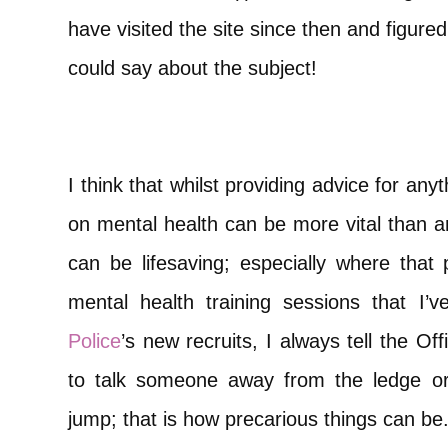
have visited the site since then and figured 
could say about the subject!
I think that whilst providing advice for anyt
on mental health can be more vital than any
can be lifesaving; especially where that p
mental health training sessions that I’
Police
’s new recruits, I always tell the Of
to talk someone away from the ledge or
jump; that is how precarious things can be