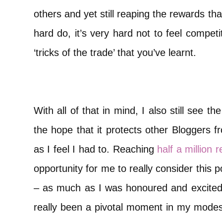
others and yet still reaping the rewards t
hard do, it’s very hard not to feel compet
‘tricks of the trade’ that you’ve learnt.
With all of that in mind, I also still see th
the hope that it protects other Bloggers f
as I feel I had to. Reaching
half a million 
opportunity for me to really consider this 
– as much as I was honoured and excite
really been a pivotal moment in my modesty