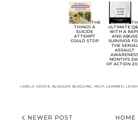
THE
TH
THINGS A
ULTIMATE Q
SUICIDE
WITH A RAP
ATTEMPT
AND ABUSE
COULD STOP
SURVIVOR F
THE SEXUA
ASSAULT
AWARENES
MONTH'S DA
OF ACTION 20
LABELS:
ADVICE
,
BLOGGER
,
BLOGGING
,
HELP
,
LEARNED
,
LESS
NEWER POST
HOME