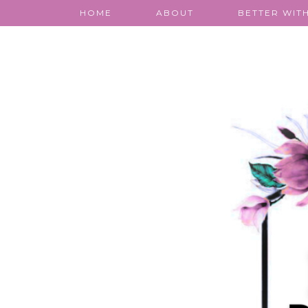
HOME
ABOUT
BETTER WITH