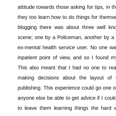
attitude towards those asking for tips, in t
they too learn how to do things for themse
blogging there was about three well kn
scene; one by a Policeman, another by a 
ex-mental health service user. No one was
inpatient point of view, and so I found 
This also meant that I had no one to rea
making decisions about the layout of 
publishing. This experience could go one o
anyone else be able to get advice if I could
to leave them learning things the hard 