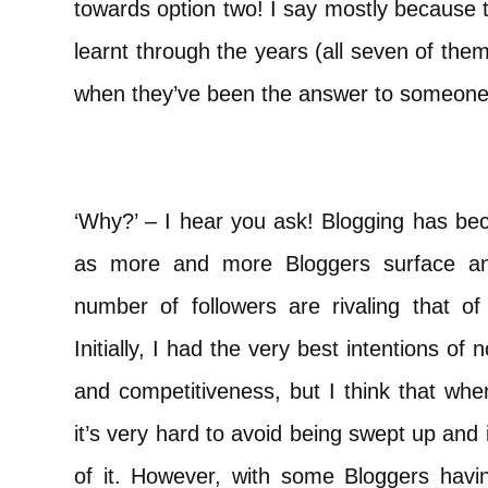
towards option two! I say mostly because t
learnt through the years (all seven of them
when they’ve been the answer to someone’
‘Why?’ – I hear you ask! Blogging has be
as more and more Bloggers surface and 
number of followers are rivaling that of
Initially, I had the very best intentions of 
and competitiveness, but I think that whe
it’s very hard to avoid being swept up and 
of it. However, with some Bloggers havin