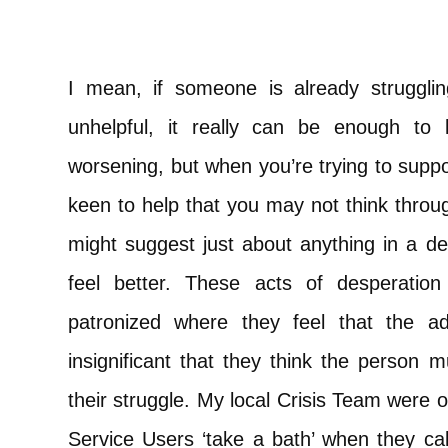
I mean, if someone is already struggl
unhelpful, it really can be enough to 
worsening, but when you’re trying to sup
keen to help that you may not think throu
might suggest just about anything in a d
feel better. These acts of desperatio
patronized where they feel that the ad
insignificant that they think the person 
their struggle. My local Crisis Team wer
Service Users ‘take a bath’ when they call