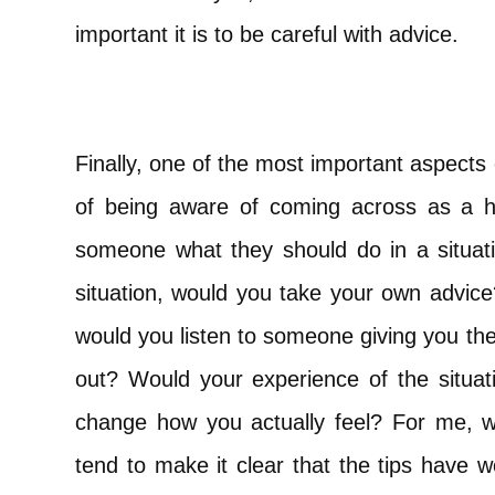
important it is to be careful with advice.
Finally, one of the most important aspects
of being aware of coming across as a hypo
someone what they should do in a situati
situation, would you take your own advic
would you listen to someone giving you the
out? Would your experience of the situati
change how you actually feel? For me, w
tend to make it clear that the tips have 