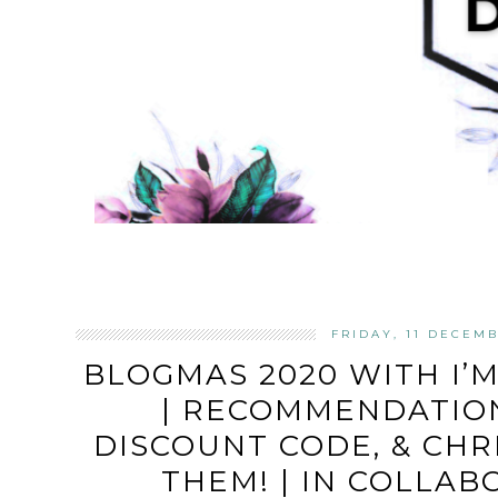
FRIDAY, 11 DECEM
BLOGMAS 2020 WITH I’
| RECOMMENDATION
DISCOUNT CODE, & CHR
THEM! | IN COLLA