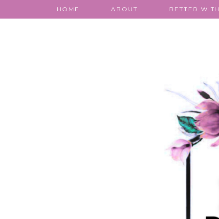
HOME
ABOUT
BETTER WITH