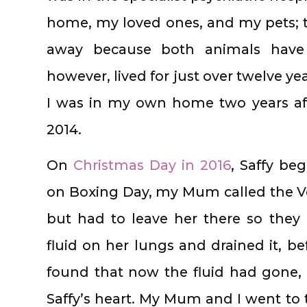
home, my loved ones, and my pets; 
away because both animals have a
however, lived for just over twelve ye
I was in my own home two years aft
2014.
On
Christmas Day in 2016
, Saffy be
on Boxing Day, my Mum called the V
but had to leave her there so they
fluid on her lungs and drained it, b
found that now the fluid had gone,
Saffy’s heart. My Mum and I went to 