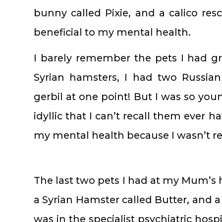
bunny called Pixie, and a calico r
beneficial to my mental health.
I barely remember the pets I had g
Syrian hamsters, I had two Russia
gerbil at one point! But I was so yo
idyllic that I can’t recall them ever
my mental health because I wasn’t rea
The last two pets I had at my Mum’s h
a Syrian Hamster called Butter, and a 
was in the specialist psychiatric hos