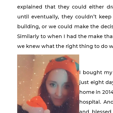
explained that they could either dr
until eventually, they couldn’t kee
building, or we could make the decis
Similarly to when I had the make th
we knew what the right thing to do 
I bought my 
just eight d
home in 2014,
hospital. An
and blessed