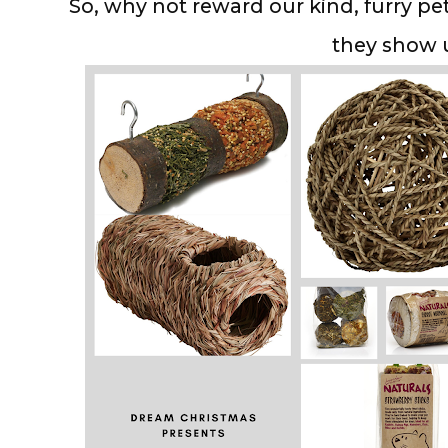
So, why not reward our kind, furry pet
they show 