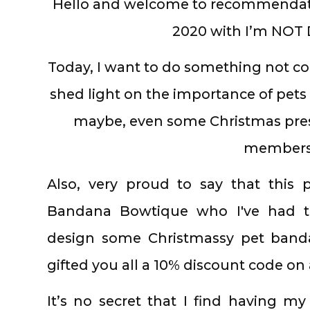
Hello and welcome to recommendat
2020 with I’m NOT 
Today, I want to do something not co
shed light on the importance of pe
maybe, even some Christmas prese
members
Also, very proud to say that this p
Bandana Bowtique who I've had t
design some Christmassy pet banda
gifted you all a 10% discount code on
It’s no secret that I find having my