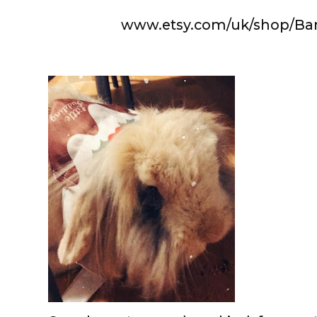
www.etsy.com/uk/shop/B