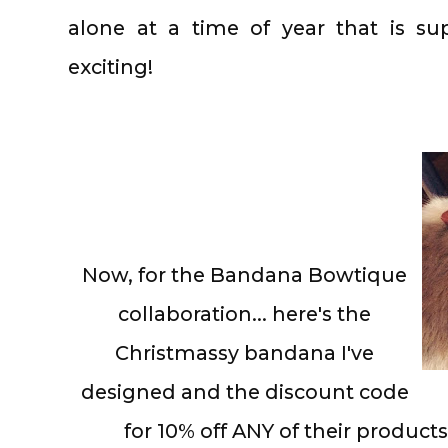
alone at a time of year that is s
exciting!
Now, for the Bandana Bowtique
collaboration... here's the
Christmassy bandana I've
designed and the discount code
for 10% off ANY of their produ