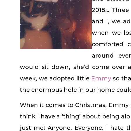
2018… Three 
and I, we a
when we los
comforted c
around eve
would sit down, she’d come over a
week, we adopted little
Emmy
so th
the enormous hole in our home cou
When it comes to Christmas, Emmy and
think I have a ‘thing’ about being al
just me! Anyone. Everyone. I hate 