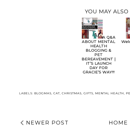
YOU MAY ALSO 
A Q&A
ABOUT MENTAL
Welc
HEALTH
BLOGGING &
PET
BEREAVEMENT |
IT’S LAUNCH
DAY FOR
GRACIE’S WAY!!!
LABELS:
BLOGMAS
,
CAT
,
CHRISTMAS
,
GIFTS
,
MENTAL HEALTH
,
P
NEWER POST
HOME