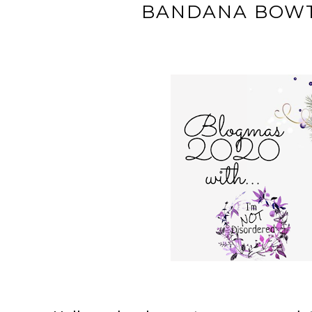
BANDANA BOWT