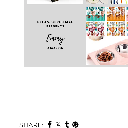
SHARE: