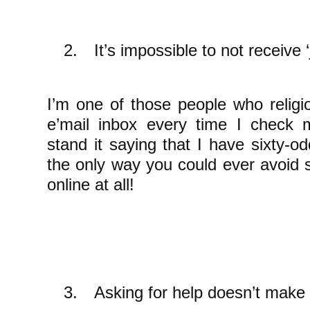
2.
It’s impossible to not receive 
I’m one of those people who religi
e’mail inbox every time I check 
stand it saying that I have sixty-
the only way you could ever avoid
online at all!
3.
Asking for help doesn’t make