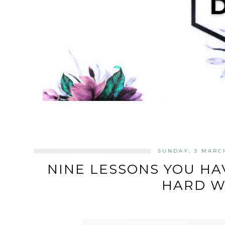
SUNDAY, 3 MARC
NINE LESSONS YOU HA
HARD W