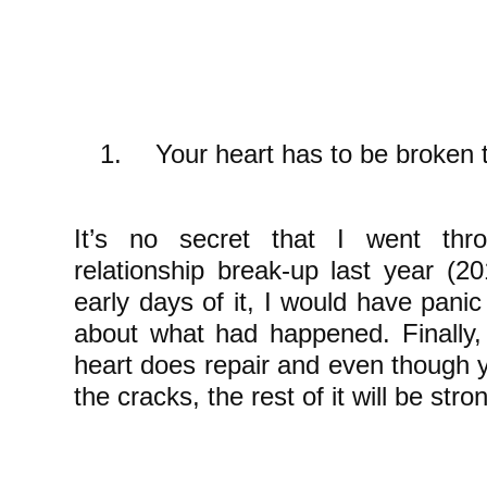
1.
Your heart has to be broken t
It’s no secret that I went th
relationship break-up last year (
early days of it, I would have pani
about what had happened. Finally,
heart does repair and even though yo
the cracks, the rest of it will be str