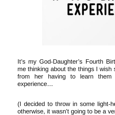
It’s my God-Daughter’s Fourth Bir
me thinking about the things I wish
from her having to learn them
experience…
(I decided to throw in some light-
otherwise, it wasn't going to be a ve