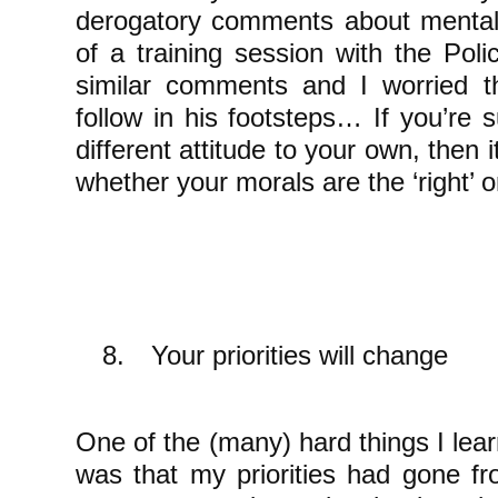
derogatory comments about mental
of a training session with the Pol
similar comments and I worried t
follow in his footsteps… If you’re
different attitude to your own, then i
whether your morals are the ‘right’ 
8.
Your priorities will change
One of the (many) hard things I lea
was that my priorities had gone f