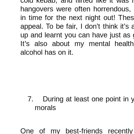
cold kebab, and flirted like it was
hangovers were often horrendous, 
in time for the next night out! Thes
appeal. To be fair, I don’t think it’s
up and learnt you can have just as 
It’s also about my mental healt
alcohol has on it.
7.
During at least one point in y
morals
One of my best-friends recent