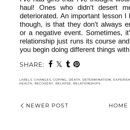
haul! Ones who didn’t desert 
deteriorated. An important lesson I 
though, is that they don’t always
or a negative event. Sometimes, it
relationship just runs its course and
you begin doing different things with
SHARE:
LABELS:
CHANGES
,
COPING
,
DEATH
,
DETERMINATION
,
EXPERIE
HEALTH
,
RECOVERY
,
RELAPSE
,
RELATIONSHIPS
NEWER POST
HOME