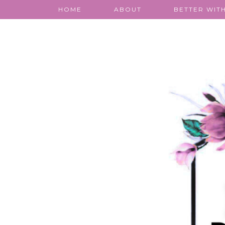
HOME
ABOUT
BETTER WITH