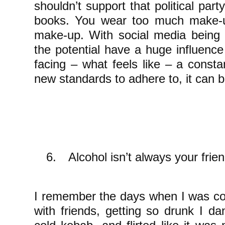
shouldn’t support that political part
books. You wear too much make-u
make-up. With social media being 
the potential have a huge influence 
facing – what feels like – a consta
new standards to adhere to, it can be
6.
Alcohol isn’t always your frie
I remember the days when I was con
with friends, getting so drunk I da