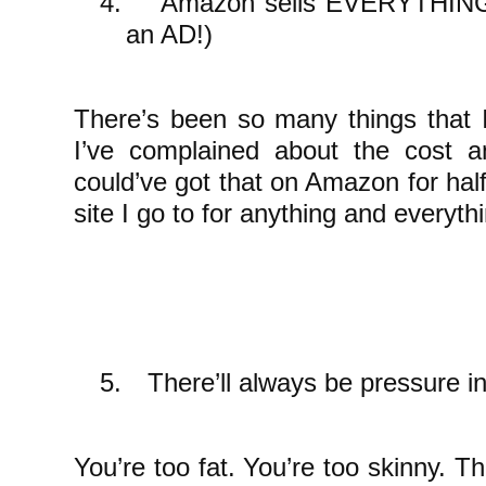
4.
Amazon sells EVERYTHING a
an AD!)
There’s been so many things that 
I’ve complained about the cost 
could’ve got that on Amazon for half t
site I go to for anything and everyth
5.
There’ll always be pressure i
You’re too fat. You’re too skinny. 