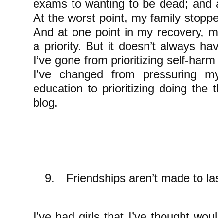
exams to wanting to be dead; and a
At the worst point, my family stopp
And at one point in my recovery, 
a priority. But it doesn’t always h
I’ve gone from prioritizing self-harm
I’ve changed from pressuring my
education to prioritizing doing the
blog.
9.
Friendships aren’t made to la
I’ve had girls that I’ve thought woul