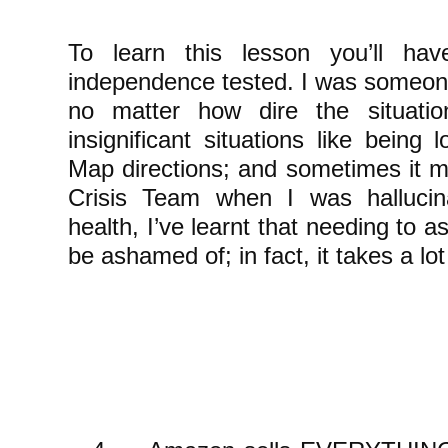
To learn this lesson you’ll hav
independence tested. I was someone
no matter how dire the situati
insignificant situations like being
Map directions; and sometimes it m
Crisis Team when I was hallucin
health, I’ve learnt that needing to a
be ashamed of; in fact, it takes a lot