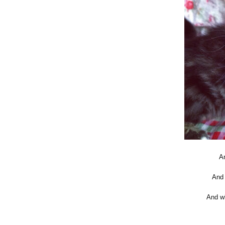
An
And 
And wh