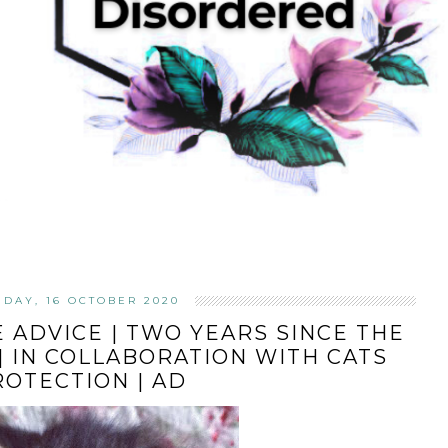
IDAY, 16 OCTOBER 2020
 ADVICE | TWO YEARS SINCE THE
| IN COLLABORATION WITH CATS
ROTECTION | AD