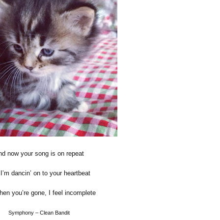
d now your song is on repeat
I’m dancin’ on to your heartbeat
en you’re gone, I feel incomplete
Symphony – Clean Bandit