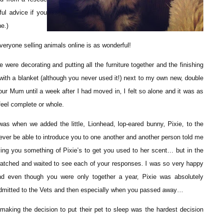
ul advice if you
e.)
eryone selling animals online is as wonderful!
ere decorating and putting all the furniture together and the finishing
 with a blanket (although you never used it!) next to my own new, double
ur Mum until a week after I had moved in, I felt so alone and it was as
feel complete or whole.
 was when we added the little, Lionhead, lop-eared bunny, Pixie, to the
ever be able to introduce you to one another and another person told me
iving you something of Pixie’s to get you used to her scent… but in the
 watched and waited to see each of your responses. I was so very happy
d even though you were only together a year, Pixie was absolutely
admitted to the Vets and then especially when you passed away…
aking the decision to put their pet to sleep was the hardest decision