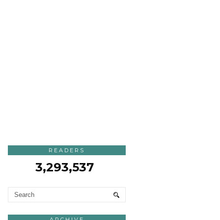
READERS
3,293,537
ARCHIVE