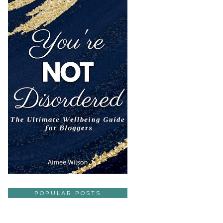
POPULAR POSTS