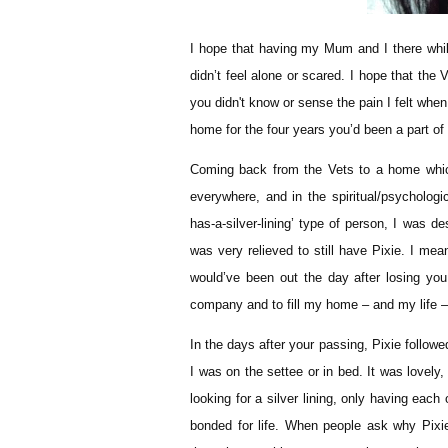
I hope that having my Mum and I there whil
didn’t feel alone or scared. I hope that the 
you didn't know or sense the pain I felt when
home for the four years you’d been a part of
Coming back from the Vets to a home which 
everywhere, and in the spiritual/psycholog
has-a-silver-lining’ type of person, I was d
was very relieved to still have Pixie. I mea
would’ve been out the day after losing y
company and to fill my home – and my life – wi
In the days after your passing, Pixie follo
I was on the settee or in bed. It was lovely,
looking for a silver lining, only having eac
bonded for life. When people ask why Pixi