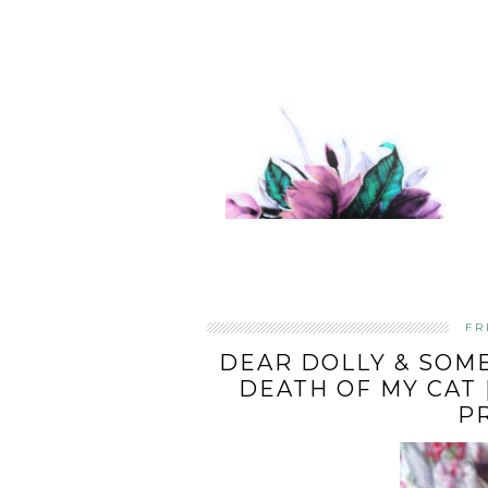
FR
DEAR DOLLY & SOME
DEATH OF MY CAT 
P