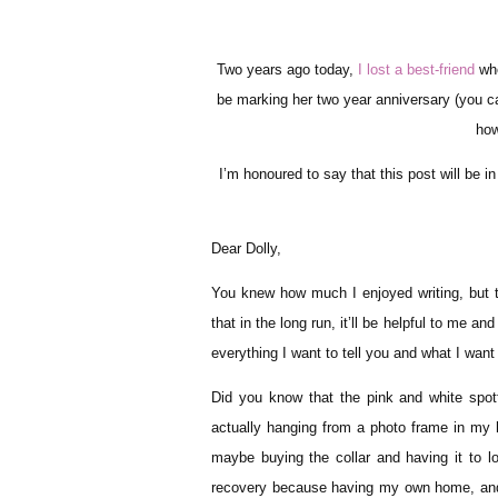
Two years ago today,
I lost a best-friend
whe
be marking her two year anniversary (you 
how
I’m honoured to say that this post will be in c
Dear Dolly,
You knew how much I enjoyed writing, but thi
that in the long run, it’ll be helpful to me an
everything I want to tell you and what I wan
Did you know that the pink and white spott
actually hanging from a photo frame in my 
maybe buying the collar and having it to 
recovery because having my own home, and h