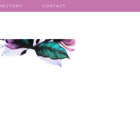
IRECTORY
CONTACT