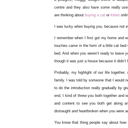
centre and they also have some really usef
are thinking about
buying a cat
or
kitten
onlin
I was lucky when buying you, because not ev
I remember when I first got my home and we w
touches came in the form of a little cat bed
bed. And when you weren’t ready to leave yo
though it was just a house because it didn’t 
Probably, my highlight of our life together,
family. I was told by someone that I would n
to do the introduction really gradually by g
end, I kind of threw you both together and
and content to see you both get along an
distraught and heartbroken when you were 
You know that thing people say about how m