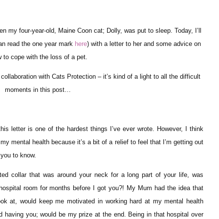
n my four-year-old, Maine Coon cat; Dolly, was put to sleep. Today, I’ll
can read the one year mark
here
) with a letter to her and some advice on
 to cope with the loss of a pet.
ollaboration with Cats Protection – it’s kind of a light to all the difficult
moments in this post…
s letter is one of the hardest things I’ve ever wrote. However, I think
d my mental health because it’s a bit of a relief to feel that I’m getting out
t you to know.
ed collar that was around your neck for a long part of your life, was
hospital room for months before I got you?! My Mum had the idea that
look at, would keep me motivated in working hard at my mental health
aving you; would be my prize at the end. Being in that hospital over