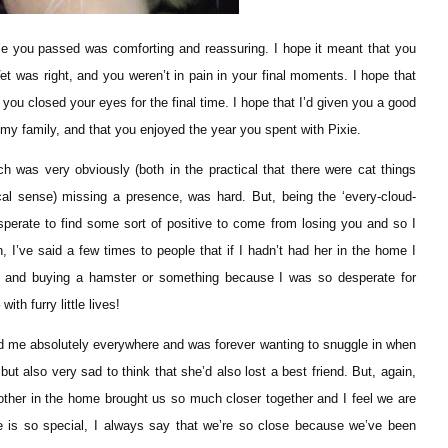
e you passed was comforting and reassuring. I hope it meant that you
Vet was right, and you weren’t in pain in your final moments. I hope that
 you closed your eyes for the final time. I hope that I’d given you a good
 my family, and that you enjoyed the year you spent with Pixie.
was very obviously (both in the practical that there were cat things
ical sense) missing a presence, was hard. But, being the ‘every-cloud-
esperate to find some sort of positive to come from losing you and so I
n, I’ve said a few times to people that if I hadn’t had her in the home I
ou and buying a hamster or something because I was so desperate for
th furry little lives!
wed me absolutely everywhere and was forever wanting to snuggle in when
 but also very sad to think that she’d also lost a best friend. But, again,
h other in the home brought us so much closer together and I feel we are
e is so special, I always say that we’re so close because we’ve been