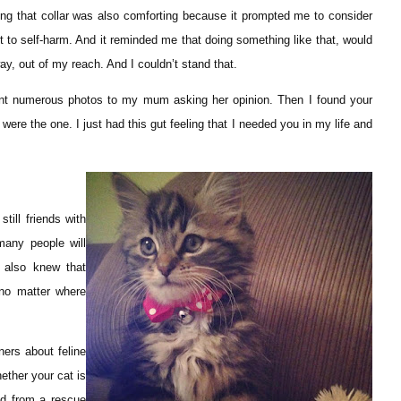
ng that collar was also comforting because it prompted me to consider
ut to self-harm. And it reminded me that doing something like that, would
y, out of my reach. And I couldn’t stand that.
sent numerous photos to my mum asking her opinion. Then I found your
u were the one. I just had this gut feeling that I needed you in my life and
till friends with
any people will
 also knew that
no matter where
ners about feline
ether your cat is
ed from a rescue