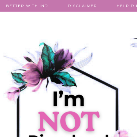
BETTER WITH IND
DISCLAIMER
HELP D