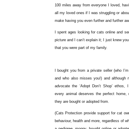
100 miles away from everyone I loved, havi
all my loved ones if I was struggling or abo
make having you even further and further awa
I spent ages looking for cats online and 
picture and I can’t explain it; I just knew yo
that you were part of my family.
I bought you from a private seller (who I’m s
and who also misses you!) and although m
advocate the ‘Adopt Don’t Shop’ ethos, I
every animal deserves the perfect home, 
they are bought or adopted from.
(Cats Protection provide support for cat ow
behaviour, health and more, regardless of wh
a pedigree, moggy, bought online or adopt