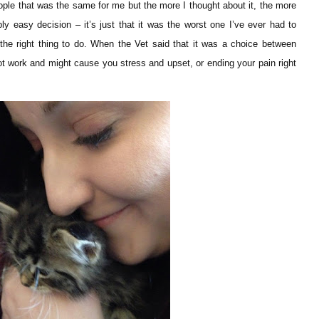
people that was the same for me but the more I thought about it, the more
ibly easy decision – it’s just that it was the worst one I’ve ever had to
he right thing to do. When the Vet said that it was a choice between
t work and might cause you stress and upset, or ending your pain right