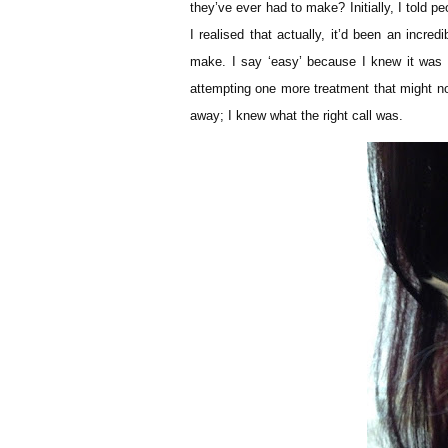
they’ve ever had to make? Initially, I told 
I realised that actually, it’d been an incred
make. I say ‘easy’ because I knew it was t
attempting one more treatment that might no
away; I knew what the right call was.