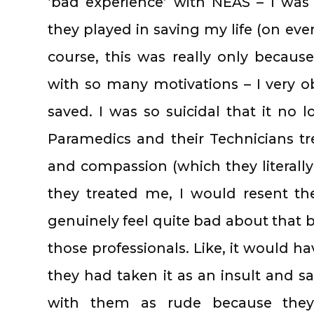
‘bad experience’ with NEAS – I was 
they played in saving my life (on ever
course, this was really only becau
with so many motivations – I very ob
saved. I was so suicidal that it no
Paramedics and their Technicians tre
and compassion (which they literally
they treated me, I would resent th
genuinely feel quite bad about that be
those professionals. Like, it would h
they had taken it as an insult and 
with them as rude because they