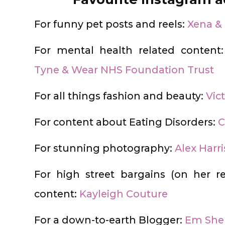
For funny pet posts and reels:
Xena &
For mental health related content
Tyne & Wear NHS Foundation Trust
For all things fashion and beauty:
Vict
For content about Eating Disorders:
C
For stunning photography:
Alex Harr
For high street bargains (on her 
content:
Kayleigh Couture
For a down-to-earth Blogger:
Em She