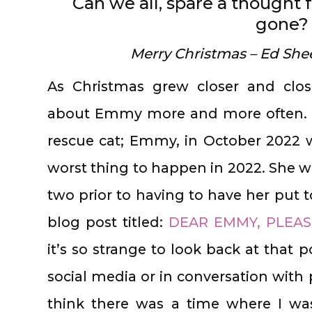
Can we all, spare a thought 
gone?
Merry Christmas – Ed She
As Christmas grew closer and clos
about Emmy more and more often. Lo
rescue cat; Emmy, in October 2022 
worst thing to happen in 2022. She w
two prior to having to have her put t
blog post titled:
DEAR EMMY, PLEAS
it’s so strange to look back at that 
social media or in conversation with p
think there was a time where I wa