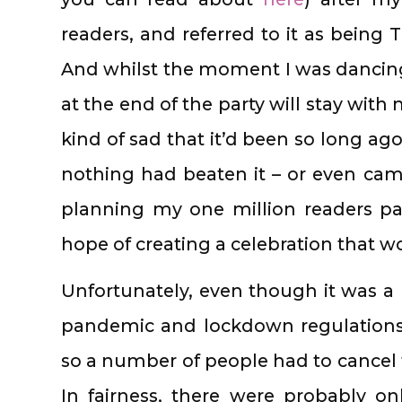
readers, and referred to it as being 
And whilst the moment I was dancing
at the end of the party will stay with
kind of sad that it’d been so long ago
nothing had beaten it – or even cam
planning my one million readers pa
hope of creating a celebration that 
Unfortunately, even though it was a
pandemic and lockdown regulations
so a number of people had to cancel t
In fairness, there were probably o