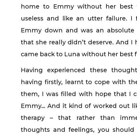
home to Emmy without her best fr
useless and like an utter failure. I 
Emmy down and was an absolute d
that she really didn’t deserve. And I
came back to Luna without her best f
Having experienced these thought
having firstly, learnt to cope with 
them, I was filled with hope that I 
Emmy… And it kind of worked out like 
therapy – that rather than immed
thoughts and feelings, you should