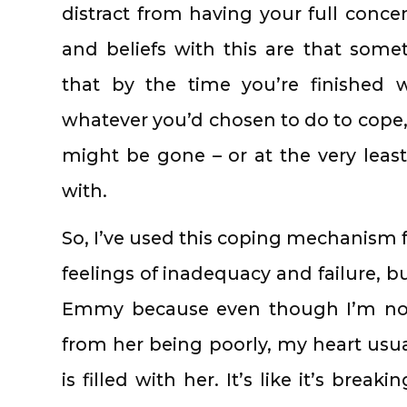
distract from having your full conc
and beliefs with this are that some
that by the time you’re finished wi
whatever you’d chosen to do to cope,
might be gone – or at the very leas
with.
So, I’ve used this coping mechanism 
feelings of inadequacy and failure, b
Emmy because even though I’m not
from her being poorly, my heart us
is filled with her. It’s like it’s breaki