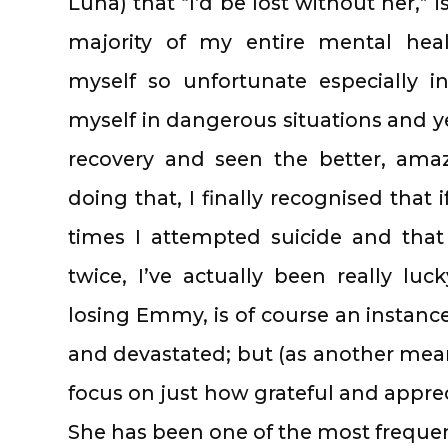
Luna) that “I’d be lost without her,” 
majority of my entire mental heal
myself so unfortunate especially 
myself in dangerous situations and yet
recovery and seen the better, amazin
doing that, I finally recognised tha
times I attempted suicide and that
twice, I’ve actually been really luc
losing Emmy, is of course an instance
and devastated; but (as another means
focus on just how grateful and appreci
She has been one of the most frequen