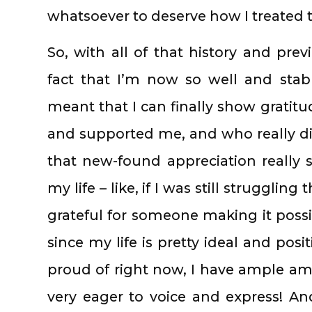
whatsoever to deserve how I treated
So, with all of that history and pre
fact that I’m now so well and sta
meant that I can finally show gratit
and supported me, and who really did 
that new-found appreciation really
my life – like, if I was still strugglin
grateful for someone making it possib
since my life is pretty ideal and pos
proud of right now, I have ample am
very eager to voice and express! And