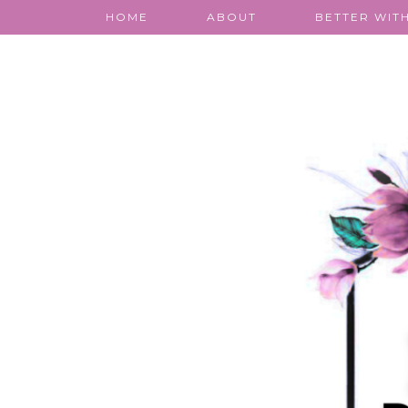
HOME
ABOUT
BETTER WITH