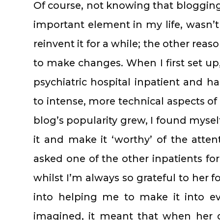
Of course, not knowing that bloggi
important element in my life, wasn’t
reinvent it for a while; the other rea
to make changes. When I first set up
psychiatric hospital inpatient and h
to intense, more technical aspects 
blog’s popularity grew, I found mysel
it and make it ‘worthy’ of the atten
asked one of the other inpatients for
whilst I’m always so grateful to her f
into helping me to make it into e
imagined, it meant that when her 