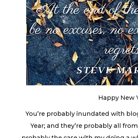
Happy New Y
You’re probably inundated with blo
Year; and they’re probably all from 
probably the case with my doing a 