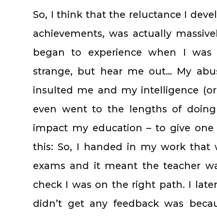
So, I think that the reluctance I de
achievements, was actually massive
began to experience when I was 
strange, but hear me out… My abu
insulted me and my intelligence (or,
even went to the lengths of doing
impact my education – to give one 
this: So, I handed in my work that
exams and it meant the teacher wa
check I was on the right path. I late
didn’t get any feedback was becau