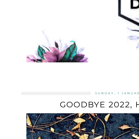
SUNDAY, 1 JANUA
GOODBYE 2022, 