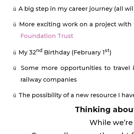
A big step in my career journey (all wi
ü
More exciting work on a project with
ü
Foundation Trust
nd
st
My 32
Birthday (February 1
)
ü
Some more opportunities to travel i
ü
railway companies
The possibility of a new resource I ha
ü
Thinking abo
While we’re