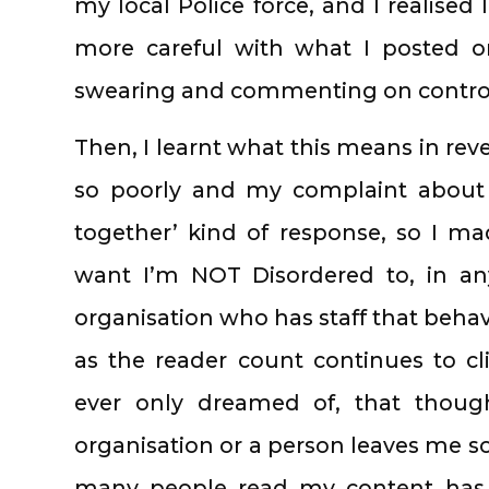
my local Police force, and I realised 
more careful with what I posted on
swearing and commenting on controve
Then, I learnt what this means in rev
so poorly and my complaint about 
together’ kind of response, so I mad
want I’m NOT Disordered to, in any
organisation who has staff that behave
as the reader count continues to c
ever only dreamed of, that though
organisation or a person leaves me 
many people read my content has m