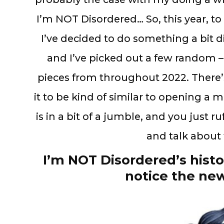
I’m NOT Disordered… So, this year, t
I’ve decided to do something a bit di
and I’ve picked out a few random 
pieces from throughout 2022. There’s 
it to be kind of similar to opening a
is in a bit of a jumble, and you just ru
and talk abou
I’m NOT Disordered’s histo
notice the new