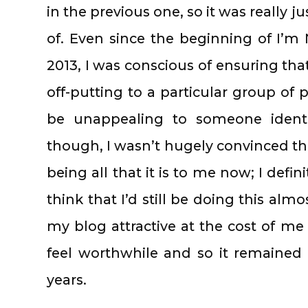
in the previous one, so it was really ju
of. Even since the beginning of I’
2013, I was conscious of ensuring tha
off-putting to a particular group of 
be unappealing to someone identi
though, I wasn’t hugely convinced t
being all that it is to me now; I defin
think that I’d still be doing this alm
my blog attractive at the cost of me 
feel worthwhile and so it remained l
years.