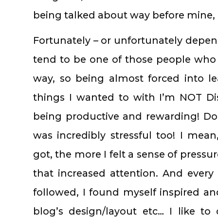
being talked about way before mine, I
Fortunately – or unfortunately depend
tend to be one of those people who 
way, so being almost forced into l
things I wanted to with I’m NOT Di
being productive and rewarding! Do
was incredibly stressful too! I me
got, the more I felt a sense of press
that increased attention. And every 
followed, I found myself inspired a
blog’s design/layout etc… I like to