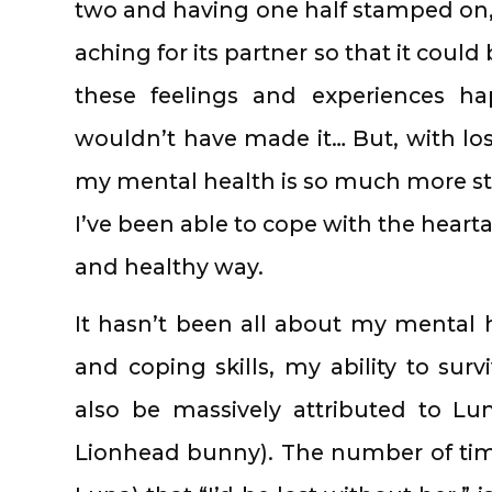
two and having one half stamped on, 
aching for its partner so that it coul
these feelings and experiences h
wouldn’t have made it… But, with 
my mental health is so much more sta
I’ve been able to cope with the heart
and healthy way.
It hasn’t been all about my mental
and coping skills, my ability to surv
also be massively attributed to Lun
Lionhead bunny). The number of time