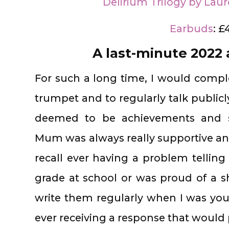
Delirium Trilogy by Laur
Earbuds
: £
A last-minute 2022
For such a long time, I would comp
trumpet and to regularly talk public
deemed to be achievements and s
Mum was always really supportive an
recall ever having a problem tellin
grade at school or was proud of a sh
write them regularly when I was yo
ever receiving a response that would 