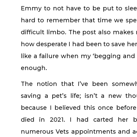
Emmy to not have to be put to sleep 
hard to remember that time we spent
difficult limbo. The post also makes 
how desperate I had been to save her
like a failure when my ‘begging and 
enough.
The notion that I’ve been somewh
saving a pet’s life; isn’t a new tho
because I believed this once befor
died in 2021. I had carted her 
numerous Vets appointments and a