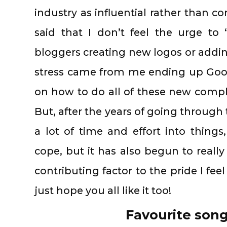
industry as influential rather than com
said that I don’t feel the urge to
bloggers creating new logos or addin
stress came from me ending up Goo
on how to do all of these new compl
But, after the years of going through
a lot of time and effort into things
cope, but it has also begun to reall
contributing factor to the pride I feel
just hope you all like it too!
Favourite song