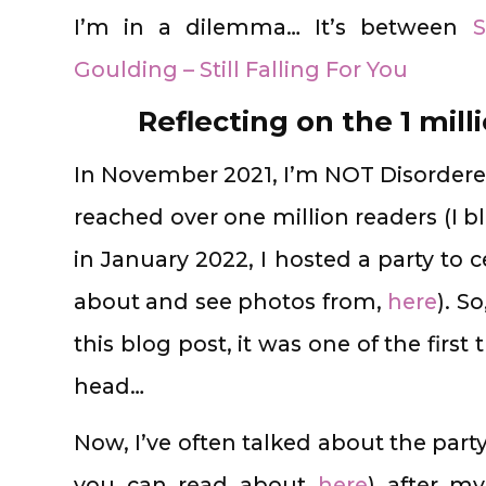
I’m in a dilemma… It’s between
S
Goulding – Still Falling For You
Reflecting on the 1 mill
In November 2021, I’m NOT Disordered
reached over one million readers (I 
in January 2022, I hosted a party to 
about and see photos from,
here
). S
this blog post, it was one of the fir
head…
Now, I’ve often talked about the part
you can read about
here
) after m