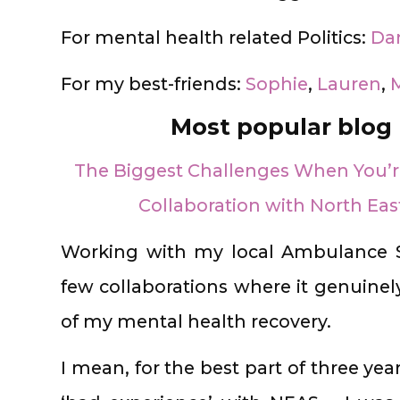
For mental health related Politics:
Da
For my best-friends:
Sophie
,
Lauren
,
M
Most popular blog 
The Biggest Challenges When You’re
Collaboration with North Ea
Working with my local Ambulance S
few collaborations where it genuinely 
of my mental health recovery.
I mean, for the best part of three year