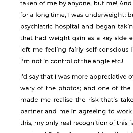
taken of me by anyone, but me! And a
for a long time, I was underweight; b
psychiatric hospital and began tak
that had weight gain as a key side e
left me feeling fairly self-conscious
I’m not in control of the angle etc.!
I’d say that I was more appreciative o
wary of the photos; and one of the
made me realise the risk that’s tak
partner and me in agreeing to work t
this, my only real recognition of thi