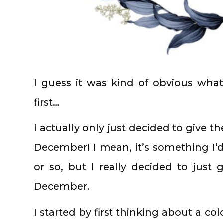
I guess it was kind of obvious wha
first…
I actually only just decided to give th
December! I mean, it’s something I
or so, but I really decided to just 
December.
I started by first thinking about a c