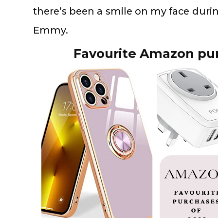
there’s been a smile on my face durin
Emmy.
Favourite Amazon pur