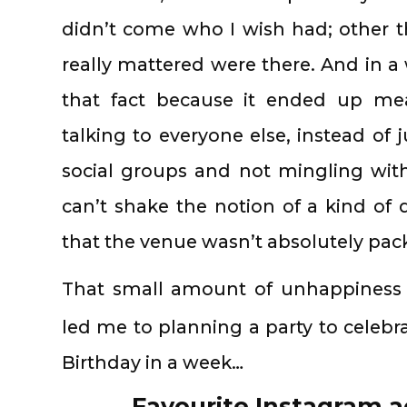
didn’t come who I wish had; other t
really mattered were there. And in a 
that fact because it ended up me
talking to everyone else, instead of j
social groups and not mingling with 
can’t shake the notion of a kind o
that the venue wasn’t absolutely pac
That small amount of unhappiness a
led me to planning a party to celebr
Birthday in a week…
Favourite Instagram a