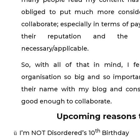
obliged to put much more consider
collaborate; especially in terms of p
their reputation and the p
necessary/applicable.
So, with all of that in mind, I f
organisation so big and so importa
their name with my blog and consi
good enough to collaborate.
Upcoming reasons t
th
I’m NOT Disordered’s 10
Birthday
ü