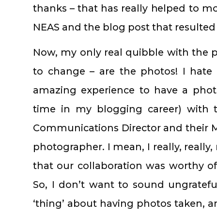
thanks – that has really helped to mo
NEAS and the blog post that resulted 
Now, my only real quibble with the pos
to change – are the photos! I hate 
amazing experience to have a phot
time in my blogging career) with t
Communications Director and their M
photographer. I mean, I really, really, 
that our collaboration was worthy of
So, I don’t want to sound ungrateful
‘thing’ about having photos taken, an