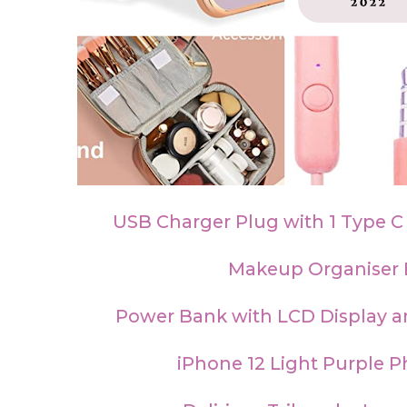
USB Charger Plug with 1 Type C
Makeup Organiser
Power Bank with LCD Display a
iPhone 12 Light Purple 