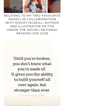
RELATING TO MY TWO FAVOURITE
PAGES | IN COLLABORATION
WITH STACEY MCNEILL, AUTHOR
AND ILLUSTRATOR OF FOX
UNDER THE MOON | NATIONAL
READING DAY 2026