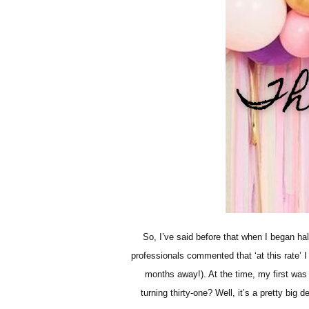
So, I’ve said before that when I began h
professionals commented that ‘at this rate’ 
months away!). At the time, my first was
turning thirty-one? Well, it’s a pretty big 