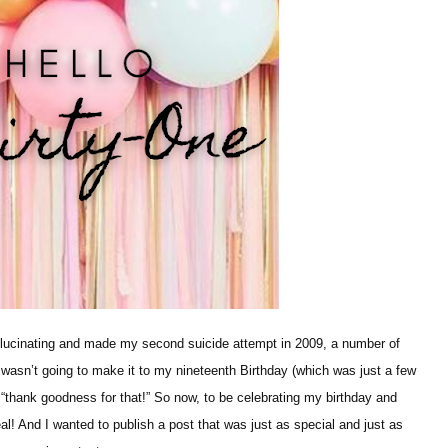
allucinating and made my second suicide attempt in 2009, a number of
I wasn’t going to make it to my nineteenth Birthday (which was just a few
 “thank goodness for that!” So now, to be celebrating my birthday and
deal! And I wanted to publish a post that was just as special and just as