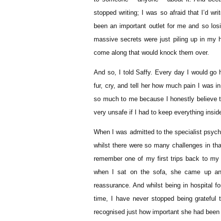
stopped writing; I was so afraid that I’d w
been an important outlet for me and so losin
massive secrets were just piling up in my 
come along that would knock them over.
And so, I told Saffy. Every day I would go
fur, cry, and tell her how much pain I was 
so much to me because I honestly believe t
very unsafe if I had to keep everything insid
When I was admitted to the specialist psych
whilst there were so many challenges in tha
remember one of my first trips back to my
when I sat on the sofa, she came up and
reassurance. And whilst being in hospital f
time, I have never stopped being grateful 
recognised just how important she had been