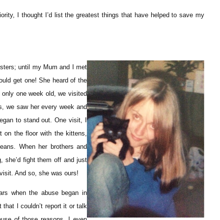
ority, I thought I’d list the greatest things that have helped to save my
msters; until my Mum and I met
ould get one! She heard of the
 only one week old, we visited
eks, we saw her every week and
began to stand out. One visit, I
 on the floor with the kittens,
eans. When her brothers and
, she’d fight them off and just
 visit. And so, she was ours!
ears when the abuse began in
hat I couldn’t report it or talk
use of those reasons, I even