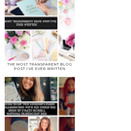
THE MOST TRANSPARENT BLOG
POST I’VE EVER WRITTEN