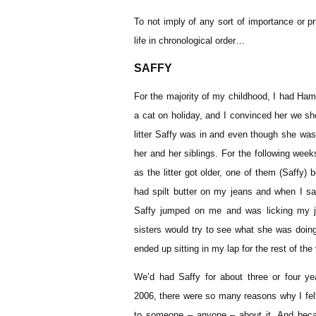
To not imply of any sort of importance or pri
life in chronological order…
SAFFY
For the majority of my childhood, I had Ha
a cat on holiday, and I convinced her we sh
litter Saffy was in and even though she was
her and her siblings. For the following we
as the litter got older, one of them (Saffy) 
had spilt butter on my jeans and when I sat
Saffy jumped on me and was licking my j
sisters would try to see what she was doing
ended up sitting in my lap for the rest of the
We’d had Saffy for about three or four y
2006, there were so many reasons why I felt t
to someone – anyone – about it. And beca