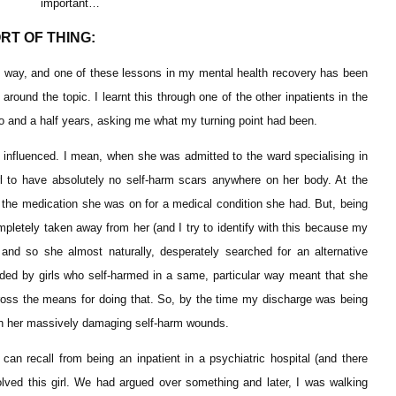
important…
RT OF THING:
hard way, and one of these lessons in my mental health recovery has been
ound the topic. I learnt this through one of the other inpatients in the
two and a half years, asking me what my turning point had been.
y influenced. I mean, when she was admitted to the ward specialising in
rl to have absolutely no self-harm scars anywhere on her body. At the
 the medication she was on for a medical condition she had. But, being
pletely taken away from her (and I try to identify with this because my
nd so she almost naturally, desperately searched for an alternative
nded by girls who self-harmed in a same, particular way meant that she
oss the means for doing that. So, by the time my discharge was being
 on her massively damaging self-harm wounds.
can recall from being an inpatient in a psychiatric hospital (and there
ved this girl. We had argued over something and later, I was walking