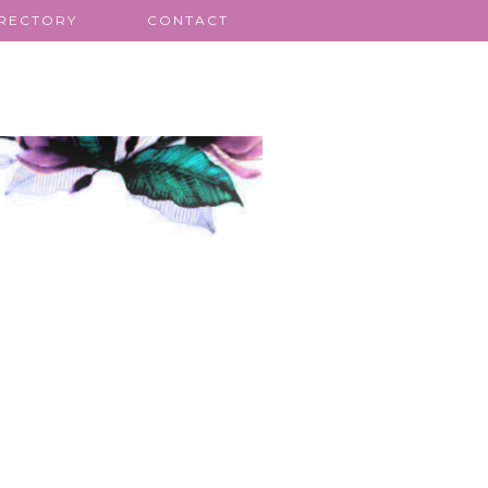
IRECTORY
CONTACT