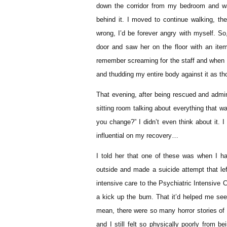
down the corridor from my bedroom and w
behind it. I moved to continue walking, th
wrong, I’d be forever angry with myself. S
door and saw her on the floor with an it
remember screaming for the staff and when it 
and thudding my entire body against it as th
That evening, after being rescued and admin
sitting room talking about everything that 
you change?” I didn’t even think about it. I
influential on my recovery…
I told her that one of these was when I h
outside and made a suicide attempt that left
intensive care to the Psychiatric Intensive 
a kick up the bum. That it’d helped me see 
mean, there were so many horror stories of 
and I still felt so physically poorly from b