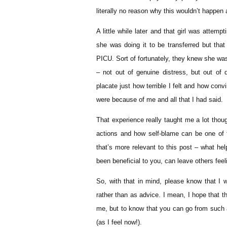
literally no reason why this wouldn’t happen a
A little while later and that girl was attem
she was doing it to be transferred but tha
PICU. Sort of fortunately, they knew she w
– not out of genuine distress, but out of d
placate just how terrible I felt and how conv
were because of me and all that I had said.
That experience really taught me a lot thoug
actions and how self-blame can be one of 
that’s more relevant to this post – what he
been beneficial to you, can leave others feel
So, with that in mind, please know that I w
rather than as advice. I mean, I hope that t
me, but to know that you can go from such a 
(as I feel now!).