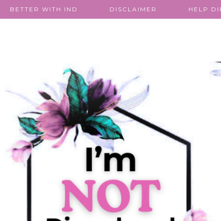
BETTER WITH IND
DISCLAIMER
HELP D