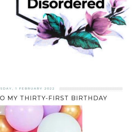
SDAY, 1 FEBRUARY 2022
TO MY THIRTY-FIRST BIRTHDAY