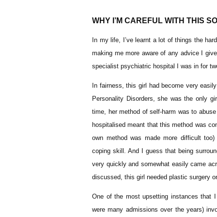
WHY I’M CAREFUL WITH THIS SO
In my life, I’ve learnt a lot of things the 
making me more aware of any advice I give ar
specialist psychiatric hospital I was in for 
In fairness, this girl had become very easil
Personality Disorders, she was the only gi
time, her method of self-harm was to abuse
hospitalised meant that this method was com
own method was made more difficult too) a
coping skill. And I guess that being surrou
very quickly and somewhat easily came acr
discussed, this girl needed plastic surgery
One of the most upsetting instances that I 
were many admissions over the years) invol