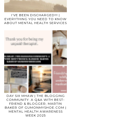
I’VE BEEN DISCHARGED!!! |
EVERYTHING YOU NEED TO KNOW
ABOUT MENTAL HEALTH SERVICES
DAY SIX MHAW | THE BLOGGING
COMMUNITY: A Q&A WITH BEST-
FRIEND & BLOGGER; MARTIN
BAKER OF GUMONMYSHOE.COM |
MENTAL HEALTH AWARENESS
WEEK 2025