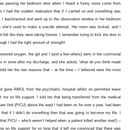
as passing her bedroom door when I heard a funny noise come from
en I had the sudden realisation that if I carried on and something was
o, I backtracked and went up to the observation window in her bedroom
em she’d used to make a suicide attempt. Her room was locked, and I
felt like they were taking forever, I remember trying to kick the door in
ough I had the right amount of strength!
istered oxygen, the girl and I (and a few others) were in the communal
was in store after my discharge, and she asked, “what do you think made
 told her the two reasons that – at the time – I believed were the most
ad gone AWOL from the psychiatric hospital whilst on permitted leave
 me on life support. I told her that being transferred from the medical
Care Unit (PICU) above the ward I had been on for over a year, had been
that if I didn’t do something then that was going to become my life. I
that PICU – which weren’t helped when a patient killed another one(!) –
eing on life support for so long that it left me convinced that there was