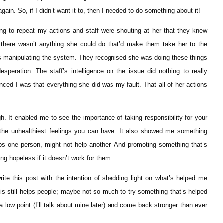
gain. So, if I didn’t want it to, then I needed to do something about it!
pting to repeat my actions and staff were shouting at her that they knew
t there wasn’t anything she could do that’d make them take her to the
as manipulating the system. They recognised she was doing these things
esperation. The staff’s intelligence on the issue did nothing to really
inced I was that everything she did was my fault. That all of her actions
h. It enabled me to see the importance of taking responsibility for your
the unhealthiest feelings you can have. It also showed me something
lps one person, might not help another. And promoting something that’s
ing hopeless if it doesn’t work for them.
rite this post with the intention of shedding light on what’s helped me
his still helps people; maybe not so much to try something that’s helped
low point (I’ll talk about mine later) and come back stronger than ever