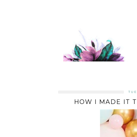
TUE
HOW I MADE IT 