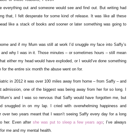
rite everything out and someone would see and find out. But writing had
g that, I felt desperate for some kind of release. It was like all these
head like a stack of books and sooner or later something was going to
 home and if my Mum was still at work I’d snuggle my face into Saffy’s
in and why I was in it. Those minutes – or sometimes hours – still mean
hat either my head would have exploded, or I would’ve done something
e for the entire six month the abuse went on for.
iatric in 2012 it was over 100 miles away from home – from Saffy – and
t admission, one of the biggest was being away from her for so long. I
 Mum’s and I was so nervous that Saffy would have forgotten me, but
 snuggled in on my lap. I cried with overwhelming happiness and
or over two years meant that I wasn’t seeing Saffy every day for a long
to her. Even after
she was put to sleep a few years ago
; I’ve always
 for me and my mental health.