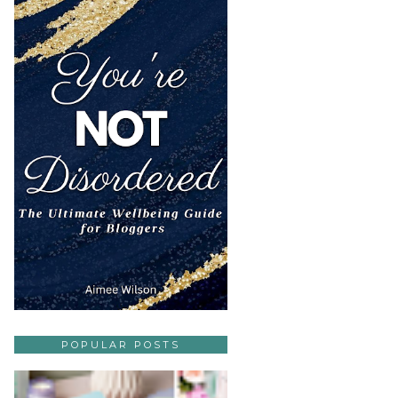
POPULAR POSTS