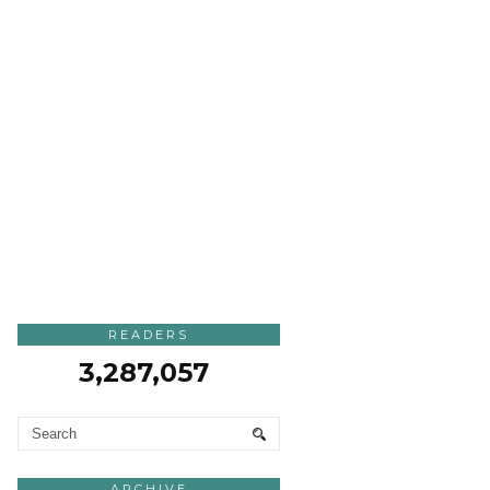
READERS
3,287,057
ARCHIVE